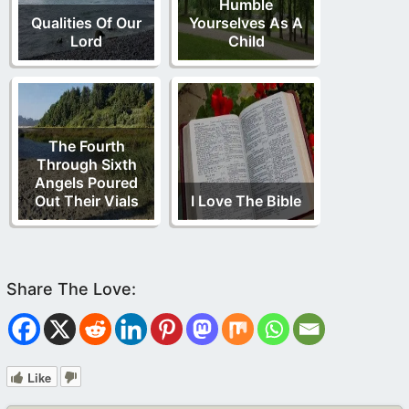
Humble
Qualities Of Our
Yourselves As A
Lord
Child
The Fourth
Through Sixth
Angels Poured
Out Their Vials
I Love The Bible
Like