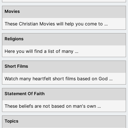
Movies
These Christian Movies will help you come to ...
Religions
Here you will find a list of many ...
Short Films
Watch many heartfelt short films based on God ...
Statement Of Faith
These beliefs are not based on man's own ...
Topics