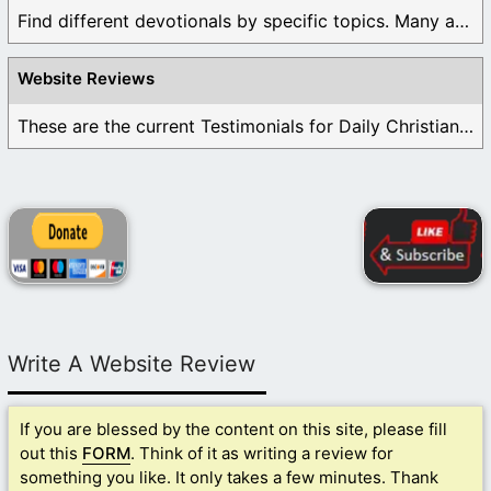
Find different devotionals by specific topics. Many are ...
Website Reviews
These are the current Testimonials for Daily Christian ...
Write A Website Review
If you are blessed by the content on this site, please fill
out this
FORM
. Think of it as writing a review for
something you like. It only takes a few minutes. Thank