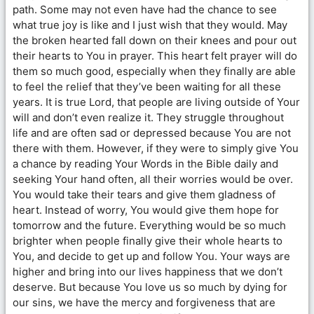
path. Some may not even have had the chance to see
what true joy is like and I just wish that they would. May
the broken hearted fall down on their knees and pour out
their hearts to You in prayer. This heart felt prayer will do
them so much good, especially when they finally are able
to feel the relief that they’ve been waiting for all these
years. It is true Lord, that people are living outside of Your
will and don’t even realize it. They struggle throughout
life and are often sad or depressed because You are not
there with them. However, if they were to simply give You
a chance by reading Your Words in the Bible daily and
seeking Your hand often, all their worries would be over.
You would take their tears and give them gladness of
heart. Instead of worry, You would give them hope for
tomorrow and the future. Everything would be so much
brighter when people finally give their whole hearts to
You, and decide to get up and follow You. Your ways are
higher and bring into our lives happiness that we don’t
deserve. But because You love us so much by dying for
our sins, we have the mercy and forgiveness that are