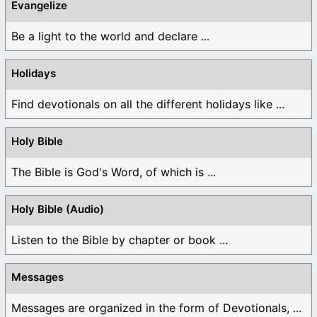
Evangelize
Be a light to the world and declare ...
Holidays
Find devotionals on all the different holidays like ...
Holy Bible
The Bible is God's Word, of which is ...
Holy Bible (Audio)
Listen to the Bible by chapter or book ...
Messages
Messages are organized in the form of Devotionals, ...