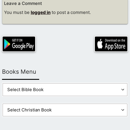
Leave a Comment
You must be
logged in
to post a comment.
Books Menu