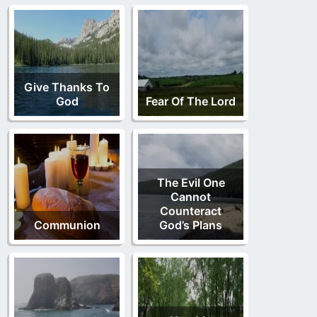
Give Thanks To
God
Fear Of The Lord
The Evil One
Cannot
Counteract
Communion
God’s Plans