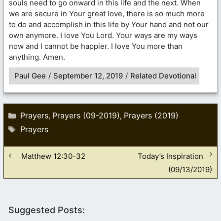
souls need to go onward in this life and the next. When
we are secure in Your great love, there is so much more
to do and accomplish in this life by Your hand and not our
own anymore. I love You Lord. Your ways are my ways
now and I cannot be happier. I love You more than
anything. Amen.
Paul Gee
/
September 12, 2019
/
Related Devotional
Categories
Prayers
Prayers (09-2019)
Prayers (2019)
,
,
Tags
Prayers
Matthew 12:30-32
Today’s Inspiration
(09/13/2019)
Suggested Posts: