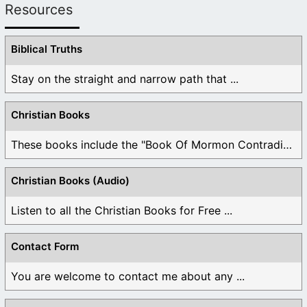
Resources
Biblical Truths
Stay on the straight and narrow path that ...
Christian Books
These books include the "Book Of Mormon Contradictions", ...
Christian Books (Audio)
Listen to all the Christian Books for Free ...
Contact Form
You are welcome to contact me about any ...