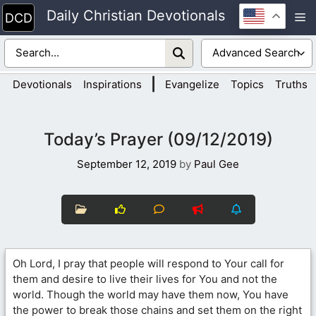
Skip
Daily Christian Devotionals
M
to
content
|
Devotionals
Inspirations
Evangelize
Topics
Truths
Today’s Prayer (09/12/2019)
September 12, 2019
by
Paul Gee
Oh Lord, I pray that people will respond to Your call for
them and desire to live their lives for You and not the
world. Though the world may have them now, You have
the power to break those chains and set them on the right