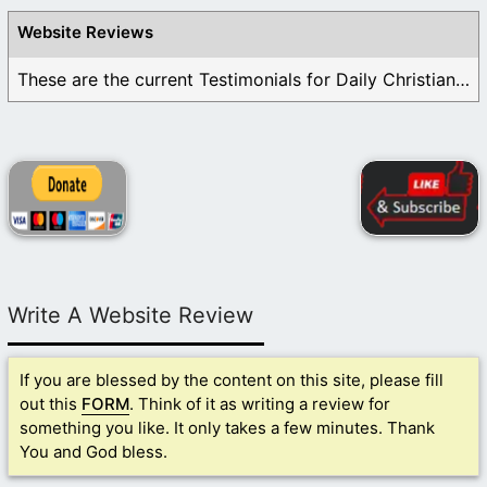
Website Reviews
These are the current Testimonials for Daily Christian ...
Write A Website Review
If you are blessed by the content on this site, please fill
out this
FORM
. Think of it as writing a review for
something you like. It only takes a few minutes. Thank
You and God bless.