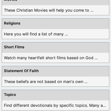
These Christian Movies will help you come to ...
Religions
Here you will find a list of many ...
Short Films
Watch many heartfelt short films based on God ...
Statement Of Faith
These beliefs are not based on man's own ...
Topics
Find different devotionals by specific topics. Many are ...