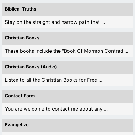
Biblical Truths
Stay on the straight and narrow path that ...
Christian Books
These books include the "Book Of Mormon Contradictions", ...
Christian Books (Audio)
Listen to all the Christian Books for Free ...
Contact Form
You are welcome to contact me about any ...
Evangelize