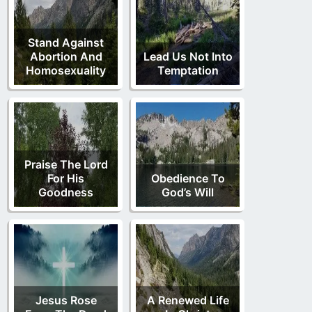
Stand Against
Abortion And
Lead Us Not Into
Homosexuality
Temptation
Praise The Lord
For His
Obedience To
Goodness
God’s Will
Jesus Rose
A Renewed Life