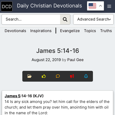
Skip
Daily Christian Devotionals
M
to
content
|
Devotionals
Inspirations
Evangelize
Topics
Truths
James 5:14-16
August 22, 2019
by
Paul Gee
James 5
:14-16 (KJV)
14 Is any sick among you? let him call for the elders of the
church; and let them pray over him, anointing him with oil
in the name of the Lord: