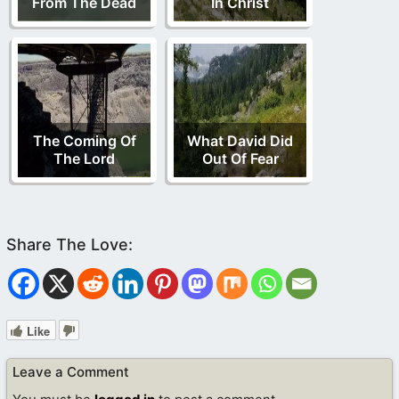
From The Dead
In Christ
The Coming Of
What David Did
The Lord
Out Of Fear
Like
Leave a Comment