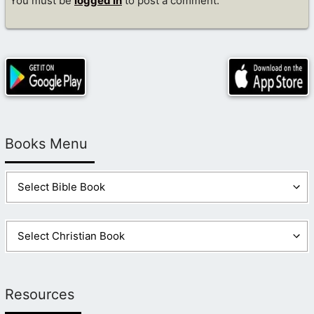
You must be
logged in
to post a comment.
Books Menu
Resources