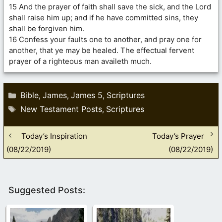
15 And the prayer of faith shall save the sick, and the Lord
shall raise him up; and if he have committed sins, they
shall be forgiven him.
16 Confess your faults one to another, and pray one for
another, that ye may be healed. The effectual fervent
prayer of a righteous man availeth much.
Categories
Bible
James
James 5
Scriptures
,
,
,
Tags
New Testament Posts
Scriptures
,
Today’s Inspiration
Today’s Prayer
(08/22/2019)
(08/22/2019)
Suggested Posts: