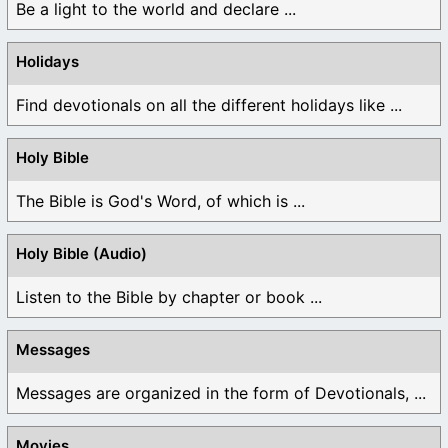
Be a light to the world and declare ...
Holidays
Find devotionals on all the different holidays like ...
Holy Bible
The Bible is God's Word, of which is ...
Holy Bible (Audio)
Listen to the Bible by chapter or book ...
Messages
Messages are organized in the form of Devotionals, ...
Movies