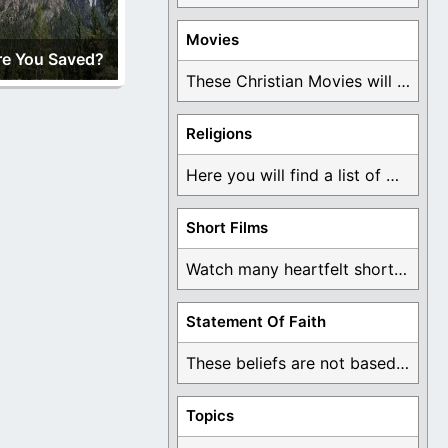
Movies
re You Saved?
These Christian Movies will help you come to ...
Religions
Here you will find a list of many ...
Short Films
Watch many heartfelt short films based on God ...
Statement Of Faith
These beliefs are not based on man's own ...
Topics