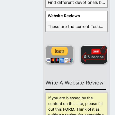
Find different devotionals by specific topics. Many are ...
Website Reviews
These are the current Testimonials for Daily Christian ...
Write A Website Review
If you are blessed by the
content on this site, please fill
out this
FORM
. Think of it as
writing a review for something