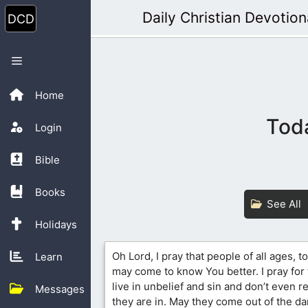
Skip
Daily Christian Devotion
to
content
Menu
Home
Toda
Login
Bible
Books
See All
Holidays
Oh Lord, I pray that people of all ages, 
Learn
may come to know You better. I pray for 
live in unbelief and sin and don’t even r
Messages
they are in. May they come out of the d