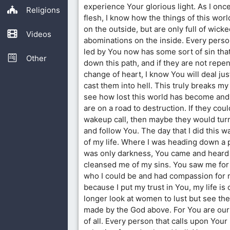
experience Your glorious light. As I once
Religions
flesh, I know how the things of this wor
on the outside, but are only full of wic
Videos
abominations on the inside. Every person
led by You now has some sort of sin tha
Other
down this path, and if they are not repe
change of heart, I know You will deal ju
cast them into hell. This truly breaks my
see how lost this world has become and
are on a road to destruction. If they coul
wakeup call, then maybe they would turn
and follow You. The day that I did this w
of my life. Where I was heading down a
was only darkness, You came and heard
cleansed me of my sins. You saw me for
who I could be and had compassion for 
because I put my trust in You, my life is
longer look at women to lust but see the
made by the God above. For You are our
of all. Every person that calls upon Your