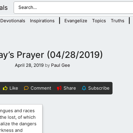
als
|
|
Devotionals
Inspirations
Evangelize
Topics
Truths
y’s Prayer (04/28/2019)
April 28, 2019
by
Paul Gee
Like
Comment
Share
Subscribe
tongues and races
the lost, of which
ealize the dangers
arkness and