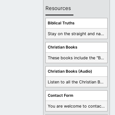
Resources
Biblical Truths
Stay on the straight and narrow path that ...
Christian Books
These books include the "Book Of Mormon Contradictions", ...
Christian Books (Audio)
Listen to all the Christian Books for Free ...
Contact Form
You are welcome to contact me about any ...