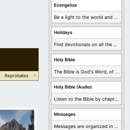
Evangelize
Be a light to the world and declare ...
Holidays
Find devotionals on all the different holidays like ...
Holy Bible
The Bible is God's Word, of which is ...
Reprobates
Holy Bible (Audio)
Listen to the Bible by chapter or book ...
Messages
Messages are organized in the form of Devotionals, ...