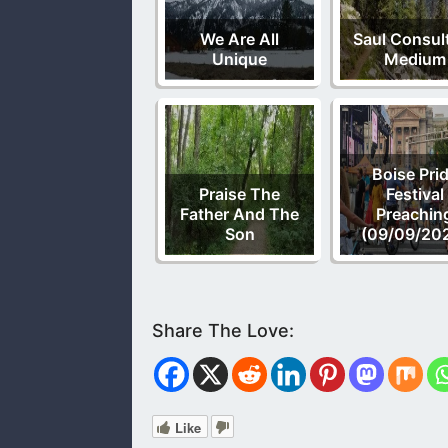
We Are All
Saul Consul
Unique
Medium
Boise Pri
Praise The
Festival
Father And The
Preachin
Son
(09/09/20
Like