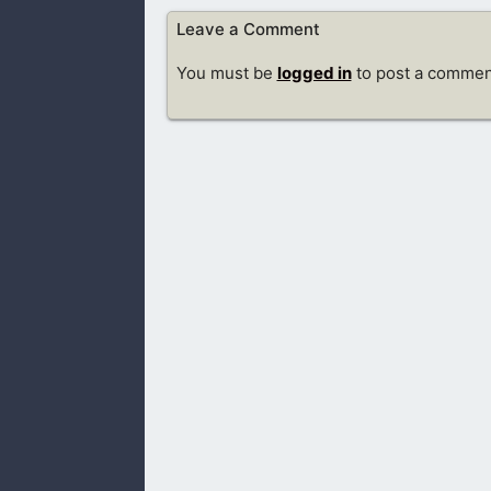
Leave a Comment
You must be
logged in
to post a commen