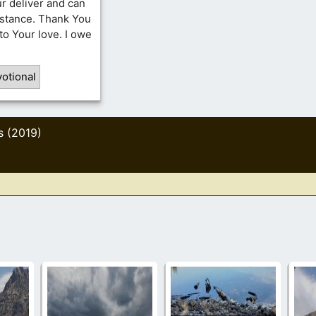
ur deliver and can
mstance. Thank You
to Your love. I owe
otional
s (2019)