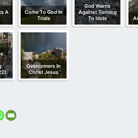
God Warns
ts A
Come To God In
Against Turning
Trials
To Idols
A
de
g
Overcomers In
22)
Christ Jesus