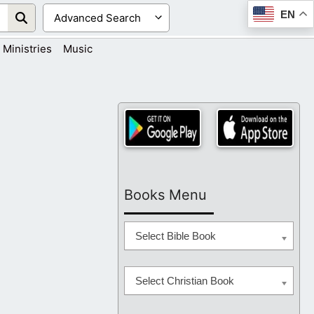
EN
Ministries
Music
Books Menu
Select Bible Book
Select Christian Book