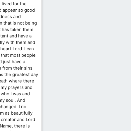
 lived for the
ld appear so good
kedness and
 that is not being
t has taken them
ntant and have a
stly with them and
 heart Lord. I can
 that most people
d just have a
 from their sins
as the greatest day
 path where there
 my prayers and
 who I was and
my soul. And
 changed. I no
m as beautifully
 creator and Lord
 Name, there is