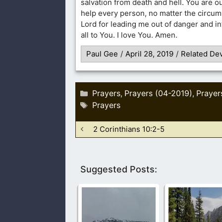
salvation from death and hell. You are o
help every person, no matter the circu
Lord for leading me out of danger and in
all to You. I love You. Amen.
Paul Gee
/
April 28, 2019
/
Related Dev
Categories
Prayers
Prayers (04-2019)
Prayer
,
,
Tags
Prayers
2 Corinthians 10:2-5
Suggested Posts: