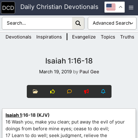
Skip
Daily Christian Devotionals
M
to
content
|
Devotionals
Inspirations
Evangelize
Topics
Truths
Isaiah 1:16-18
March 19, 2019
by
Paul Gee
Isaiah 1
:16-18 (KJV)
16 Wash you, make you clean; put away the evil of your
doings from before mine eyes; cease to do evil;
17 Learn to do well; seek judgment, relieve the