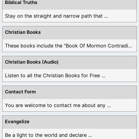
Biblical Truths
Stay on the straight and narrow path that ...
Christian Books
These books include the "Book Of Mormon Contradictions", ...
Christian Books (Audio)
Listen to all the Christian Books for Free ...
Contact Form
You are welcome to contact me about any ...
Evangelize
Be a light to the world and declare ...