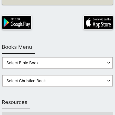
Books Menu
Resources