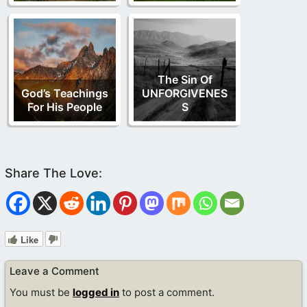
The Sin Of
God’s Teachings
UNFORGIVENES
For His People
S
Like
Leave a Comment
You must be
logged in
to post a comment.