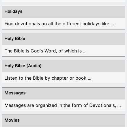
Holidays
Find devotionals on all the different holidays like ...
Holy Bible
The Bible is God's Word, of which is ...
Holy Bible (Audio)
Listen to the Bible by chapter or book ...
Messages
Messages are organized in the form of Devotionals, ...
Movies