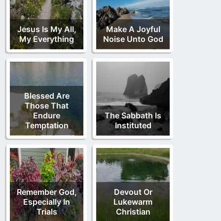
Jesus Is My All,
Make A Joyful
My Everything
Noise Unto God
Blessed Are
Those That
Endure
The Sabbath Is
Temptation
Instituted
Remember God,
Devout Or
Especially In
Lukewarm
Trials
Christian