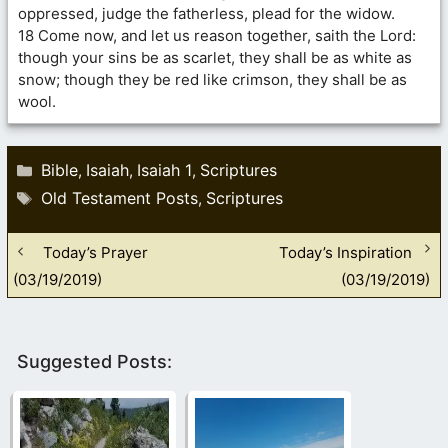
oppressed, judge the fatherless, plead for the widow.
18 Come now, and let us reason together, saith the Lord:
though your sins be as scarlet, they shall be as white as
snow; though they be red like crimson, they shall be as
wool.
Categories
Bible
Isaiah
Isaiah 1
Scriptures
,
,
,
Tags
Old Testament Posts
Scriptures
,
Today’s Prayer
Today’s Inspiration
(03/19/2019)
(03/19/2019)
Suggested Posts: