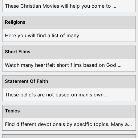
These Christian Movies will help you come to ...
Religions
Here you will find a list of many ...
Short Films
Watch many heartfelt short films based on God ...
Statement Of Faith
These beliefs are not based on man's own ...
Topics
Find different devotionals by specific topics. Many are ...