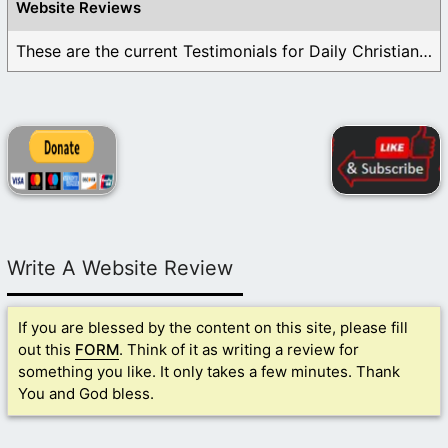
Website Reviews
These are the current Testimonials for Daily Christian ...
Write A Website Review
If you are blessed by the content on this site, please fill
out this
FORM
. Think of it as writing a review for
something you like. It only takes a few minutes. Thank
You and God bless.