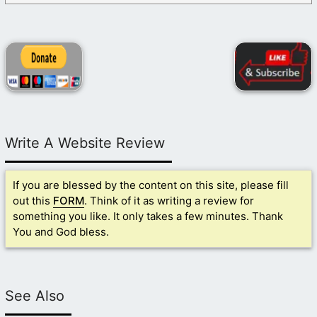
Write A Website Review
If you are blessed by the content on this site, please fill
out this
FORM
. Think of it as writing a review for
something you like. It only takes a few minutes. Thank
You and God bless.
See Also