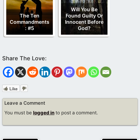
Will You Be
The Ten
Found Guilty Or
Commandments
Innocent Before
: #5
God?
Like
Leave a Comment
You must be
logged in
to post a comment.