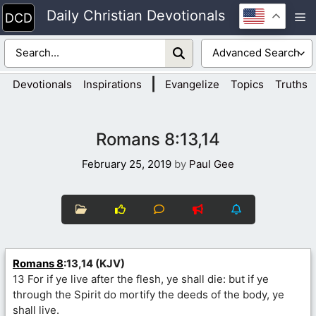
Skip
Daily Christian Devotionals
M
to
content
|
Devotionals
Inspirations
Evangelize
Topics
Truths
Romans 8:13,14
February 25, 2019
by
Paul Gee
Romans 8
:13,14 (KJV)
13 For if ye live after the flesh, ye shall die: but if ye
through the Spirit do mortify the deeds of the body, ye
shall live.