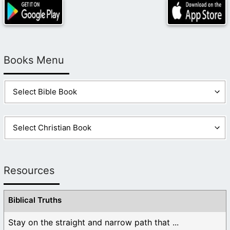
Books Menu
Resources
Biblical Truths
Stay on the straight and narrow path that ...