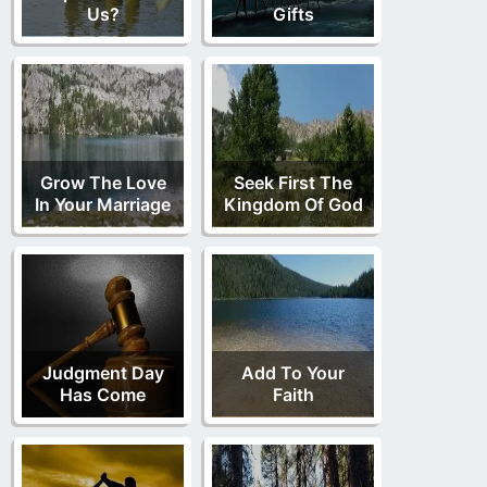
Us?
Gifts
Grow The Love
Seek First The
In Your Marriage
Kingdom Of God
Judgment Day
Add To Your
Has Come
Faith