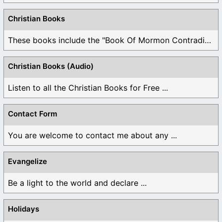
Christian Books
These books include the "Book Of Mormon Contradictions", ...
Christian Books (Audio)
Listen to all the Christian Books for Free ...
Contact Form
You are welcome to contact me about any ...
Evangelize
Be a light to the world and declare ...
Holidays