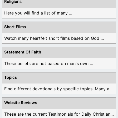
Religions
Here you will find a list of many ...
Short Films
Watch many heartfelt short films based on God ...
Statement Of Faith
These beliefs are not based on man's own ...
Topics
Find different devotionals by specific topics. Many are ...
Website Reviews
These are the current Testimonials for Daily Christian ...