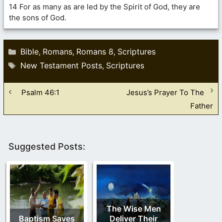
14 For as many as are led by the Spirit of God, they are
the sons of God.
Categories
Bible
Romans
Romans 8
Scriptures
,
,
,
Tags
New Testament Posts
Scriptures
,
Psalm 46:1
Jesus’s Prayer To The
Father
Suggested Posts:
The Wise Men
Baptism Saves
Deliver Their