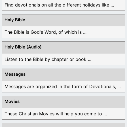
Find devotionals on all the different holidays like ...
Holy Bible
The Bible is God's Word, of which is ...
Holy Bible (Audio)
Listen to the Bible by chapter or book ...
Messages
Messages are organized in the form of Devotionals, ...
Movies
These Christian Movies will help you come to ...