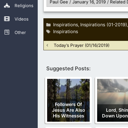
Paul Gee
/
January 16, 2019
/
Related 
Religions
Videos
Categories
Inspirations
Inspirations (01-2019)
,
Tags
Inspirations
Other
Today’s Prayer (01/16/2019)
Suggested Posts:
Followers Of
Jesus Are Also
Lord, Shi
His Witnesses
Down Upon