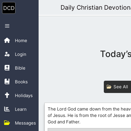
Skip
Daily Christian Devotion
to
content
Menu
Home
Today’s
Login
Bible
Books
See All
Holidays
The Lord God came down from the heav
Learn
of Jesus. He is from the root of Jesse a
God and Father.
Messages