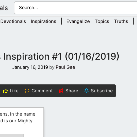
als
|
|
Devotionals
Inspirations
Evangelize
Topics
Truths
 Inspiration #1 (01/16/2019)
January 16, 2019
by
Paul Gee
Like
Comment
Share
Subscribe
ens, in the name
nd is our Mighty