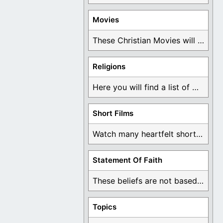
Movies
These Christian Movies will help you come to ...
Religions
Here you will find a list of many ...
Short Films
Watch many heartfelt short films based on God ...
Statement Of Faith
These beliefs are not based on man's own ...
Topics