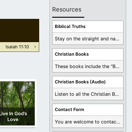
Resources
Biblical Truths
Stay on the straight and narrow path that ...
Isaiah 11:10
Christian Books
These books include the "Book Of Mormon Contradictions", ...
Christian Books (Audio)
Listen to all the Christian Books for Free ...
Contact Form
Live In God’s
Love
You are welcome to contact me about any ...