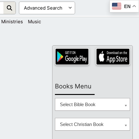
EN
Ministries
Music
Books Menu
Select Bible Book
Select Christian Book