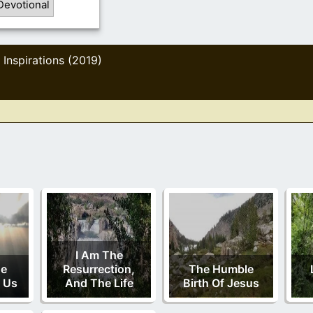
Devotional
Inspirations (2019)
,
I Am The
ne
Resurrection,
The Humble
 Us
And The Life
Birth Of Jesus