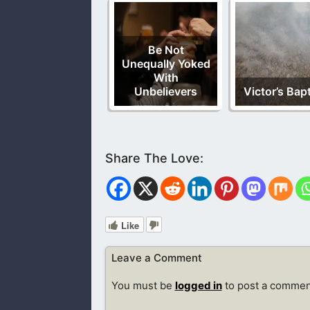
Be Not
Unequally Yoked
With
Unbelievers
Victor’s Bap
Like
Leave a Comment
You must be
logged in
to post a commen