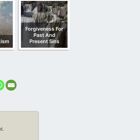
Forgiveness For
Past And
tism
Present Sins
t.