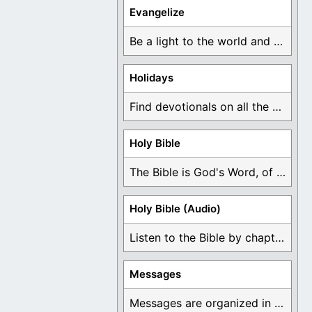
Evangelize
Be a light to the world and declare ...
Holidays
Find devotionals on all the different holidays like ...
Holy Bible
The Bible is God's Word, of which is ...
Holy Bible (Audio)
Listen to the Bible by chapter or book ...
Messages
Messages are organized in the form of Devotionals, ...