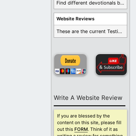
Find different devotionals by specific topics. Many are ...
Website Reviews
These are the current Testimonials for Daily Christian ...
Write A Website Review
If you are blessed by the
content on this site, please fill
out this
FORM
. Think of it as
writing a review for something