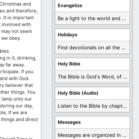
 Christmas and
Evangelize
ses and therefore,
 It is important
Be a light to the world and declare ...
t involved with
an may not seem
Holidays
, we obey.
Find devotionals on all the different holidays like ...
mbles
 in it, drinking,
Holy Bible
ay far away.
ticipate. If you
The Bible is God's Word, of which is ...
tand with God.
ry believer that
other things. You
Holy Bible (Audio)
a lamp unto our
 during our day,
Listen to the Bible by chapter or book ...
le. If we are
 things and direct
Messages
Messages are organized in the form of Devotionals, ...