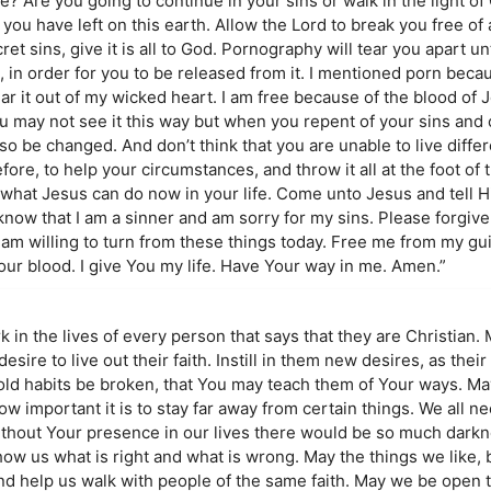
e? Are you going to continue in your sins or walk in the light of
you have left on this earth. Allow the Lord to break you free of 
t sins, give it is all to God. Pornography will tear you apart unt
, in order for you to be released from it. I mentioned porn beca
ar it out of my wicked heart. I am free because of the blood of 
u may not see it this way but when you repent of your sins and 
lso be changed. And don’t think that you are unable to live differ
ore, to help your circumstances, and throw it all at the foot of 
what Jesus can do now in your life. Come unto Jesus and tell 
I know that I am a sinner and am sorry for my sins. Please forgiv
 am willing to turn from these things today. Free me from my gu
our blood. I give You my life. Have Your way in me. Amen.”
k in the lives of every person that says that they are Christian. 
ire to live out their faith. Instill in them new desires, as their
 old habits be broken, that You may teach them of Your ways. Ma
w important it is to stay far away from certain things. We all 
ithout Your presence in our lives there would be so much darkne
ow us what is right and what is wrong. May the things we like, 
nd help us walk with people of the same faith. May we be open t