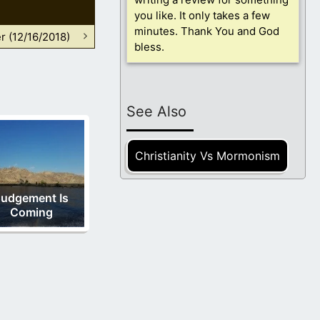
you like. It only takes a few
minutes. Thank You and God
r (12/16/2018)
bless.
See Also
Christianity Vs Mormonism
Judgement Is
Coming