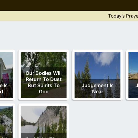
Today’s Praye
Our Bodies Will
Return To Dust
 Is
But Spirits To
Judgement Is
ed
God
Near