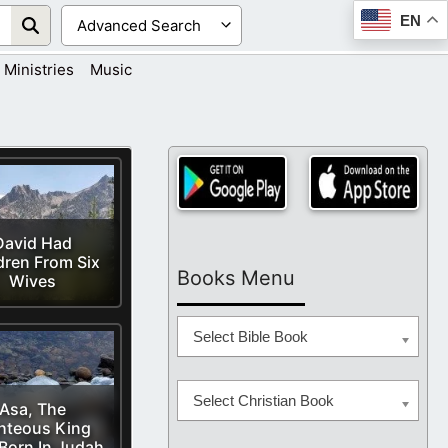
EN
Ministries
Music
David Had
dren From Six
Books Menu
Wives
Select Bible Book
Select Christian Book
Asa, The
hteous King
Born In Judah