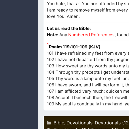
You hate, that as You are offended by su
I am ready to remove myself from every e
love You. Amen.
Let us read the Bible:
Note:
Any
Numbered References
, found
1
Psalm 119
:101-109 (KJV)
101 I have refrained my feet from every e
102 I have not departed from thy judgme
103 How sweet are thy words unto my ta
104 Through thy precepts I get understan
105 Thy word is a lamp unto my feet, and
106 I have sworn, and I will perform it, t
107 I am afflicted very much: quicken me
108 Accept, I beseech thee, the freewil
109 My soul is continually in my hand: yet
Categories
Bible
Devotionals
Devotionals (1
,
,
Tags