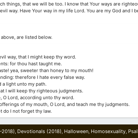
ch things, that we will be too. I know that Your ways are righte
vil way. Have Your way in my life Lord. You are my God and I be
 above, are listed below.
vil way, that I might keep thy word.
nts: for thou hast taught me.
ste! yea, sweeter than honey to my mouth!
ding: therefore I hate every false way.
 a light unto my path.
hat I will keep thy righteous judgments.
, O Lord, according unto thy word.
l offerings of my mouth, O Lord, and teach me thy judgments.
 do I not forget thy law.
2-2018)
Devotionals (2018)
Halloween
Homosexuality
Psa
,
,
,
,