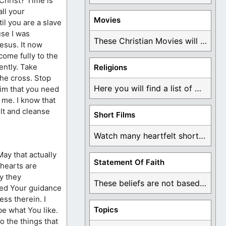
 Christ? Time is
all your
Movies
il you are a slave
use I was
These Christian Movies will help you come to ...
Jesus. It now
come fully to the
ently. Take
Religions
the cross. Stop
Here you will find a list of many ...
Him that you need
e me. I know that
ilt and cleanse
Short Films
Watch many heartfelt short films based on God ...
May that actually
Statement Of Faith
 hearts are
y they
These beliefs are not based on man's own ...
need Your guidance
ss therein. I
Topics
be what You like.
o the things that