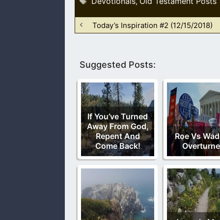
Devotionals
Old Testament Posts
,
Today’s Inspiration #2 (12/15/2018)
Suggested Posts:
If You’ve Turned
Away From God,
Repent And
Roe Vs Wade
Come Back!
Overturn