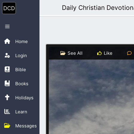
Skip
Daily Christian Devotion
to
content
Menu
Home
See All
Like
Login
Bible
Books
Holidays
Learn
Messages