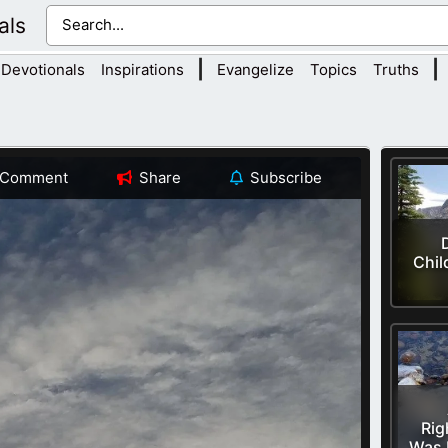
als
|
|
Devotionals
Inspirations
Evangelize
Topics
Truths
Comment
Share
Subscribe
Chil
Rig
Was 