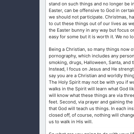
stand on such things and no longer be i
Easter, can be offensive to God in certa
we should not participate. Christmas, h
to cut these things out of our lives as we
the Easter bunny in any way but focus o
easy for some but it is worth it. We no l
Being a Christian, so many things now o
pornography, which includes any person t
smoking, drugs, Halloween, Santa, and th
Instead, I focus on Jesus and He strengt
say you are a Christian and worldly thin
The Holy Spirit may not be with you if w
walks in the Spirit will learn what God l
will know what these things are via three
feet. Second, via prayer and gaining the d
that God will teach us things. In each in
closed off, of course, nothing will chang
us to walk in His will.