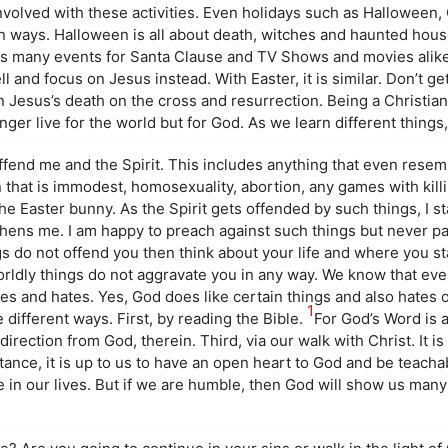
nvolved with these activities. Even holidays such as Halloween,
in ways. Halloween is all about death, witches and haunted hou
as many events for Santa Clause and TV Shows and movies alike.
ll and focus on Jesus instead. With Easter, it is similar. Don’t ge
n Jesus’s death on the cross and resurrection. Being a Christi
onger live for the world but for God. As we learn different things
ffend me and the Spirit. This includes anything that even rese
hat is immodest, homosexuality, abortion, any games with killing
e Easter bunny. As the Spirit gets offended by such things, I st
hens me. I am happy to preach against such things but never par
gs do not offend you then think about your life and where you s
orldly things do not aggravate you in any way. We know that eve
ikes and hates. Yes, God does like certain things and also hates 
1
 different ways. First, by reading the Bible.
For God’s Word is 
irection from God, therein. Third, via our walk with Christ. It is
stance, it is up to us to have an open heart to God and be teachab
e in our lives. But if we are humble, then God will show us many