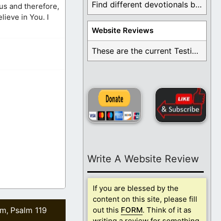
Find different devotionals by specific topics. Many are ...
ous and therefore,
lieve in You. I
Website Reviews
These are the current Testimonials for Daily Christian ...
Write A Website Review
If you are blessed by the
content on this site, please fill
lm
Psalm 119
out this
FORM
. Think of it as
,
writing a review for something