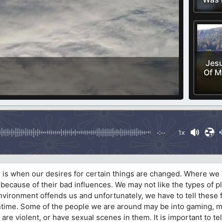
Jesu
Of M
-:--
1x
is is when our desires for certain things are changed. Where we
 because of their bad influences. We may not like the types of p
 environment offends us and unfortunately, we have to tell these 
ntime. Some of the people we are around may be into gaming, 
 are violent, or have sexual scenes in them. It is important to t