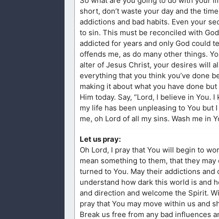
So what are you going to do with your lif
short, don’t waste your day and the time 
addictions and bad habits. Even your secre
to sin. This must be reconciled with God
addicted for years and only God could te
offends me, as do many other things. Yo
alter of Jesus Christ, your desires will a
everything that you think you’ve done bef
making it about what you have done but 
Him today. Say, “Lord, I believe in You. 
my life has been unpleasing to You but I
me, oh Lord of all my sins. Wash me in Y
Let us pray:
Oh Lord, I pray that You will begin to wor
mean something to them, that they may des
turned to You. May their addictions and
understand how dark this world is and ho
and direction and welcome the Spirit. W
pray that You may move within us and sh
Break us free from any bad influences a