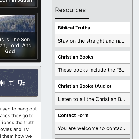
Resources
Biblical Truths
s Is The Son
Stay on the straight and narrow path that ...
an, Lord, And
God
Christian Books
These books include the "Book Of Mormon Contradictions", ...
Christian Books (Audio)
Listen to all the Christian Books for Free ...
 used to hang out
Contact Form
laces they go to
friends the truth
You are welcome to contact me about any ...
movies and TV
ell them how we