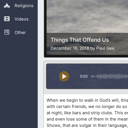
Religions
Videos
Other
Things That Offend Us
December 16, 2018 by Paul Gee
0:00
When we begin to walk in God’s will, th
with certain friends, we no longer do so
at night, like bars and strip clubs. This
and even lose some of them in the mea
Shows, that are vulgar in their language,