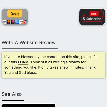
Write A Website Review
If you are blessed by the content on this site, please fill
out this
FORM
. Think of it as writing a review for
something you like. It only takes a few minutes. Thank
You and God bless.
See Also