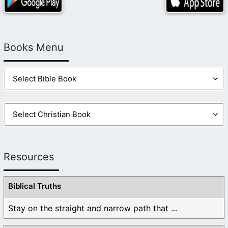
Books Menu
Resources
Biblical Truths
Stay on the straight and narrow path that ...