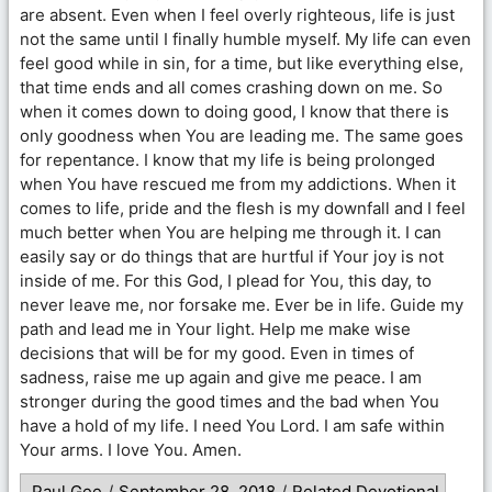
are absent. Even when I feel overly righteous, life is just
not the same until I finally humble myself. My life can even
feel good while in sin, for a time, but like everything else,
that time ends and all comes crashing down on me. So
when it comes down to doing good, I know that there is
only goodness when You are leading me. The same goes
for repentance. I know that my life is being prolonged
when You have rescued me from my addictions. When it
comes to life, pride and the flesh is my downfall and I feel
much better when You are helping me through it. I can
easily say or do things that are hurtful if Your joy is not
inside of me. For this God, I plead for You, this day, to
never leave me, nor forsake me. Ever be in life. Guide my
path and lead me in Your light. Help me make wise
decisions that will be for my good. Even in times of
sadness, raise me up again and give me peace. I am
stronger during the good times and the bad when You
have a hold of my life. I need You Lord. I am safe within
Your arms. I love You. Amen.
Paul Gee
/
September 28, 2018
/
Related Devotional