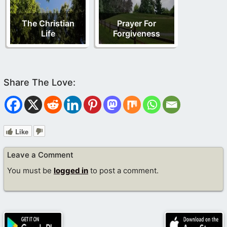
The Christian
Prayer For
Life
Forgiveness
Like
Leave a Comment
You must be
logged in
to post a comment.