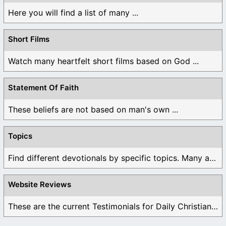
Here you will find a list of many ...
Short Films
Watch many heartfelt short films based on God ...
Statement Of Faith
These beliefs are not based on man's own ...
Topics
Find different devotionals by specific topics. Many are ...
Website Reviews
These are the current Testimonials for Daily Christian ...