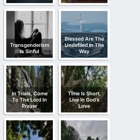
Blessed Are The
Transgenderism
Undefiled In The
Is Sinful
Way
In Trials, Come
Time Is Short,
To The Lord In
Live In God’s
Prayer
Love