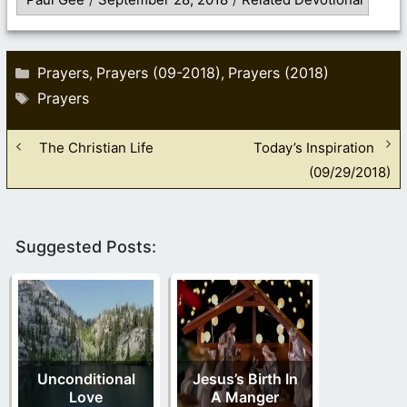
Categories
Prayers
Prayers (09-2018)
Prayers (2018)
,
,
Tags
Prayers
The Christian Life
Today’s Inspiration
(09/29/2018)
Suggested Posts:
Unconditional
Jesus’s Birth In
Love
A Manger