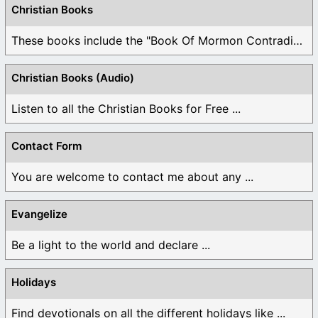
Christian Books
These books include the "Book Of Mormon Contradictions", ...
Christian Books (Audio)
Listen to all the Christian Books for Free ...
Contact Form
You are welcome to contact me about any ...
Evangelize
Be a light to the world and declare ...
Holidays
Find devotionals on all the different holidays like ...