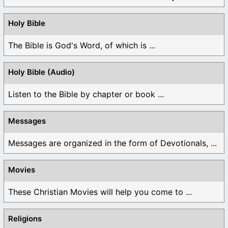
Holy Bible
The Bible is God's Word, of which is ...
Holy Bible (Audio)
Listen to the Bible by chapter or book ...
Messages
Messages are organized in the form of Devotionals, ...
Movies
These Christian Movies will help you come to ...
Religions