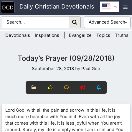
Skip
Daily Christian Devotionals
M
to
content
|
Devotionals
Inspirations
Evangelize
Topics
Truths
Today’s Prayer (09/28/2018)
September 28, 2018
by
Paul Gee
Lord God, with all the pain and sorrow in this life, it is
much more bearable with You in it. Even with all the joy
that comes with this life, it is less joyful when You aren’t
around. Surely, my life is empty when I am in sin and You