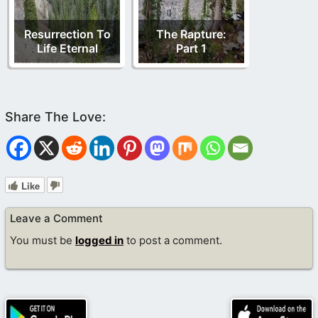
Resurrection To
The Rapture:
Life Eternal
Part 1
Like
Leave a Comment
You must be
logged in
to post a comment.