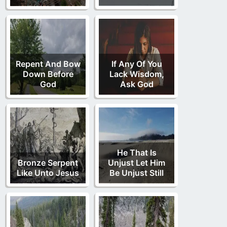
Repent And Bow
If Any Of You
Down Before
Lack Wisdom,
God
Ask God
He That Is
Bronze Serpent
Unjust Let Him
Like Unto Jesus
Be Unjust Still