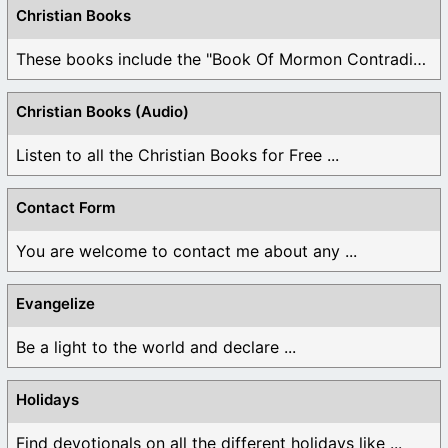
Christian Books
These books include the "Book Of Mormon Contradictions", ...
Christian Books (Audio)
Listen to all the Christian Books for Free ...
Contact Form
You are welcome to contact me about any ...
Evangelize
Be a light to the world and declare ...
Holidays
Find devotionals on all the different holidays like ...