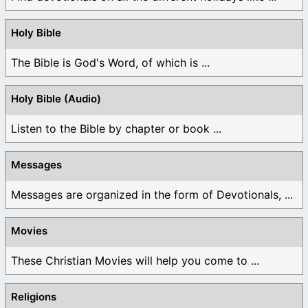
Holy Bible
The Bible is God's Word, of which is ...
Holy Bible (Audio)
Listen to the Bible by chapter or book ...
Messages
Messages are organized in the form of Devotionals, ...
Movies
These Christian Movies will help you come to ...
Religions