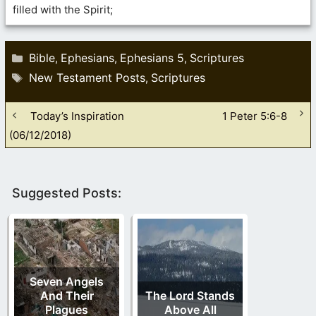
filled with the Spirit;
Categories
Bible
Ephesians
Ephesians 5
Scriptures
,
,
,
Tags
New Testament Posts
Scriptures
,
Today’s Inspiration
1 Peter 5:6-8
(06/12/2018)
Suggested Posts:
Seven Angels
And Their
The Lord Stands
Plagues
Above All