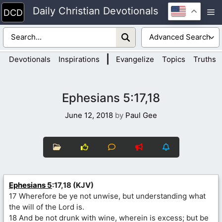
Skip
Daily Christian Devotionals
M
to
content
|
Devotionals
Inspirations
Evangelize
Topics
Truths
Ephesians 5:17,18
June 12, 2018
by
Paul Gee
Ephesians 5
:17,18 (KJV)
17 Wherefore be ye not unwise, but understanding what
the will of the Lord is.
18 And be not drunk with wine, wherein is excess; but be