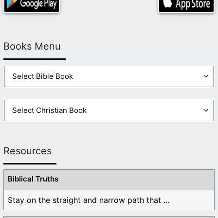
Books Menu
Resources
Biblical Truths
Stay on the straight and narrow path that ...