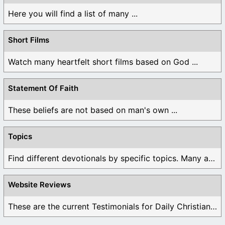
Here you will find a list of many ...
Short Films
Watch many heartfelt short films based on God ...
Statement Of Faith
These beliefs are not based on man's own ...
Topics
Find different devotionals by specific topics. Many are ...
Website Reviews
These are the current Testimonials for Daily Christian ...