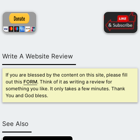
Write A Website Review
If you are blessed by the content on this site, please fill
out this
FORM
. Think of it as writing a review for
something you like. It only takes a few minutes. Thank
You and God bless.
See Also