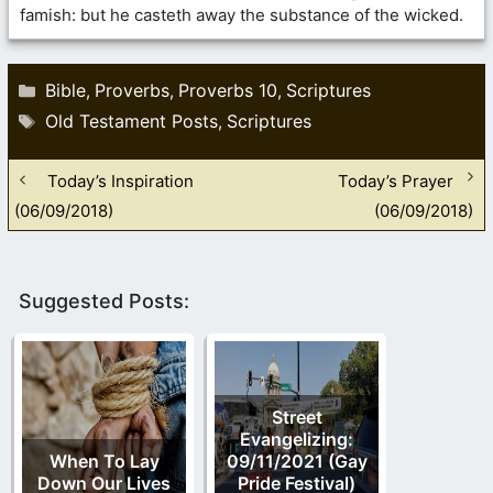
famish: but he casteth away the substance of the wicked.
Categories
Bible
Proverbs
Proverbs 10
Scriptures
,
,
,
Tags
Old Testament Posts
Scriptures
,
Today’s Inspiration
Today’s Prayer
(06/09/2018)
(06/09/2018)
Suggested Posts:
Street
Evangelizing:
When To Lay
09/11/2021 (Gay
Down Our Lives
Pride Festival)