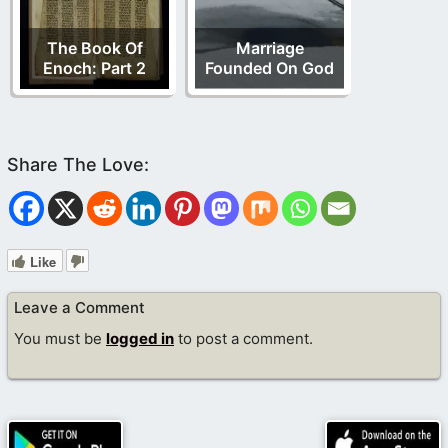
The Book Of
Marriage
Enoch: Part 2
Founded On God
Like
Leave a Comment
You must be
logged in
to post a comment.