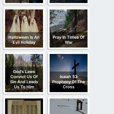
Halloween Is An
Pray In Times Of
Evil Holiday
War
God’s Laws
Convict Us Of
Isaiah 53
Sin And Leads
Prophecy Of The
Us To Him
Cross