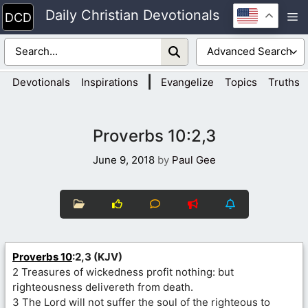
Skip
Daily Christian Devotionals
M
to
content
|
Devotionals
Inspirations
Evangelize
Topics
Truths
Proverbs 10:2,3
June 9, 2018
by
Paul Gee
Proverbs 10
:2,3 (KJV)
2 Treasures of wickedness profit nothing: but
righteousness delivereth from death.
3 The Lord will not suffer the soul of the righteous to