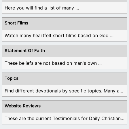
Here you will find a list of many ...
Short Films
Watch many heartfelt short films based on God ...
Statement Of Faith
These beliefs are not based on man's own ...
Topics
Find different devotionals by specific topics. Many are ...
Website Reviews
These are the current Testimonials for Daily Christian ...