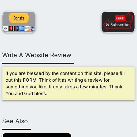
Write A Website Review
If you are blessed by the content on this site, please fill
out this
FORM
. Think of it as writing a review for
something you like. It only takes a few minutes. Thank
You and God bless.
See Also