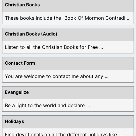
Christian Books
These books include the "Book Of Mormon Contradictions", ...
Christian Books (Audio)
Listen to all the Christian Books for Free ...
Contact Form
You are welcome to contact me about any ...
Evangelize
Be a light to the world and declare ...
Holidays
Find devotionals on all the different holidays like ...