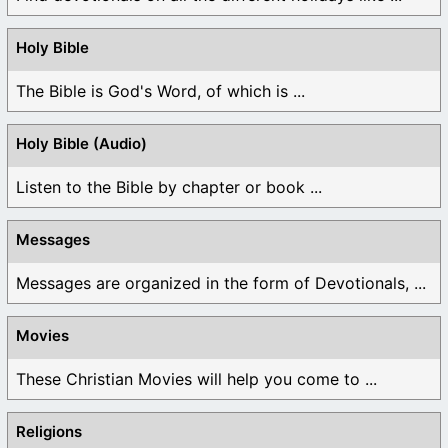
Holy Bible
The Bible is God's Word, of which is ...
Holy Bible (Audio)
Listen to the Bible by chapter or book ...
Messages
Messages are organized in the form of Devotionals, ...
Movies
These Christian Movies will help you come to ...
Religions