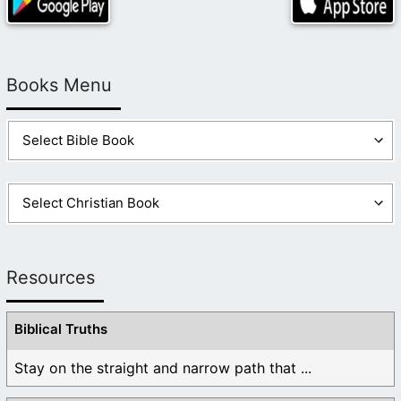
Books Menu
Resources
Biblical Truths
Stay on the straight and narrow path that ...