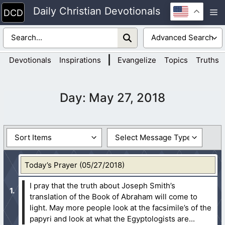
Skip
Daily Christian Devotionals
M
to
content
|
Devotionals
Inspirations
Evangelize
Topics
Truths
Day:
May 27, 2018
Today’s Prayer (05/27/2018)
I pray that the truth about Joseph Smith’s
translation of the Book of Abraham will come to
light. May more people look at the facsimile’s of the
papyri and look at what the Egyptologists are...