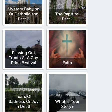
Mystery Babylon
Or Catholicism:
The Rapture:
Part 2
Part 1
Passing Out
Tracts At A Gay
Pride Festival
Faith
Tears Of
Sadness Or Joy
What Is Your
In Death
Story?