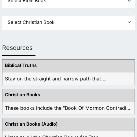
Resources
Biblical Truths
Stay on the straight and narrow path that ...
Christian Books
These books include the "Book Of Mormon Contradictions", ...
Christian Books (Audio)