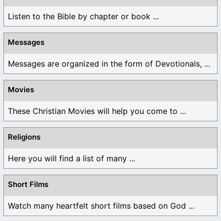
Listen to the Bible by chapter or book ...
Messages
Messages are organized in the form of Devotionals, ...
Movies
These Christian Movies will help you come to ...
Religions
Here you will find a list of many ...
Short Films
Watch many heartfelt short films based on God ...