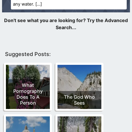
any water.
Suggested Posts:
What
Pornography
Does To A
The God Who
Person
Sees