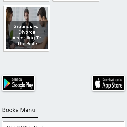
Grounds For
Divorce
According To
The Bible
Books Menu