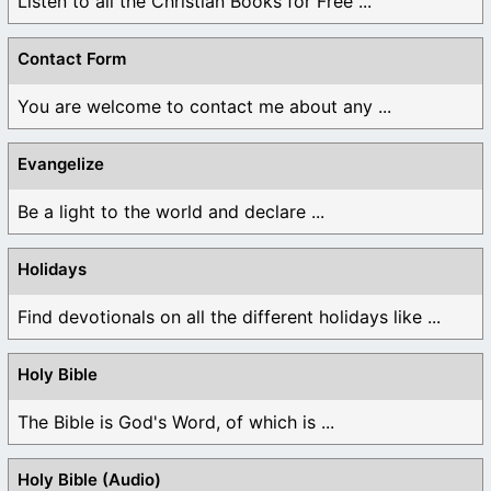
Listen to all the Christian Books for Free ...
Contact Form
You are welcome to contact me about any ...
Evangelize
Be a light to the world and declare ...
Holidays
Find devotionals on all the different holidays like ...
Holy Bible
The Bible is God's Word, of which is ...
Holy Bible (Audio)