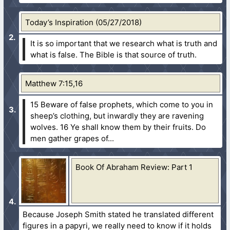
Today’s Inspiration (05/27/2018)
It is so important that we research what is truth and
what is false. The Bible is that source of truth.
Matthew 7:15,16
15 Beware of false prophets, which come to you in
sheep’s clothing, but inwardly they are ravening
wolves.
16 Ye shall know them by their fruits. Do
men gather grapes of...
Book Of Abraham Review: Part 1
Because Joseph Smith stated he translated different
figures in a papyri, we really need to know if it holds