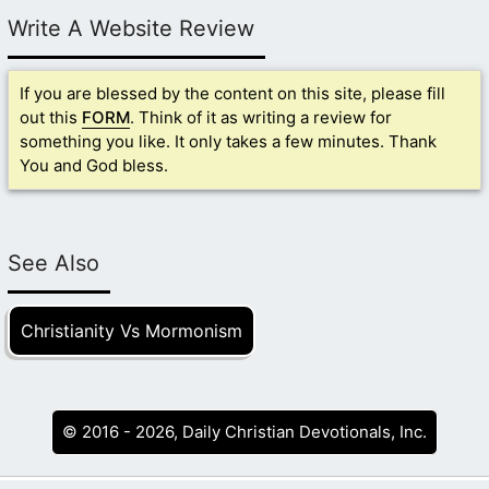
Write A Website Review
If you are blessed by the content on this site, please fill
out this
FORM
. Think of it as writing a review for
something you like. It only takes a few minutes. Thank
You and God bless.
See Also
Christianity Vs Mormonism
© 2016 - 2026, Daily Christian Devotionals, Inc.