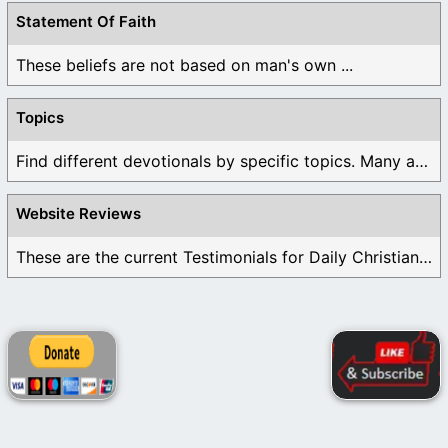
Statement Of Faith
These beliefs are not based on man's own ...
Topics
Find different devotionals by specific topics. Many are ...
Website Reviews
These are the current Testimonials for Daily Christian ...