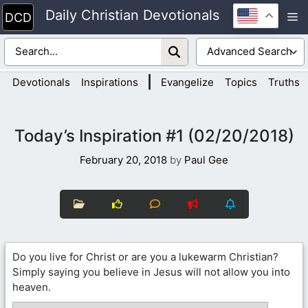
Skip
Daily Christian Devotionals
M
to
content
|
Devotionals
Inspirations
Evangelize
Topics
Truths
Today’s Inspiration #1 (02/20/2018)
February 20, 2018
by
Paul Gee
Do you live for Christ or are you a lukewarm Christian?
Simply saying you believe in Jesus will not allow you into
heaven.