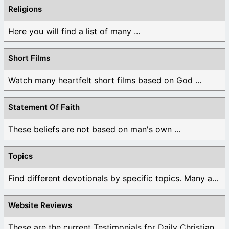
Religions
Here you will find a list of many ...
Short Films
Watch many heartfelt short films based on God ...
Statement Of Faith
These beliefs are not based on man's own ...
Topics
Find different devotionals by specific topics. Many are ...
Website Reviews
These are the current Testimonials for Daily Christian ...