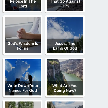
Rejoice In The
That Go Against
Lord
Him
God’s Wisdom Is
Jesus, The
For us
Lamb Of God
Write Down Your
What Are You
Names For God
Doing Now?