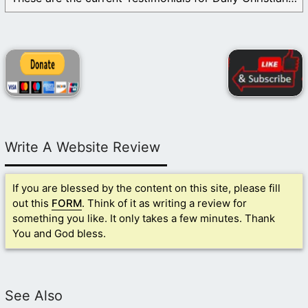
Write A Website Review
If you are blessed by the content on this site, please fill
out this
FORM
. Think of it as writing a review for
something you like. It only takes a few minutes. Thank
You and God bless.
See Also