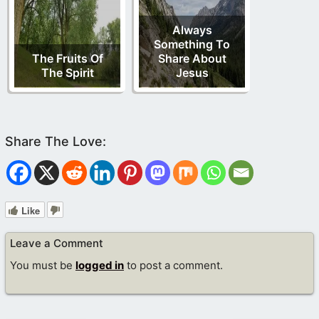
Always
Something To
The Fruits Of
Share About
The Spirit
Jesus
Like
Leave a Comment
You must be
logged in
to post a comment.