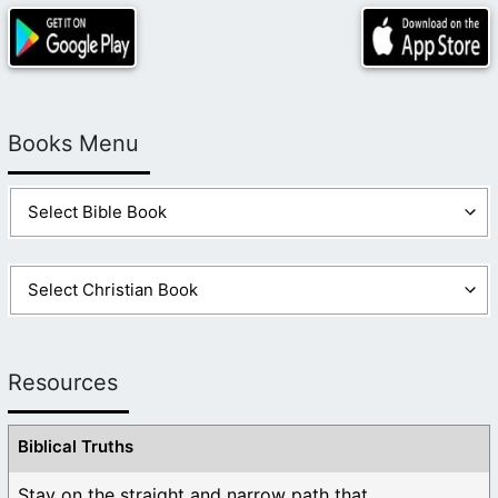
Books Menu
Resources
Biblical Truths
Stay on the straight and narrow path that ...