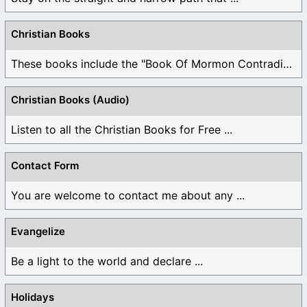
Christian Books
These books include the "Book Of Mormon Contradictions", ...
Christian Books (Audio)
Listen to all the Christian Books for Free ...
Contact Form
You are welcome to contact me about any ...
Evangelize
Be a light to the world and declare ...
Holidays