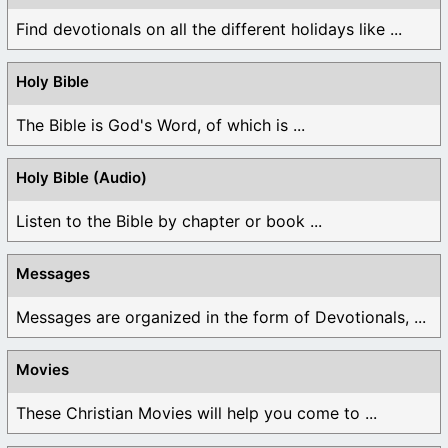
Find devotionals on all the different holidays like ...
Holy Bible
The Bible is God's Word, of which is ...
Holy Bible (Audio)
Listen to the Bible by chapter or book ...
Messages
Messages are organized in the form of Devotionals, ...
Movies
These Christian Movies will help you come to ...