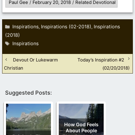
Paul Gee
/
February 20, 2018
/
Related Devotional
Categories
Inspirations
Inspirations (02-2018)
Inspirations
,
,
(2018)
Tags
Inspirations
Devout Or Lukewarm
Today’s Inspiration #2
Christian
(02/20/2018)
Suggested Posts:
How God Feels
About People