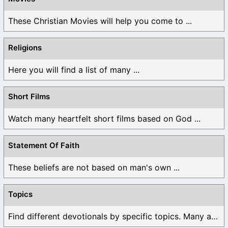
These Christian Movies will help you come to ...
Religions
Here you will find a list of many ...
Short Films
Watch many heartfelt short films based on God ...
Statement Of Faith
These beliefs are not based on man's own ...
Topics
Find different devotionals by specific topics. Many are ...