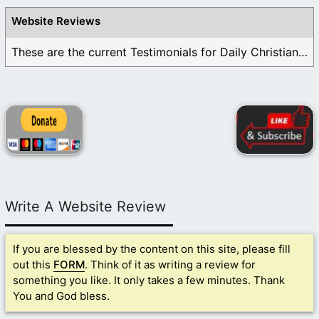
Website Reviews
These are the current Testimonials for Daily Christian ...
Write A Website Review
If you are blessed by the content on this site, please fill
out this
FORM
. Think of it as writing a review for
something you like. It only takes a few minutes. Thank
You and God bless.