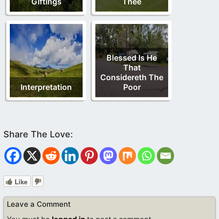
Giftings
Thee
Blessed Is He
That
Considereth The
Interpretation
Poor
Like
Leave a Comment