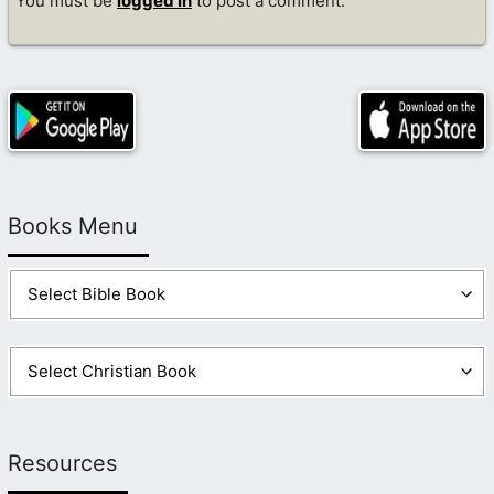
You must be
logged in
to post a comment.
Books Menu
Resources