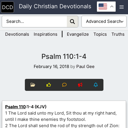
Skip
Daily Christian Devotionals
M
to
content
|
Devotionals
Inspirations
Evangelize
Topics
Truths
Psalm 110:1-4
February 16, 2018
by
Paul Gee
Psalm 110
:1-4 (KJV)
1 The Lord said unto my Lord, Sit thou at my right hand,
until I make thine enemies thy footstool.
2 The Lord shall send the rod of thy strength out of Zion: