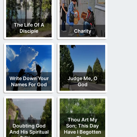
The Life Of A
Disciple
Charity
Write Down Your
Judge Me, O
Names For God
God
Thou Art My
Doubting God
Son; This Day
And His Spiritual
Have I Begotten