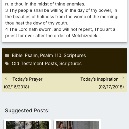
rule thou in the midst of thine enemies.
3 Thy people shall be willing in the day of thy power, in
the beauties of holiness from the womb of the morning:
thou hast the dew of thy youth.
4 The Lord hath sworn, and will not repent, Thou art a
priest for ever after the order of Melchizedek.
Categories
Bible
Psalm
Psalm 110
Scriptures
,
,
,
Tags
Old Testament Posts
Scriptures
,
Today’s Prayer
Today’s Inspiration
(02/16/2018)
(02/17/2018)
Suggested Posts: