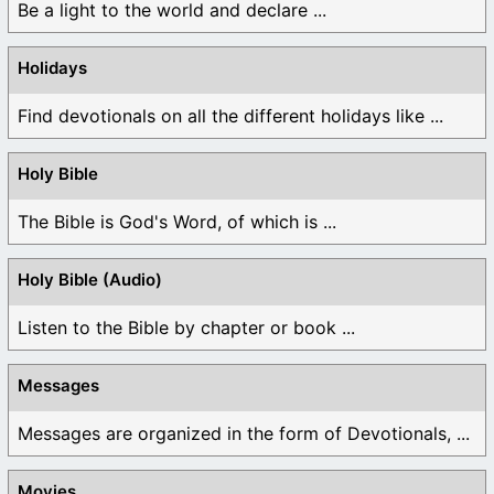
Be a light to the world and declare ...
Holidays
Find devotionals on all the different holidays like ...
Holy Bible
The Bible is God's Word, of which is ...
Holy Bible (Audio)
Listen to the Bible by chapter or book ...
Messages
Messages are organized in the form of Devotionals, ...
Movies