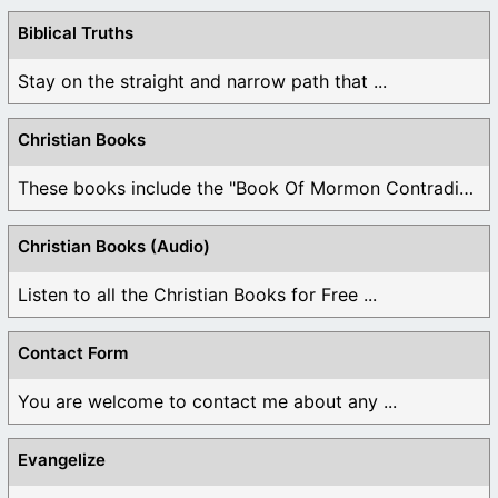
Biblical Truths
Stay on the straight and narrow path that ...
Christian Books
These books include the "Book Of Mormon Contradictions", ...
Christian Books (Audio)
Listen to all the Christian Books for Free ...
Contact Form
You are welcome to contact me about any ...
Evangelize