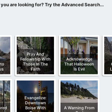
en it is written, “The Lord shall send the rod of thy strength ou
Pray And
Fellowship With
Acknowledge
nto
Those In The
That Halloween
us
Faith
Is Evil
Evangelize:
Downtown
ured
Boise With
A Warning From