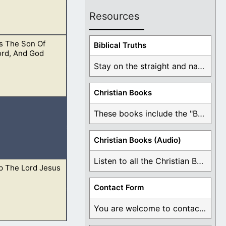
Resources
s The Son Of
d was Jesus.
Biblical Truths
ord, And God
Stay on the straight and narrow path that ...
Christian Books
 of our Father in
These books include the "Book Of Mormon Contradictions", ...
Christian Books (Audio)
Listen to all the Christian Books for Free ...
p The Lord Jesus
he Lord shall
Contact Form
You are welcome to contact me about any ...