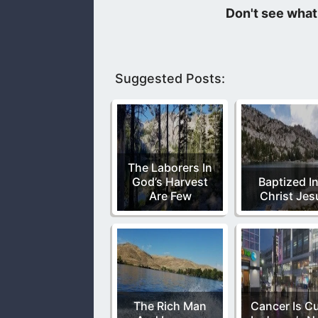
We learn of the Lord Jesus’s power wh
thou in the midst of thine enemies.”
Suggested Posts:
The Laborers In
God’s Harvest
Baptized I
Are Few
Christ Jes
The Rich Man
Cancer Is C