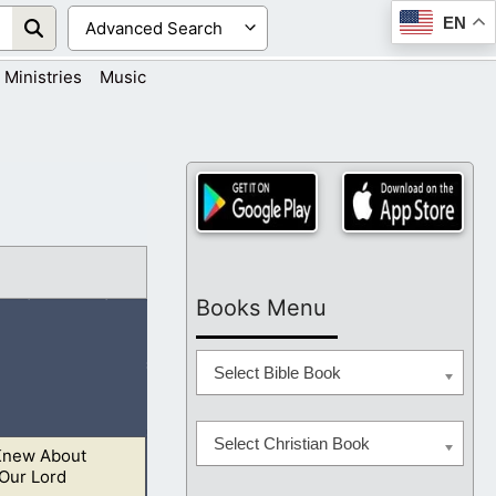
EN
Ministries
Music
Books Menu
Select Bible Book
Select Christian Book
Knew About
he Lord shall
Our Lord