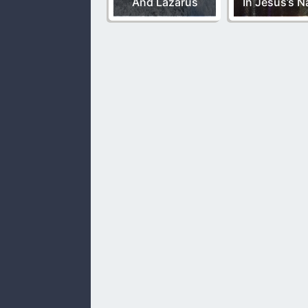
And Lazarus
In Jesus’s 