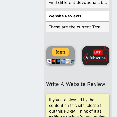
Find different devotionals by specific topics. Many are ...
Website Reviews
These are the current Testimonials for Daily Christian ...
Write A Website Review
If you are blessed by the
content on this site, please fill
out this
FORM
. Think of it as
writing a review for something