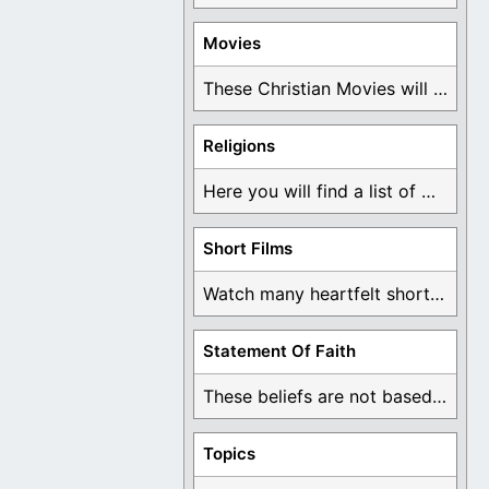
Movies
These Christian Movies will help you come to ...
Religions
Here you will find a list of many ...
Short Films
Watch many heartfelt short films based on God ...
Statement Of Faith
These beliefs are not based on man's own ...
Topics