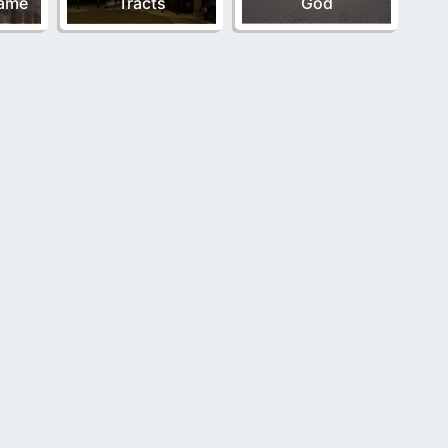
Name
Tracts
God