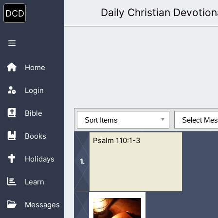
Skip
Daily Christian Devotion
to
content
Menu
Home
Login
Bible
Sort Items
Select Me
Books
Psalm 110:1-3
Holidays
Learn
1 The Lord said unto my Lord, Sit tho
Messages
send the rod of thy strength out...