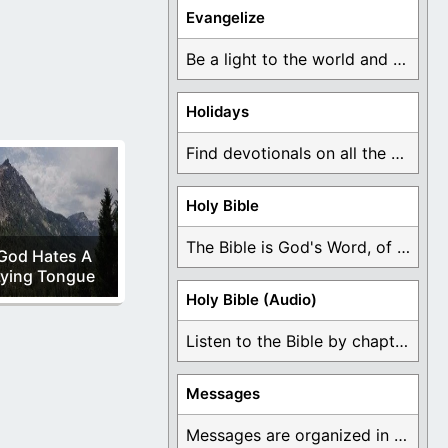
t of Zion: rule
Evangelize
Be a light to the world and declare ...
Holidays
Find devotionals on all the different holidays like ...
Holy Bible
The Bible is God's Word, of which is ...
God Hates A
Lying Tongue
Holy Bible (Audio)
Listen to the Bible by chapter or book ...
Messages
Messages are organized in the form of Devotionals, ...