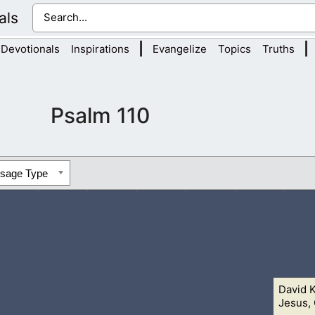
als
|
|
Devotionals
Inspirations
Evangelize
Topics
Truths
Psalm 110
ssage Type
David 
u at my right hand, until I make thine enemies thy footstool.
2 T
Jesus, 