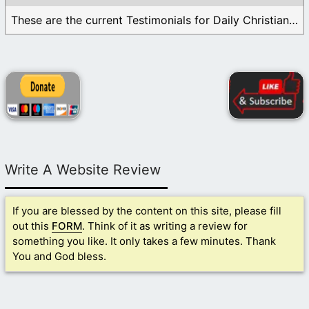
These are the current Testimonials for Daily Christian ...
Write A Website Review
If you are blessed by the content on this site, please fill
out this
FORM
. Think of it as writing a review for
something you like. It only takes a few minutes. Thank
You and God bless.