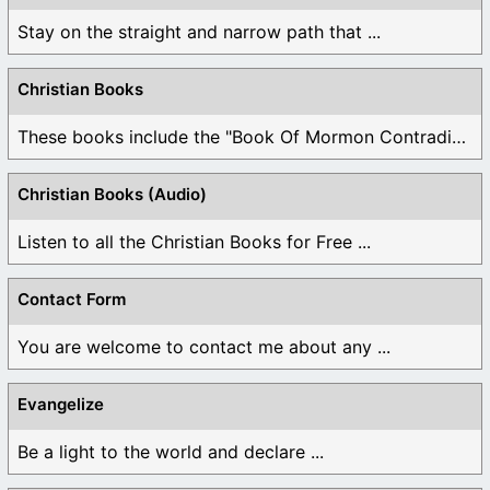
Stay on the straight and narrow path that ...
Christian Books
These books include the "Book Of Mormon Contradictions", ...
Christian Books (Audio)
Listen to all the Christian Books for Free ...
Contact Form
You are welcome to contact me about any ...
Evangelize
Be a light to the world and declare ...