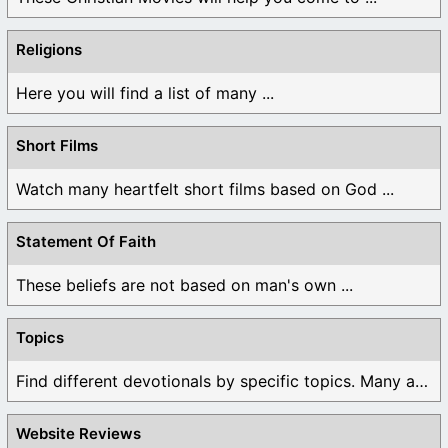
Religions
Here you will find a list of many ...
Short Films
Watch many heartfelt short films based on God ...
Statement Of Faith
These beliefs are not based on man's own ...
Topics
Find different devotionals by specific topics. Many are ...
Website Reviews