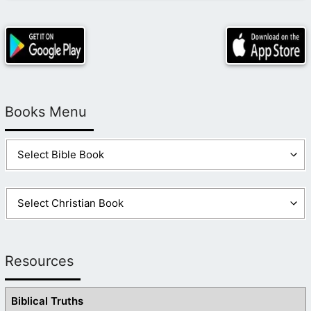
Books Menu
Resources
Biblical Truths