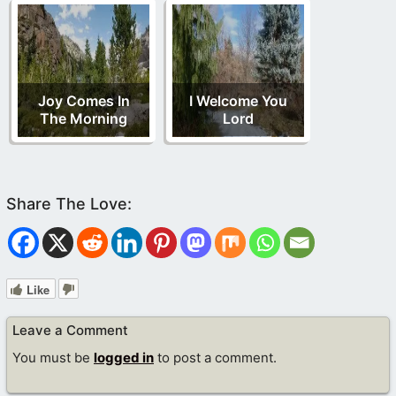
Joy Comes In
I Welcome You
The Morning
Lord
Like
Leave a Comment
You must be
logged in
to post a comment.