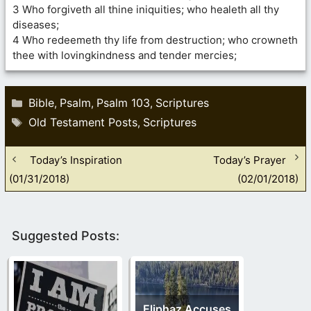
3 Who forgiveth all thine iniquities; who healeth all thy
diseases;
4 Who redeemeth thy life from destruction; who crowneth
thee with lovingkindness and tender mercies;
Categories
Bible
Psalm
Psalm 103
Scriptures
,
,
,
Tags
Old Testament Posts
Scriptures
,
Today’s Inspiration
Today’s Prayer
(01/31/2018)
(02/01/2018)
Suggested Posts:
Eliphaz Accuses