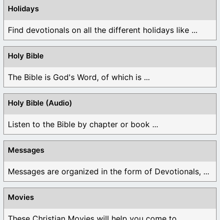
Holidays
Find devotionals on all the different holidays like ...
Holy Bible
The Bible is God's Word, of which is ...
Holy Bible (Audio)
Listen to the Bible by chapter or book ...
Messages
Messages are organized in the form of Devotionals, ...
Movies
These Christian Movies will help you come to ...