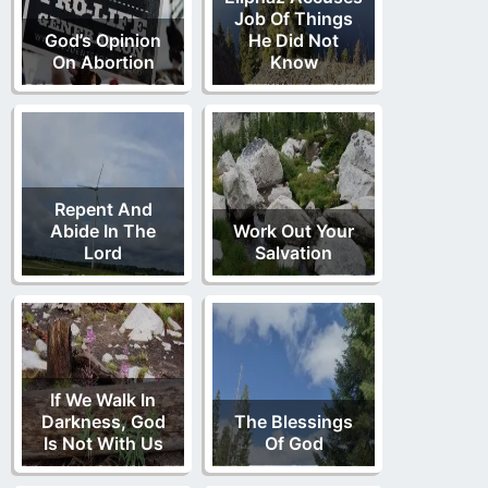
Job Of Things
God’s Opinion
He Did Not
On Abortion
Know
Repent And
Abide In The
Work Out Your
Lord
Salvation
If We Walk In
Darkness, God
The Blessings
Is Not With Us
Of God