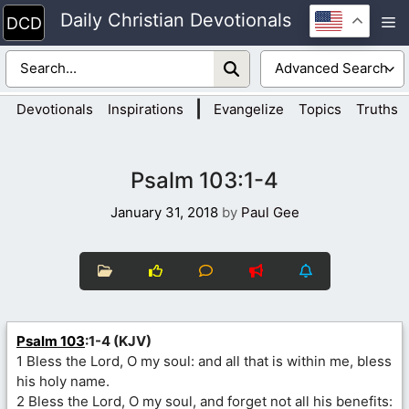
Skip
Daily Christian Devotionals
M
to
content
|
Devotionals
Inspirations
Evangelize
Topics
Truths
Psalm 103:1-4
January 31, 2018
by
Paul Gee
Psalm 103
:1-4 (KJV)
1 Bless the Lord, O my soul: and all that is within me, bless
his holy name.
2 Bless the Lord, O my soul, and forget not all his benefits: