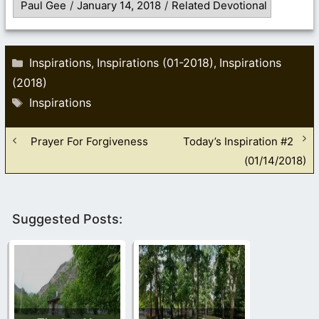
Paul Gee
/
January 14, 2018
/
Related Devotional
Categories
Inspirations
Inspirations (01-2018)
Inspirations
,
,
(2018)
Tags
Inspirations
Prayer For Forgiveness
Today’s Inspiration #2
(01/14/2018)
Suggested Posts: