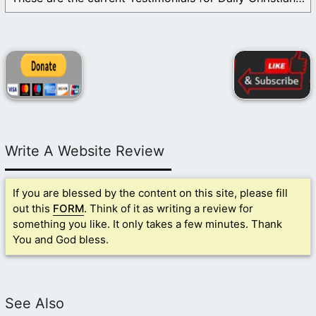
Write A Website Review
If you are blessed by the content on this site, please fill
out this
FORM
. Think of it as writing a review for
something you like. It only takes a few minutes. Thank
You and God bless.
See Also