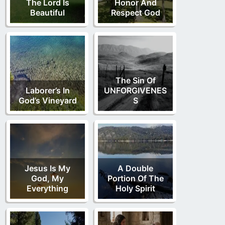
The Lord Is
Honor And
Beautiful
Respect God
The Sin Of
Laborer’s In
UNFORGIVENES
God’s Vineyard
S
Jesus Is My
A Double
God, My
Portion Of The
Everything
Holy Spirit