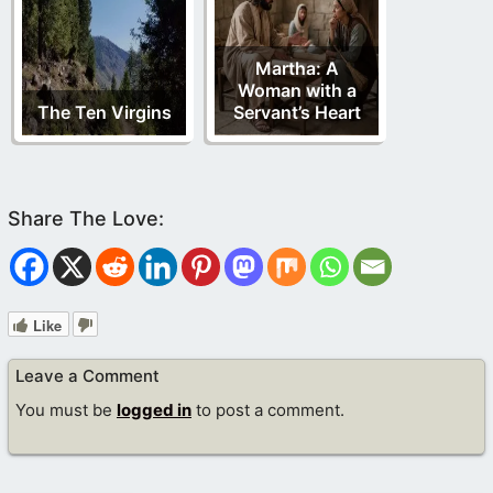
Martha: A
Woman with a
The Ten Virgins
Servant’s Heart
Like
Leave a Comment
You must be
logged in
to post a comment.