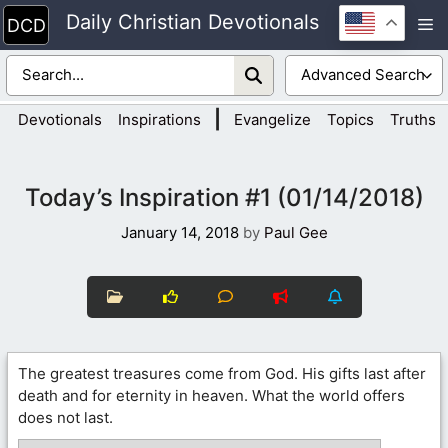
Skip
Daily Christian Devotionals
M
to
content
|
Devotionals
Inspirations
Evangelize
Topics
Truths
Today’s Inspiration #1 (01/14/2018)
January 14, 2018
by
Paul Gee
The greatest treasures come from God. His gifts last after
death and for eternity in heaven. What the world offers
does not last.