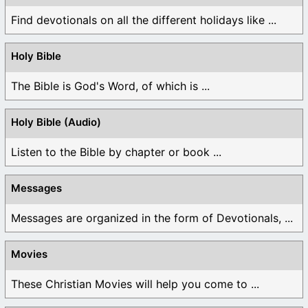
Find devotionals on all the different holidays like ...
Holy Bible
The Bible is God's Word, of which is ...
Holy Bible (Audio)
Listen to the Bible by chapter or book ...
Messages
Messages are organized in the form of Devotionals, ...
Movies
These Christian Movies will help you come to ...