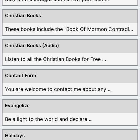
Christian Books
These books include the "Book Of Mormon Contradictions", ...
Christian Books (Audio)
Listen to all the Christian Books for Free ...
Contact Form
You are welcome to contact me about any ...
Evangelize
Be a light to the world and declare ...
Holidays