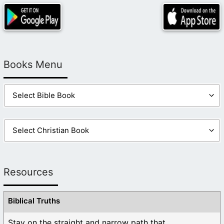
Books Menu
Resources
Biblical Truths
Stay on the straight and narrow path that ...