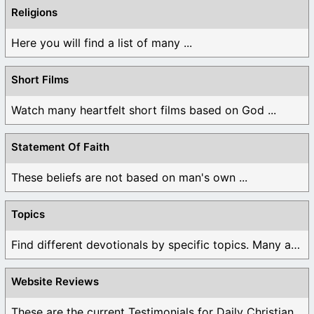
Religions
Here you will find a list of many ...
Short Films
Watch many heartfelt short films based on God ...
Statement Of Faith
These beliefs are not based on man's own ...
Topics
Find different devotionals by specific topics. Many are ...
Website Reviews
These are the current Testimonials for Daily Christian ...