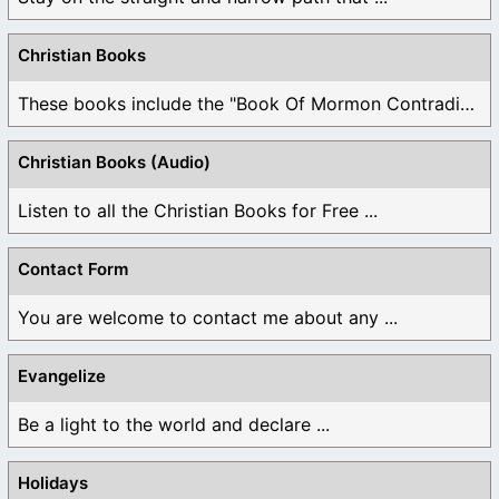
Christian Books
These books include the "Book Of Mormon Contradictions", ...
Christian Books (Audio)
Listen to all the Christian Books for Free ...
Contact Form
You are welcome to contact me about any ...
Evangelize
Be a light to the world and declare ...
Holidays