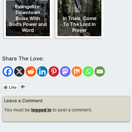
Evangelize:
Downtown
Boise With
In Trials, Come
God’s Power and
To The Lord In
Word
Prayer
Like
Leave a Comment
You must be
logged in
to post a comment.