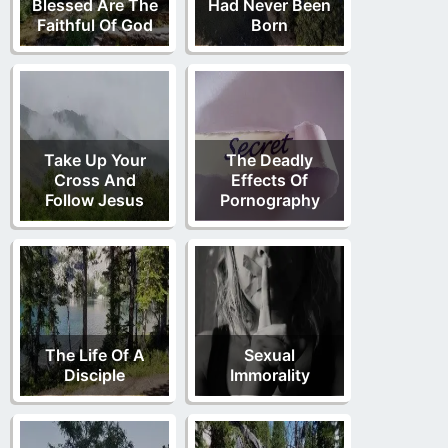
Blessed Are The
Had Never Been
Faithful Of God
Born
Take Up Your
The Deadly
Cross And
Effects Of
Follow Jesus
Pornography
The Life Of A
Sexual
Disciple
Immorality