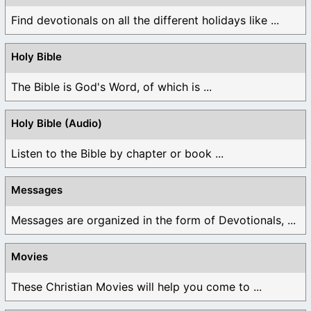
Find devotionals on all the different holidays like ...
Holy Bible
The Bible is God's Word, of which is ...
Holy Bible (Audio)
Listen to the Bible by chapter or book ...
Messages
Messages are organized in the form of Devotionals, ...
Movies
These Christian Movies will help you come to ...