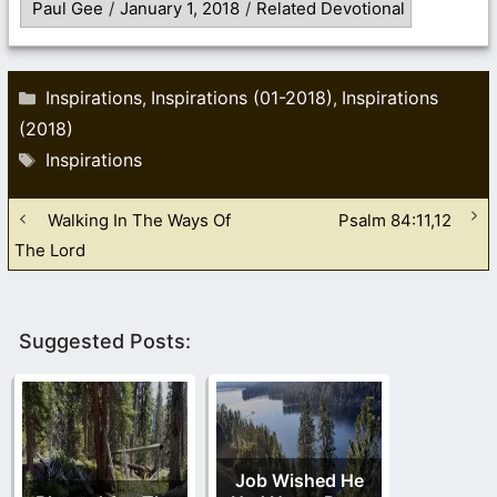
Paul Gee
/
January 1, 2018
/
Related Devotional
Categories
Inspirations
Inspirations (01-2018)
Inspirations
,
,
(2018)
Tags
Inspirations
Walking In The Ways Of
Psalm 84:11,12
The Lord
Suggested Posts:
Job Wished He