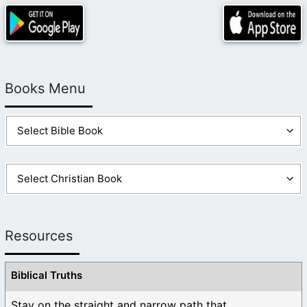
Books Menu
Resources
Biblical Truths
Stay on the straight and narrow path that ...