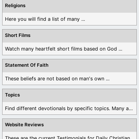
Religions
Here you will find a list of many ...
Short Films
Watch many heartfelt short films based on God ...
Statement Of Faith
These beliefs are not based on man's own ...
Topics
Find different devotionals by specific topics. Many are ...
Website Reviews
These are the current Testimonials for Daily Christian ...