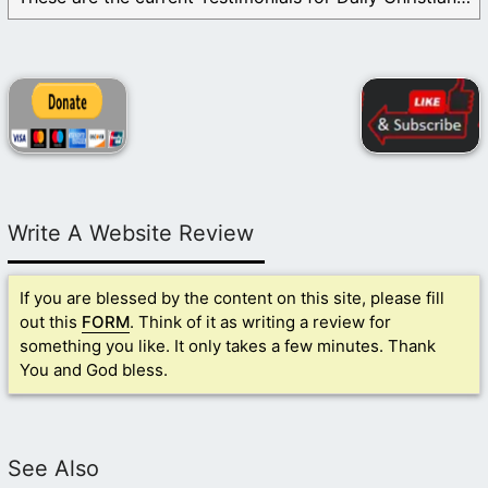
Write A Website Review
If you are blessed by the content on this site, please fill
out this
FORM
. Think of it as writing a review for
something you like. It only takes a few minutes. Thank
You and God bless.
See Also