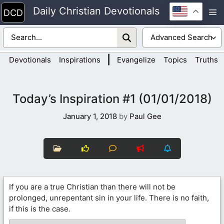
Skip
Daily Christian Devotionals
M
to
content
|
Devotionals
Inspirations
Evangelize
Topics
Truths
Today’s Inspiration #1 (01/01/2018)
January 1, 2018
by
Paul Gee
If you are a true Christian than there will not be
prolonged, unrepentant sin in your life. There is no faith,
if this is the case.