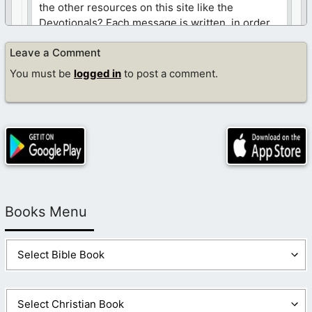
the other resources on this site like the
Devotionals? Each message is written, in order
for you to draw closer to Jesus. Here is a link to
Leave a Comment
those messages…
https://www.dailycdev.com/devotionals-list/
You must be
logged in
to post a comment.
Like
Log in to Reply
Books Menu