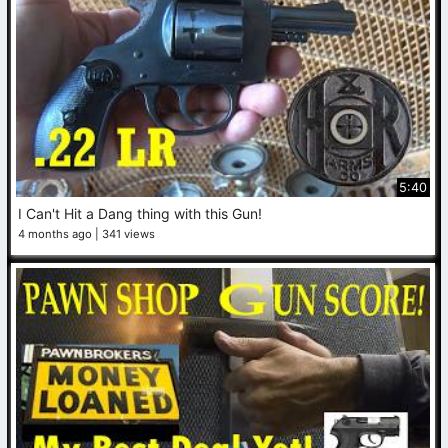
5:40
I Can't Hit a Dang thing with this Gun!
4 months ago
341 views