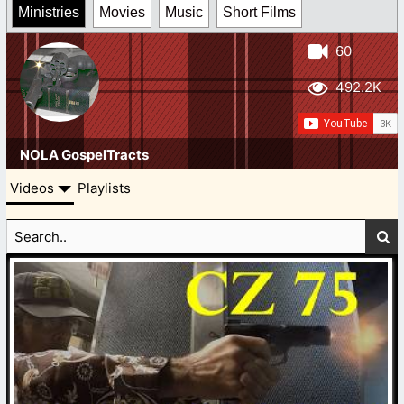
Ministries
Movies
Music
Short Films
60
492.2K
NOLA GospelTracts
Videos
Playlists