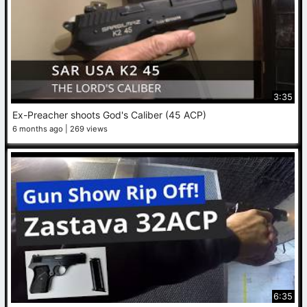
3:35
Ex-Preacher shoots God's Caliber (45 ACP)
6 months ago
269 views
6:35