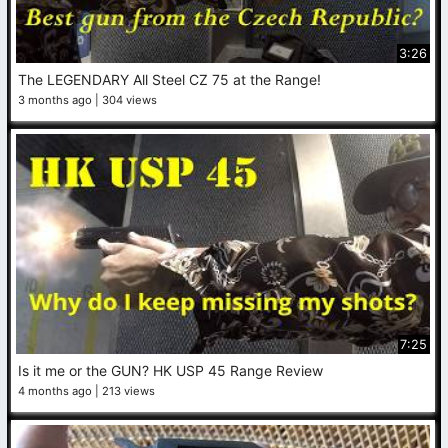
3:26
The LEGENDARY All Steel CZ 75 at the Range!
3 months ago
304 views
7:25
Is it me or the GUN? HK USP 45 Range Review
4 months ago
213 views