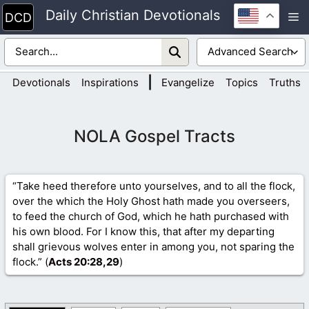
Skip
Daily Christian Devotionals
M
to
content
|
Devotionals
Inspirations
Evangelize
Topics
Truths
NOLA Gospel Tracts
“Take heed therefore unto yourselves, and to all the flock,
over the which the Holy Ghost hath made you overseers,
to feed the church of God, which he hath purchased with
his own blood. For I know this, that after my departing
shall grievous wolves enter in among you, not sparing the
flock.” (
Acts 20
:28,29
)