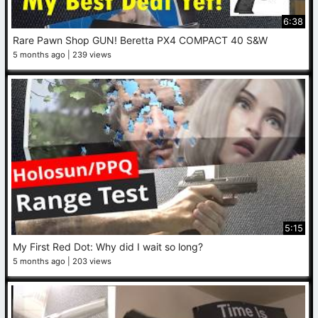
6:38
Rare Pawn Shop GUN! Beretta PX4 COMPACT 40 S&W
5 months ago
239 views
5:15
My First Red Dot: Why did I wait so long?
5 months ago
203 views