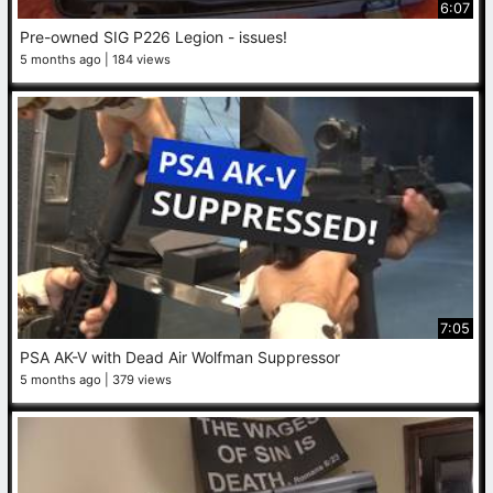
6:07
Pre-owned SIG P226 Legion - issues!
5 months ago
184 views
7:05
PSA AK-V with Dead Air Wolfman Suppressor
5 months ago
379 views