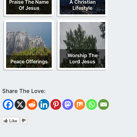
Praise The Name
A Christian
Of Jesus
Lifestyle
Worship The
Peace Offerings
Lord Jesus
Like