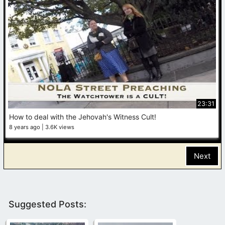
23:31
How to deal with the Jehovah's Witness Cult!
8 years ago
3.6K views
Next
Suggested Posts: