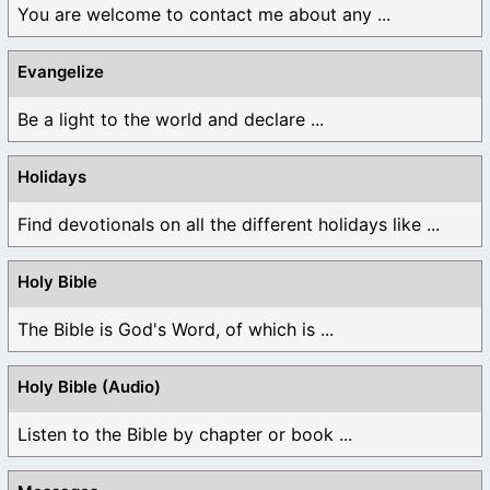
You are welcome to contact me about any ...
Evangelize
Be a light to the world and declare ...
Holidays
Find devotionals on all the different holidays like ...
Holy Bible
The Bible is God's Word, of which is ...
Holy Bible (Audio)
Listen to the Bible by chapter or book ...