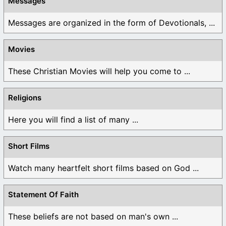
Messages
Messages are organized in the form of Devotionals, ...
Movies
These Christian Movies will help you come to ...
Religions
Here you will find a list of many ...
Short Films
Watch many heartfelt short films based on God ...
Statement Of Faith
These beliefs are not based on man's own ...