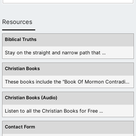
Resources
Biblical Truths
Stay on the straight and narrow path that ...
Christian Books
These books include the "Book Of Mormon Contradictions", ...
Christian Books (Audio)
Listen to all the Christian Books for Free ...
Contact Form