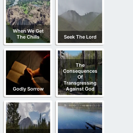
When We Get
The Chills
Seek The Lord
The
Consequences
Of
Transgressing
Godly Sorrow
Against God