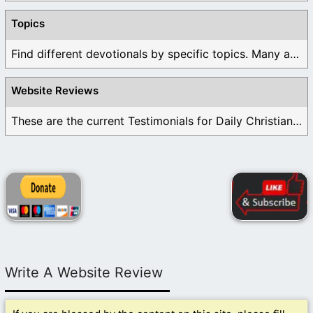
Topics
Find different devotionals by specific topics. Many are ...
Website Reviews
These are the current Testimonials for Daily Christian ...
Write A Website Review