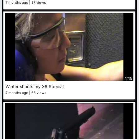
7 months ago
87 views
1:18
Winter shoots my 38 Special
7 months ago
66 views