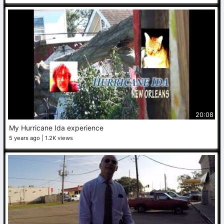
20:08
My Hurricane Ida experience
5 years ago
1.2K views