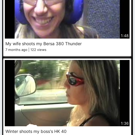
1:48
My wife shoots my Bersa 380 Thunder
7 months ago
122 views
1:36
Winter shoots my boss's HK 40