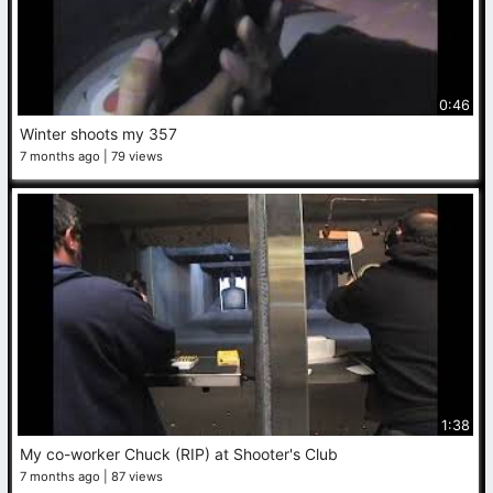
0:46
Winter shoots my 357
7 months ago
79 views
1:38
My co-worker Chuck (RIP) at Shooter's Club
7 months ago
87 views