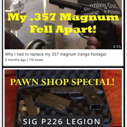
6:55
Why I had to replace my 357 magnum (range footage)
5 months ago
174 views