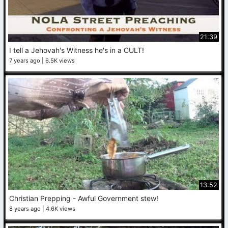
21:39
I tell a Jehovah's Witness he's in a CULT!
7 years ago
6.5K views
13:52
Christian Prepping - Awful Government stew!
8 years ago
4.6K views