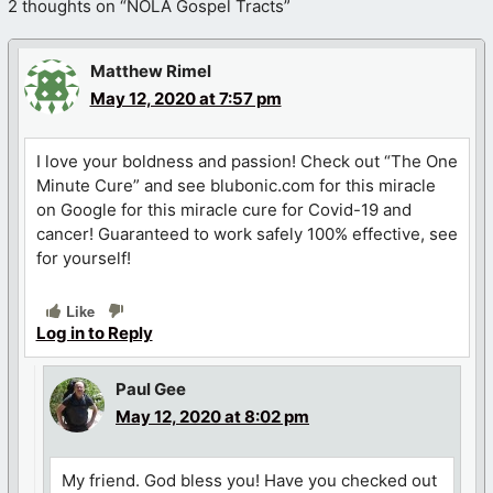
2 thoughts on “NOLA Gospel Tracts”
Matthew Rimel
May 12, 2020 at 7:57 pm
I love your boldness and passion! Check out “The One
Minute Cure” and see blubonic.com for this miracle
on Google for this miracle cure for Covid-19 and
cancer! Guaranteed to work safely 100% effective, see
for yourself!
Like
Log in to Reply
Paul Gee
May 12, 2020 at 8:02 pm
My friend. God bless you! Have you checked out