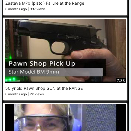
Zastava M70 (pistol) Failure at the Range
6 months ago
337 views
7:38
50 yr old Pawn Shop GUN at the RANGE
6 months ago
2K views