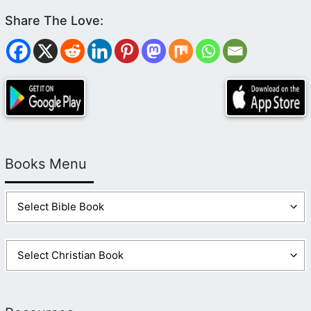
Books Menu