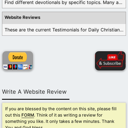
Find different devotionals by specific topics. Many are ...
Website Reviews
These are the current Testimonials for Daily Christian ...
Write A Website Review
If you are blessed by the content on this site, please fill
out this
FORM
. Think of it as writing a review for
something you like. It only takes a few minutes. Thank
You and God bless.