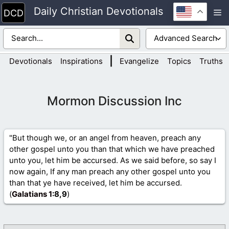
Skip
Daily Christian Devotionals
M
to
content
|
Devotionals
Inspirations
Evangelize
Topics
Truths
Mormon Discussion Inc
"But though we, or an angel from heaven, preach any
other gospel unto you than that which we have preached
unto you, let him be accursed. As we said before, so say I
now again, If any man preach any other gospel unto you
than that ye have received, let him be accursed.
(
Galatians 1
:8,9
)