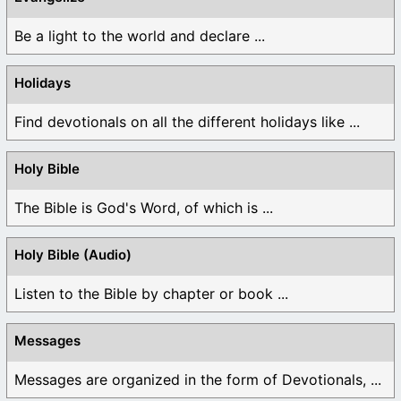
Be a light to the world and declare ...
Holidays
Find devotionals on all the different holidays like ...
Holy Bible
The Bible is God's Word, of which is ...
Holy Bible (Audio)
Listen to the Bible by chapter or book ...
Messages
Messages are organized in the form of Devotionals, ...