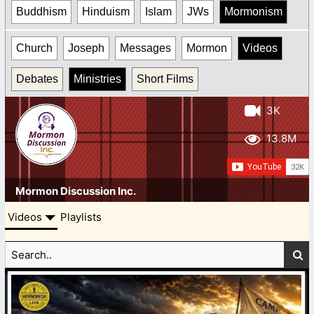
Buddhism
Hinduism
Islam
JWs
Mormonism
Church
Joseph
Messages
Mormon
Videos
Debates
Ministries
Short Films
3K
13.8M
Mormon Discussion Inc.
Videos
Playlists