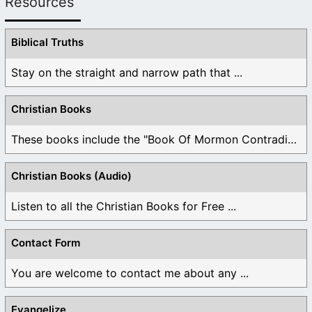
Resources
Biblical Truths
Stay on the straight and narrow path that ...
Christian Books
These books include the "Book Of Mormon Contradictions", ...
Christian Books (Audio)
Listen to all the Christian Books for Free ...
Contact Form
You are welcome to contact me about any ...
Evangelize