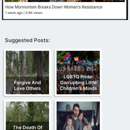
How Mormonism Breaks Down Women's Resistance
1 week ago
6.8K views
Suggested Posts:
LGBTQ Pride:
Forgive And
Corrupting Little
Love Others
Children’s Minds
The Death Of