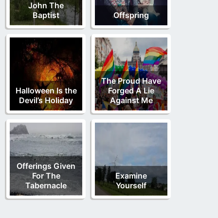
John The
Baptist
Offspring
The Proud Have
Halloween Is the
Forged A Lie
Devil’s Holiday
Against Me
Offerings Given
For The
Examine
Tabernacle
Yourself