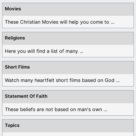
Movies
These Christian Movies will help you come to ...
Religions
Here you will find a list of many ...
Short Films
Watch many heartfelt short films based on God ...
Statement Of Faith
These beliefs are not based on man's own ...
Topics