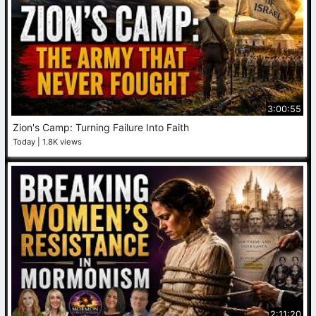
3:00:55
Zion's Camp: Turning Failure Into Faith
Today
1.8K views
2:11:20