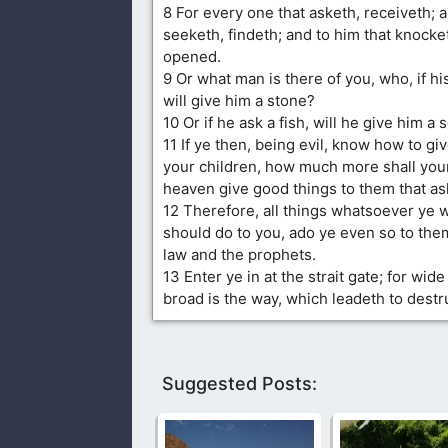
8 For every one that asketh, receiveth; 
seeketh, findeth; and to him that knocketh
opened.
9 Or what man is there of you, who, if hi
will give him a stone?
10 Or if he ask a fish, will he give him a
11 If ye then, being evil, know how to gi
your children, how much more shall your
heaven give good things to them that a
12 Therefore, all things whatsoever ye 
should do to you, ado ye even so to them,
law and the prophets.
13 Enter ye in at the strait gate; for wide
broad is the way, which leadeth to dest
Suggested Posts: