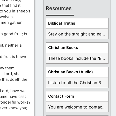
that find it.
Resources
o you in sheep’s
 wolves.
o men gather
Biblical Truths
h good fruit; but
Stay on the straight and narrow path that ...
it, neither a
Christian Books
d fruit is hewn
These books include the "Book Of Mormon Contradictions", ...
now them.
Christian Books (Audio)
, Lord, shall
 that doeth the
Listen to all the Christian Books for Free ...
, Lord, have we
Contact Form
name have cast
wonderful works?
You are welcome to contact me about any ...
never knew you;