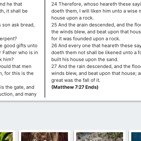
and he that
24 Therefore, whoso heareth these sayi
, it shall be
doeth them, I will liken him unto a wise 
house upon a rock.
s son ask bread,
25 And the arain descended, and the fl
the winds blew, and beat upon that house;
 serpent?
for it was founded upon a rock.
ve good gifts unto
26 And every one that heareth these sa
 Father who is in
doeth them not shall be likened unto a 
sk him?
built his house upon the sand.
would that men
27 And the rain descended, and the flo
 for this is the
winds blew, and beat upon that house; and
great was the fall of it.
 is the gate, and
(Matthew 7:27 Ends)
ruction, and many