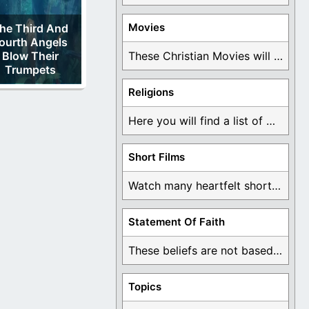
Movies
he Third And
ourth Angels
Blow Their
These Christian Movies will help you come to ...
Trumpets
Religions
Here you will find a list of many ...
Short Films
Watch many heartfelt short films based on God ...
Statement Of Faith
These beliefs are not based on man's own ...
Topics