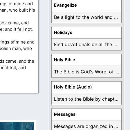
ngs of mine and
Evangelize
man, who built his
Be a light to the world and declare ...
oods came, and
 and it fell not,
Holidays
yings of mine and
Find devotionals on all the different holidays like ...
foolish man, who
Holy Bible
ods came, and the
 it fell, and
The Bible is God's Word, of which is ...
Holy Bible (Audio)
Listen to the Bible by chapter or book ...
Messages
Messages are organized in the form of Devotionals, ...