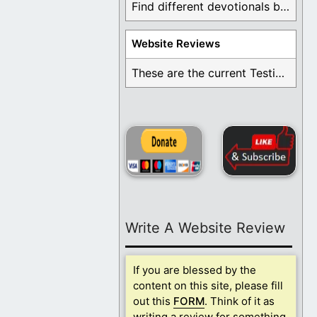
Find different devotionals by specific topics. Many are ...
Website Reviews
These are the current Testimonials for Daily Christian ...
Write A Website Review
If you are blessed by the
content on this site, please fill
out this
FORM
. Think of it as
writing a review for something