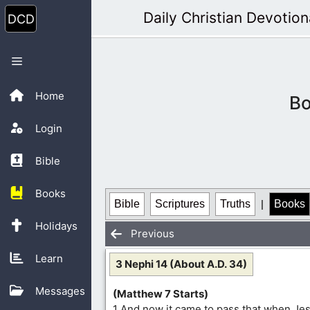
Skip
Daily Christian Devotion
to
content
Menu
Home
Bo
Login
Bible
Books
Bible
Scriptures
Truths
|
Books
Holidays
Previous
Learn
3 Nephi 14 (About A.D. 34)
Messages
(Matthew 7 Starts)
1 And now it came to pass that when Je