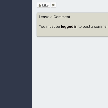
Like
Leave a Comment
You must be
logged in
to post a commen