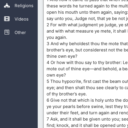
Religions
these words he turned again to the mult
open his mouth unto them again, saying: V
say unto you, Judge not, that ye be not 
Videos
2 For with what judgment ye judge, ye s
and with what measure ye mete, it shall
Other
you again.
3 And why beholdest thou the mote that 
brother’s eye, but considerest not the be
thine own eye?
4 Or how wilt thou say to thy brother: Le
mote out of thine eye—and behold, a bea
own eye?
5 Thou hypocrite, first cast the beam ou
eye; and then shalt thou see clearly to c
of thy brother’s eye.
6 Give not that which is holy unto the do
ye your pearls before swine, lest they 
under their feet, and turn again and ren
7 Ask, and it shall be given unto you; se
find; knock, and it shall be opened unto 