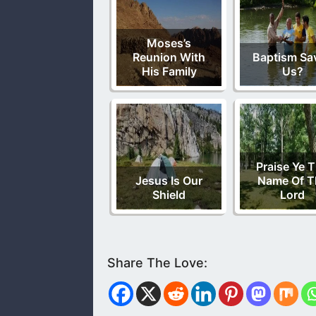
Moses’s
Reunion With
Baptism Sa
His Family
Us?
Praise Ye 
Jesus Is Our
Name Of T
Shield
Lord