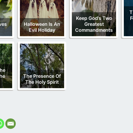
T
Keep God’s Two
F
ves
Halloween Is An
Greatest
Evil Holiday
Commandments
The
he
The Presence Of
The Holy Spirit