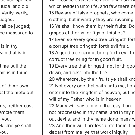
itude, and did
which leadeth unto life, and few there be 
erily, verily, I
15 Beware of false prophets, who come t
judged.
clothing, but inwardly they are ravening
hall be judged;
16 Ye shall know them by their fruits. D
 be measured to
grapes of thorns, or figs of thistles?
17 Even so every good tree bringeth fort
is in thy
a corrupt tree bringeth forth evil fruit.
am that is in
18 A good tree cannot bring forth evil fru
corrupt tree bring forth good fruit.
t me pull the
19 Every tree that bringeth not forth goo
m is in thine
down, and cast into the fire.
20 Wherefore, by their fruits ye shall k
t of thine own
21 Not every one that saith unto me, Lord
ast the mote out
enter into the kingdom of heaven; but he
will of my Father who is in heaven.
gs, neither cast
22 Many will say to me in that day: Lord
trample them
not prophesied in thy name, and in thy 
d you.
out devils, and in thy name done many 
ek, and ye shall
23 And then will I profess unto them: I 
you.
depart from me, ye that work iniquity.