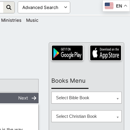
EN
Ministries
Music
Books Menu
Next
Select Bible Book
Select Christian Book
 is the way,