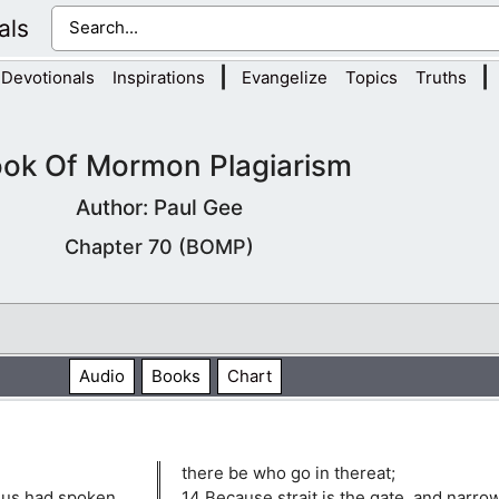
als
|
|
Devotionals
Inspirations
Evangelize
Topics
Truths
ok Of Mormon Plagiarism
Author: Paul Gee
Chapter 70 (BOMP)
Audio
Books
Chart
there be who go in thereat;
sus had spoken
14 Because strait is the gate, and narrow