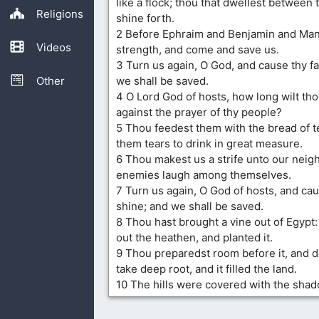
like a flock; thou that dwellest between
Religions
shine forth.
2 Before Ephraim and Benjamin and Mana
Videos
strength, and come and save us.
3 Turn us again, O God, and cause thy fa
Other
we shall be saved.
4 O Lord God of hosts, how long wilt th
against the prayer of thy people?
5 Thou feedest them with the bread of t
them tears to drink in great measure.
6 Thou makest us a strife unto our neig
enemies laugh among themselves.
7 Turn us again, O God of hosts, and cau
shine; and we shall be saved.
8 Thou hast brought a vine out of Egypt:
out the heathen, and planted it.
9 Thou preparedst room before it, and di
take deep root, and it filled the land.
10 The hills were covered with the shado