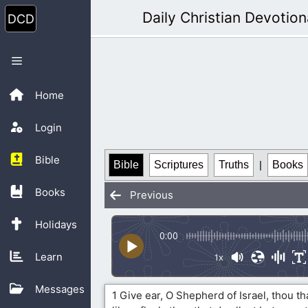
Skip
Daily Christian Devotion
to
content
Menu
Home
Login
Bible
Bible
Scriptures
Truths
|
Books
Books
Previous
Holidays
0:00
Learn
1x
Messages
1 Give ear, O Shepherd of Israel, thou t