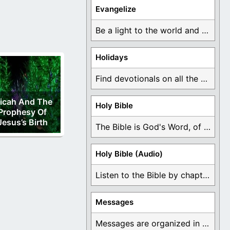
Evangelize
Be a light to the world and declare ...
Holidays
Find devotionals on all the different holidays like ...
icah And The
Holy Bible
Prophesy Of
Jesus’s Birth
The Bible is God's Word, of which is ...
Holy Bible (Audio)
Listen to the Bible by chapter or book ...
Messages
Messages are organized in the form of Devotionals, ...