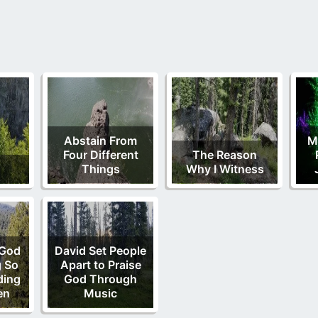
Abstain From
M
Four Different
The Reason
Things
Why I Witness
 God
David Set People
g So
Apart to Praise
ding
God Through
en
Music