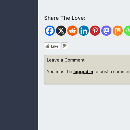
Like
Leave a Comment
You must be
logged in
to post a commen