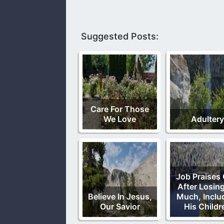
Suggested Posts:
Care For Those
We Love
Adultery
Job Praises
After Losin
Believe In Jesus,
Much, Inclu
Our Savior
His Childr