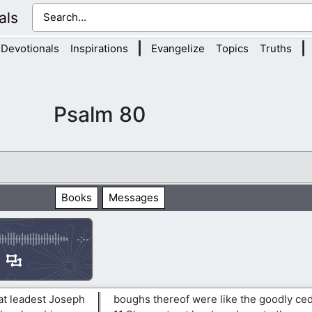
als
|
|
Devotionals
Inspirations
Evangelize
Topics
Truths
Psalm 80
Books
Messages
-:--
hat leadest Joseph
boughs thereof were like the goodly ced