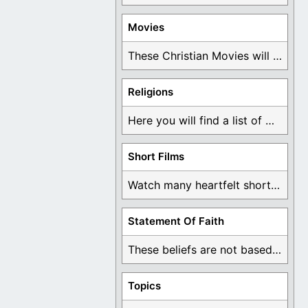
Movies
These Christian Movies will help you come to ...
Religions
Here you will find a list of many ...
Short Films
Watch many heartfelt short films based on God ...
Statement Of Faith
These beliefs are not based on man's own ...
Topics