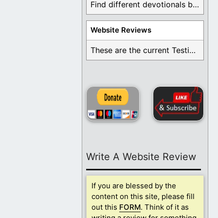
Find different devotionals by specific topics. Many are ...
Website Reviews
These are the current Testimonials for Daily Christian ...
Write A Website Review
If you are blessed by the
content on this site, please fill
out this
FORM
. Think of it as
writing a review for something