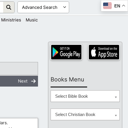
EN
Ministries
Music
Books Menu
Next
Select Bible Book
Select Christian Book
ars.