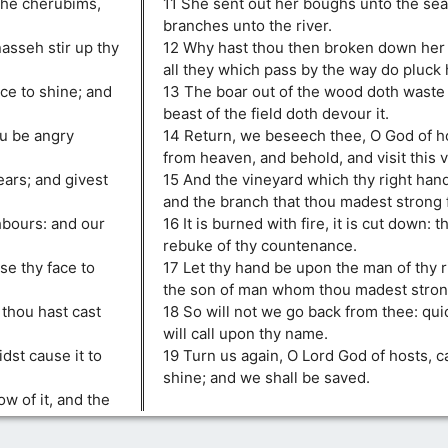
 the cherubims,
11 She sent out her boughs unto the sea
branches unto the river.
sseh stir up thy
12 Why hast thou then broken down her 
all they which pass by the way do pluck 
ce to shine; and
13 The boar out of the wood doth waste i
beast of the field doth devour it.
ou be angry
14 Return, we beseech thee, O God of h
from heaven, and behold, and visit this v
ears; and givest
15 And the vineyard which thy right hand
and the branch that thou madest strong f
hbours: and our
16 It is burned with fire, it is cut down: 
rebuke of thy countenance.
se thy face to
17 Let thy hand be upon the man of thy 
the son of man whom thou madest strong 
 thou hast cast
18 So will not we go back from thee: qu
will call upon thy name.
dst cause it to
19 Turn us again, O Lord God of hosts, c
shine; and we shall be saved.
w of it, and the