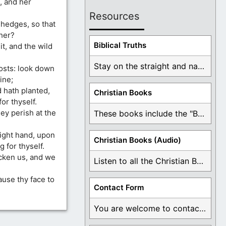
, and her
Resources
hedges, so that
her?
Biblical Truths
t, and the wild
Stay on the straight and narrow path that ...
osts: look down
ine;
 hath planted,
Christian Books
or thyself.
they perish at the
These books include the "Book Of Mormon Contradictions", ...
right hand, upon
Christian Books (Audio)
for thyself.
icken us, and we
Listen to all the Christian Books for Free ...
ause thy face to
Contact Form
You are welcome to contact me about any ...