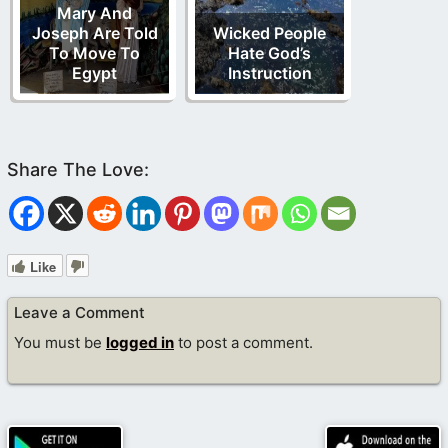
Mary And
Joseph Are Told
Wicked People
To Move To
Hate God’s
Egypt
Instruction
Like
Leave a Comment
You must be
logged in
to post a comment.