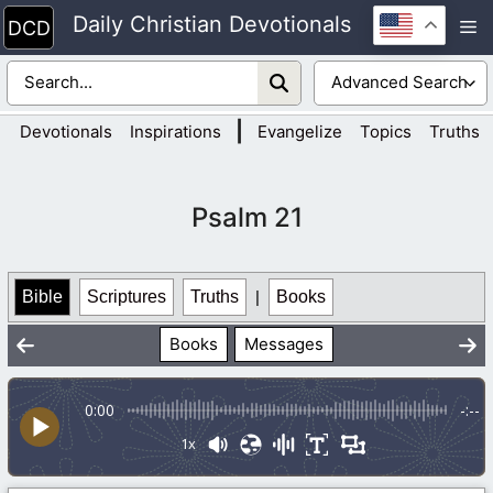
Skip
Daily Christian Devotionals
M
to
content
|
Devotionals
Inspirations
Evangelize
Topics
Truths
Psalm 21
Bible
Scriptures
Truths
|
Books
Books
Messages
0:00
-:--
1x