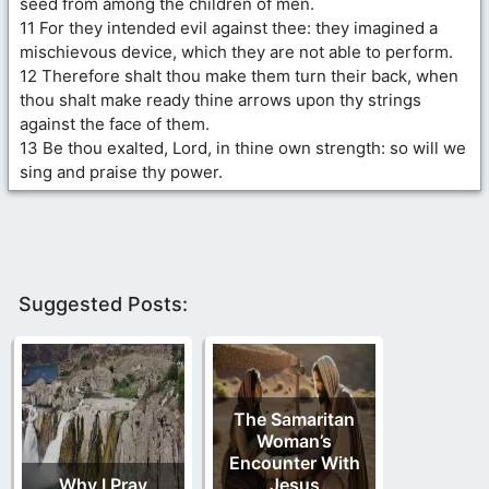
seed from among the children of men.
11 For they intended evil against thee: they imagined a
mischievous device, which they are not able to perform.
12 Therefore shalt thou make them turn their back, when
thou shalt make ready thine arrows upon thy strings
against the face of them.
13 Be thou exalted, Lord, in thine own strength: so will we
sing and praise thy power.
Suggested Posts:
The Samaritan
Woman’s
Encounter With
Why I Pray
Jesus