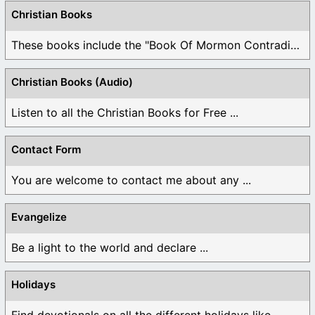
Christian Books
These books include the "Book Of Mormon Contradictions", ...
Christian Books (Audio)
Listen to all the Christian Books for Free ...
Contact Form
You are welcome to contact me about any ...
Evangelize
Be a light to the world and declare ...
Holidays
Find devotionals on all the different holidays like ...