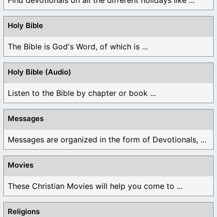
Holy Bible
The Bible is God's Word, of which is ...
Holy Bible (Audio)
Listen to the Bible by chapter or book ...
Messages
Messages are organized in the form of Devotionals, ...
Movies
These Christian Movies will help you come to ...
Religions