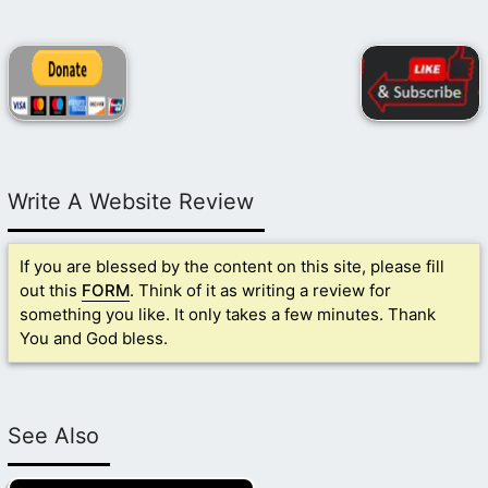
Write A Website Review
If you are blessed by the content on this site, please fill
out this
FORM
. Think of it as writing a review for
something you like. It only takes a few minutes. Thank
You and God bless.
See Also