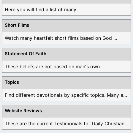
Here you will find a list of many ...
Short Films
Watch many heartfelt short films based on God ...
Statement Of Faith
These beliefs are not based on man's own ...
Topics
Find different devotionals by specific topics. Many are ...
Website Reviews
These are the current Testimonials for Daily Christian ...