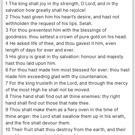
1 The king shall joy in thy strength, O Lord; and in thy
salvation how greatly shall he rejoice!
2 Thou hast given him his heart’s desire, and hast not
withholden the request of his lips. Selah.
3 For thou preventest him with the blessings of
goodness: thou settest a crown of pure gold on his head.
4 He asked life of thee, and thou gavest it him, even
length of days for ever and ever.
5 His glory is great in thy salvation: honour and majesty
hast thou laid upon him.
6 For thou hast made him most blessed for ever: thou hast
made him exceeding glad with thy countenance.
7 For the king trusteth in the Lord, and through the mercy
of the most High he shall not be moved.
8 Thine hand shall find out all thine enemies: thy right
hand shall find out those that hate thee.
9 Thou shalt make them as a fiery oven in the time of
thine anger: the Lord shall swallow them up in his wrath,
and the fire shall devour them.
10 Their fruit shalt thou destroy from the earth, and their