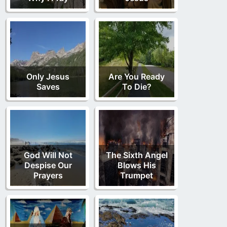
Only Jesus
Are You Ready
Saves
To Die?
God Will Not
The Sixth Angel
Despise Our
Blows His
Prayers
Trumpet