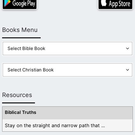
Books Menu
Resources
Biblical Truths
Stay on the straight and narrow path that ...