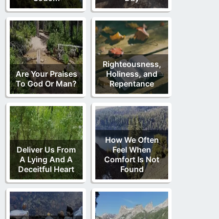
Righteousness,
Are Your Praises
Holiness, and
To God Or Man?
Repentance
How We Often
Deliver Us From
Feel When
A Lying And A
Comfort Is Not
Deceitful Heart
Found