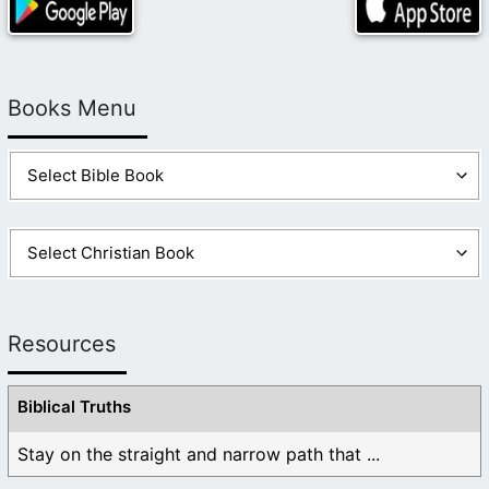
Books Menu
Resources
Biblical Truths
Stay on the straight and narrow path that ...