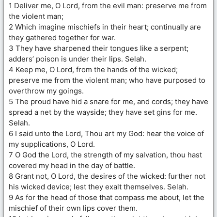
1 Deliver me, O Lord, from the evil man: preserve me from
the violent man;
2 Which imagine mischiefs in their heart; continually are
they gathered together for war.
3 They have sharpened their tongues like a serpent;
adders’ poison is under their lips. Selah.
4 Keep me, O Lord, from the hands of the wicked;
preserve me from the violent man; who have purposed to
overthrow my goings.
5 The proud have hid a snare for me, and cords; they have
spread a net by the wayside; they have set gins for me.
Selah.
6 I said unto the Lord, Thou art my God: hear the voice of
my supplications, O Lord.
7 O God the Lord, the strength of my salvation, thou hast
covered my head in the day of battle.
8 Grant not, O Lord, the desires of the wicked: further not
his wicked device; lest they exalt themselves. Selah.
9 As for the head of those that compass me about, let the
mischief of their own lips cover them.