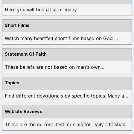
Here you will find a list of many ...
Short Films
Watch many heartfelt short films based on God ...
Statement Of Faith
These beliefs are not based on man's own ...
Topics
Find different devotionals by specific topics. Many are ...
Website Reviews
These are the current Testimonials for Daily Christian ...