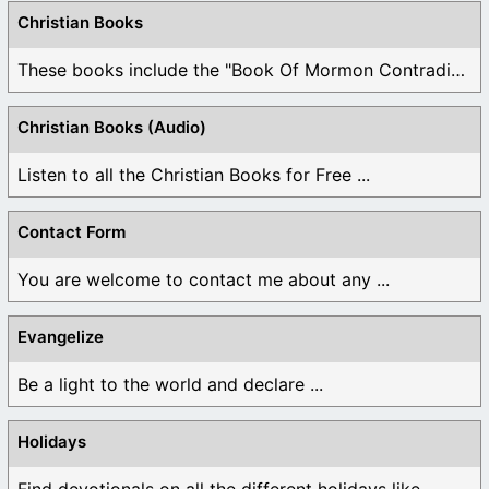
Christian Books
These books include the "Book Of Mormon Contradictions", ...
Christian Books (Audio)
Listen to all the Christian Books for Free ...
Contact Form
You are welcome to contact me about any ...
Evangelize
Be a light to the world and declare ...
Holidays
Find devotionals on all the different holidays like ...