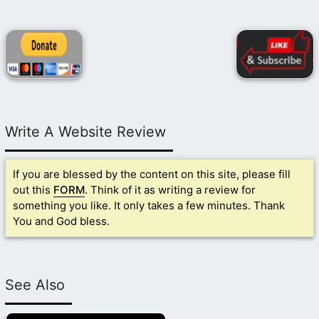
Write A Website Review
If you are blessed by the content on this site, please fill
out this
FORM
. Think of it as writing a review for
something you like. It only takes a few minutes. Thank
You and God bless.
See Also