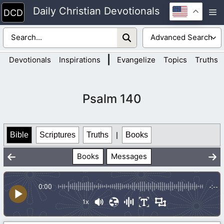
Skip
Daily Christian Devotionals
M
to
content
|
Devotionals
Inspirations
Evangelize
Topics
Truths
Psalm 140
Bible
Scriptures
Truths
|
Books
Books
Messages
0:00
-:--
1x