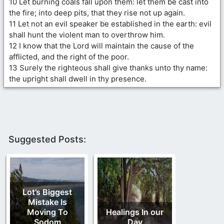
10 Let burning coals fall upon them: let them be cast into
the fire; into deep pits, that they rise not up again.
11 Let not an evil speaker be established in the earth: evil
shall hunt the violent man to overthrow him.
12 I know that the Lord will maintain the cause of the
afflicted, and the right of the poor.
13 Surely the righteous shall give thanks unto thy name:
the upright shall dwell in thy presence.
Suggested Posts:
Lot’s Biggest
Mistake Is
Moving To
Healings In our
Sodom
Day