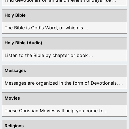
Holy Bible
The Bible is God's Word, of which is ...
Holy Bible (Audio)
Listen to the Bible by chapter or book ...
Messages
Messages are organized in the form of Devotionals, ...
Movies
These Christian Movies will help you come to ...
Religions