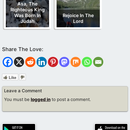
Asa, The
Righteous King
Was Born In
Rejoice In The
Judah
Lord
Like
Leave a Comment
You must be
logged in
to post a comment.