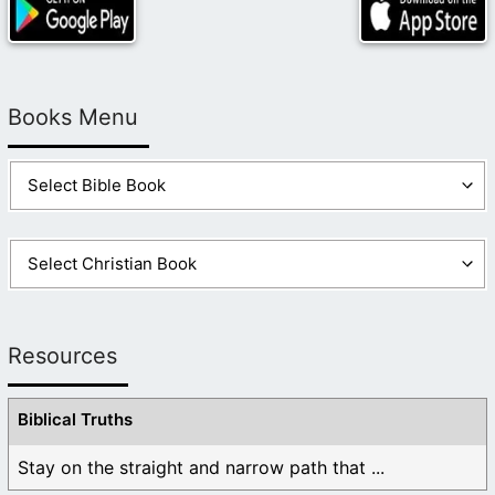
Books Menu
Resources
Biblical Truths
Stay on the straight and narrow path that ...