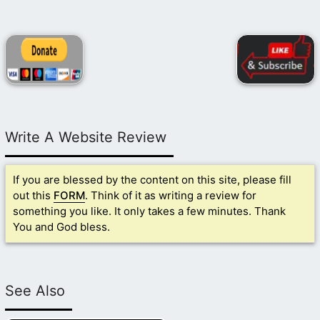
Write A Website Review
If you are blessed by the content on this site, please fill
out this
FORM
. Think of it as writing a review for
something you like. It only takes a few minutes. Thank
You and God bless.
See Also