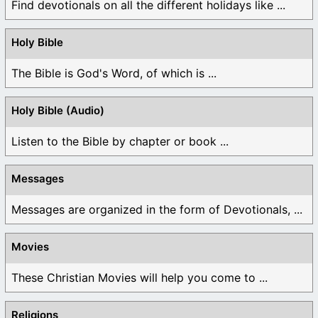
Find devotionals on all the different holidays like ...
Holy Bible
The Bible is God's Word, of which is ...
Holy Bible (Audio)
Listen to the Bible by chapter or book ...
Messages
Messages are organized in the form of Devotionals, ...
Movies
These Christian Movies will help you come to ...
Religions