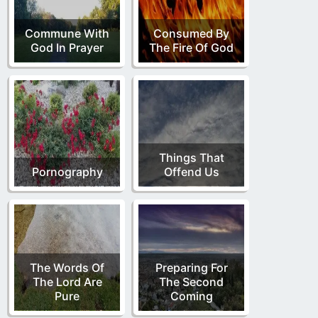
Commune With
Consumed By
God In Prayer
The Fire Of God
Things That
Pornography
Offend Us
The Words Of
Preparing For
The Lord Are
The Second
Pure
Coming