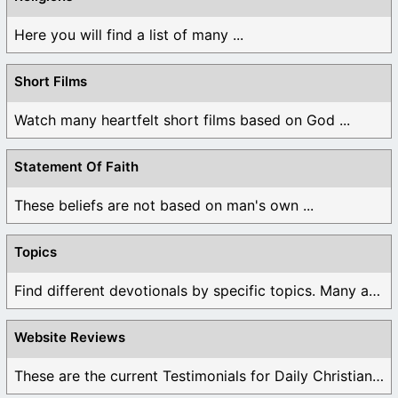
Here you will find a list of many ...
Short Films
Watch many heartfelt short films based on God ...
Statement Of Faith
These beliefs are not based on man's own ...
Topics
Find different devotionals by specific topics. Many are ...
Website Reviews
These are the current Testimonials for Daily Christian ...