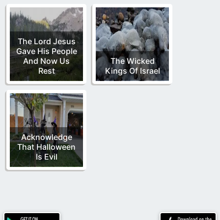
The Lord Jesus
Gave His People
And Now Us
The Wicked
Rest
Kings Of Israel
Acknowledge
That Halloween
Is Evil