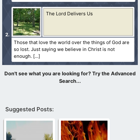
The Lord Delivers Us
Those that love the world over the things of God are
so lost. Just saying we believe in Christ is not
enough.
Suggested Posts: