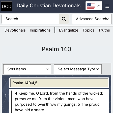
Skip
Daily Christian Devotionals
M
to
content
|
Devotionals
Inspirations
Evangelize
Topics
Truths
Psalm 140
Psalm 140:4,5
4 Keep me, O Lord, from the hands of the wicked;
preserve me from the violent man; who have
purposed to overthrow my goings.
5 The proud
have hid a snare...