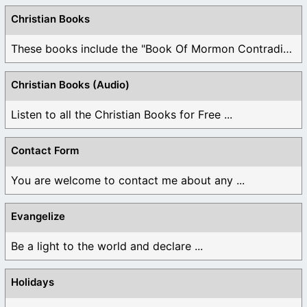
Christian Books
These books include the "Book Of Mormon Contradictions", ...
Christian Books (Audio)
Listen to all the Christian Books for Free ...
Contact Form
You are welcome to contact me about any ...
Evangelize
Be a light to the world and declare ...
Holidays