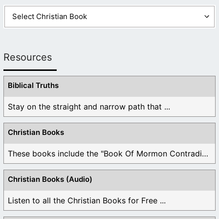
Resources
Biblical Truths
Stay on the straight and narrow path that ...
Christian Books
These books include the "Book Of Mormon Contradictions", ...
Christian Books (Audio)
Listen to all the Christian Books for Free ...