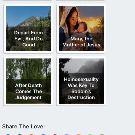
Depart From
Evil, And Do
Mary, the
Good
Mother of Jesus
Homosexuality
After Death
Was Key To
Comes The
Sodom’s
Judgement
Destruction