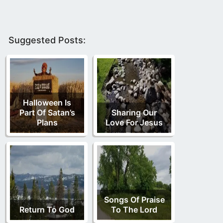
Suggested Posts:
Halloween Is
Part Of Satan’s
Sharing Our
Plans
Love For Jesus
Songs Of Praise
Return To God
To The Lord