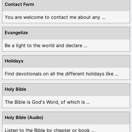
Contact Form
You are welcome to contact me about any ...
Evangelize
Be a light to the world and declare ...
Holidays
Find devotionals on all the different holidays like ...
Holy Bible
The Bible is God's Word, of which is ...
Holy Bible (Audio)
Listen to the Bible by chapter or book ...