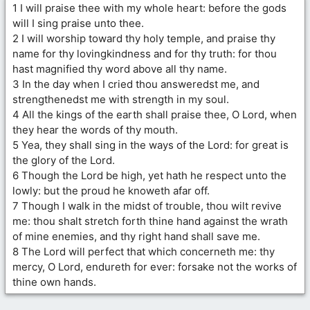
1 I will praise thee with my whole heart: before the gods
will I sing praise unto thee.
2 I will worship toward thy holy temple, and praise thy
name for thy lovingkindness and for thy truth: for thou
hast magnified thy word above all thy name.
3 In the day when I cried thou answeredst me, and
strengthenedst me with strength in my soul.
4 All the kings of the earth shall praise thee, O Lord, when
they hear the words of thy mouth.
5 Yea, they shall sing in the ways of the Lord: for great is
the glory of the Lord.
6 Though the Lord be high, yet hath he respect unto the
lowly: but the proud he knoweth afar off.
7 Though I walk in the midst of trouble, thou wilt revive
me: thou shalt stretch forth thine hand against the wrath
of mine enemies, and thy right hand shall save me.
8 The Lord will perfect that which concerneth me: thy
mercy, O Lord, endureth for ever: forsake not the works of
thine own hands.