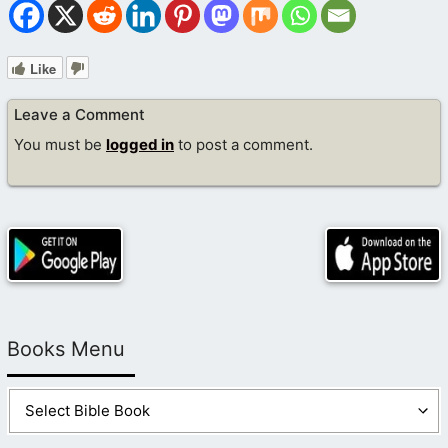
Like
Leave a Comment
You must be
logged in
to post a comment.
Books Menu