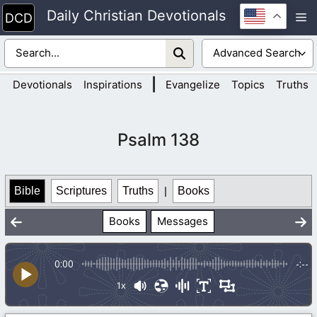
Skip
Daily Christian Devotionals
M
to
content
|
Devotionals
Inspirations
Evangelize
Topics
Truths
Psalm 138
Bible
Scriptures
Truths
|
Books
Books
Messages
0:00
-:--
1x