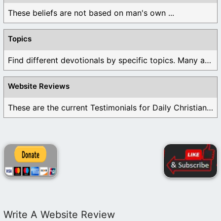
These beliefs are not based on man's own ...
Topics
Find different devotionals by specific topics. Many are ...
Website Reviews
These are the current Testimonials for Daily Christian ...
Write A Website Review