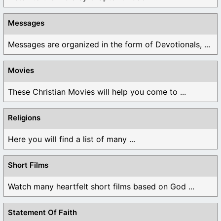
Messages
Messages are organized in the form of Devotionals, ...
Movies
These Christian Movies will help you come to ...
Religions
Here you will find a list of many ...
Short Films
Watch many heartfelt short films based on God ...
Statement Of Faith