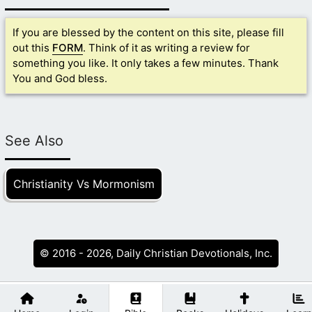
If you are blessed by the content on this site, please fill
out this
FORM
. Think of it as writing a review for
something you like. It only takes a few minutes. Thank
You and God bless.
See Also
Christianity Vs Mormonism
© 2016 - 2026, Daily Christian Devotionals, Inc.