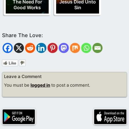
The Need For
Jesus Died Unto
Good Works
Sin
Like
Leave a Comment
You must be
logged in
to post a comment.