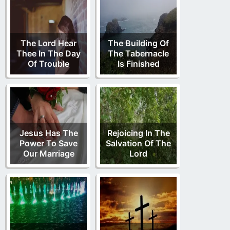
The Lord Hear
The Building Of
Thee In The Day
The Tabernacle
Of Trouble
Is Finished
Jesus Has The
Rejoicing In The
Power To Save
Salvation Of The
Our Marriage
Lord