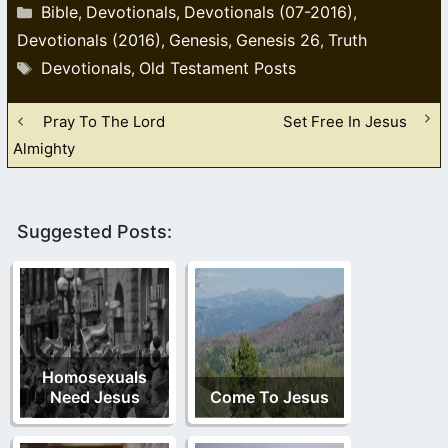
Categories
Bible
Devotionals
Devotionals (07-2016)
,
,
,
Devotionals (2016)
Genesis
Genesis 26
Truth
,
,
,
Tags
Devotionals
Old Testament Posts
,
Pray To The Lord
Set Free In Jesus
Almighty
Suggested Posts:
Homosexuals
Need Jesus
Come To Jesus