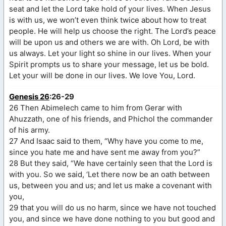
seat and let the Lord take hold of your lives. When Jesus
is with us, we won’t even think twice about how to treat
people. He will help us choose the right. The Lord’s peace
will be upon us and others we are with. Oh Lord, be with
us always. Let your light so shine in our lives. When your
Spirit prompts us to share your message, let us be bold.
Let your will be done in our lives. We love You, Lord.
Genesis 26
:26-29
26 Then Abimelech came to him from Gerar with
Ahuzzath, one of his friends, and Phichol the commander
of his army.
27 And Isaac said to them, “Why have you come to me,
since you hate me and have sent me away from you?”
28 But they said, “We have certainly seen that the Lord is
with you. So we said, ‘Let there now be an oath between
us, between you and us; and let us make a covenant with
you,
29 that you will do us no harm, since we have not touched
you, and since we have done nothing to you but good and