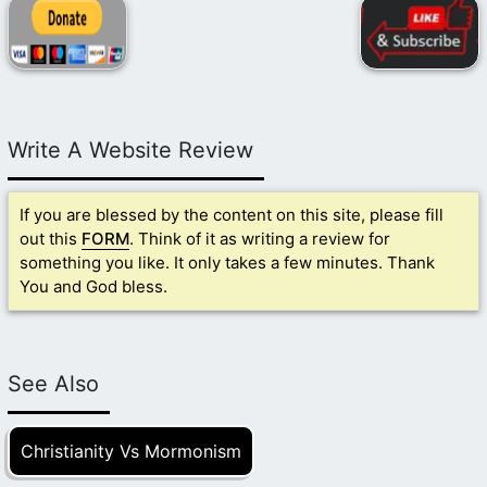
Write A Website Review
If you are blessed by the content on this site, please fill
out this
FORM
. Think of it as writing a review for
something you like. It only takes a few minutes. Thank
You and God bless.
See Also
Christianity Vs Mormonism