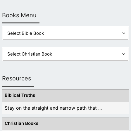
Books Menu
Resources
Biblical Truths
Stay on the straight and narrow path that ...
Christian Books