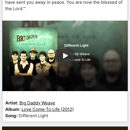
have sent you away in peace. You are now the blessed of
the Lord.’”
Artist:
Big Daddy Weave
Album:
Love Come To Life (2012)
Song:
Different Light