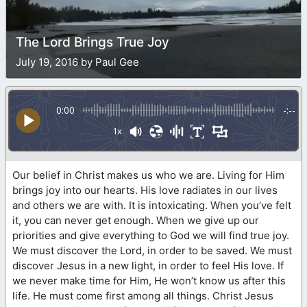
The Lord Brings True Joy
July 19, 2016 by Paul Gee
0:00
-:--
1x
Our belief in Christ makes us who we are. Living for Him
brings joy into our hearts. His love radiates in our lives
and others we are with. It is intoxicating. When you’ve felt
it, you can never get enough. When we give up our
priorities and give everything to God we will find true joy.
We must discover the Lord, in order to be saved. We must
discover Jesus in a new light, in order to feel His love. If
we never make time for Him, He won’t know us after this
life. He must come first among all things. Christ Jesus