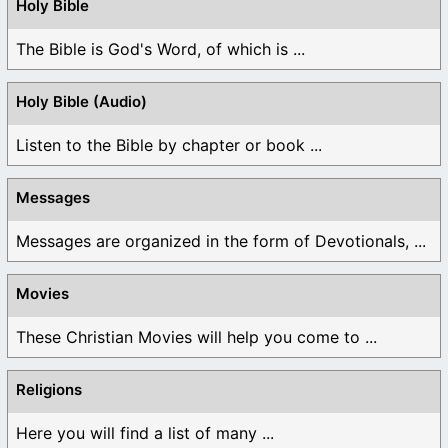
Holy Bible
The Bible is God's Word, of which is ...
Holy Bible (Audio)
Listen to the Bible by chapter or book ...
Messages
Messages are organized in the form of Devotionals, ...
Movies
These Christian Movies will help you come to ...
Religions
Here you will find a list of many ...