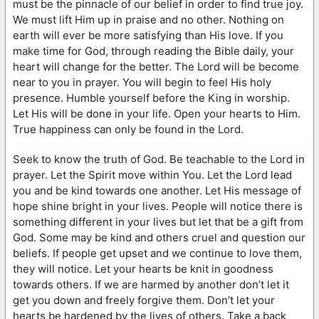
must be the pinnacle of our belief in order to find true joy.
We must lift Him up in praise and no other. Nothing on
earth will ever be more satisfying than His love. If you
make time for God, through reading the Bible daily, your
heart will change for the better. The Lord will be become
near to you in prayer. You will begin to feel His holy
presence. Humble yourself before the King in worship.
Let His will be done in your life. Open your hearts to Him.
True happiness can only be found in the Lord.
Seek to know the truth of God. Be teachable to the Lord in
prayer. Let the Spirit move within You. Let the Lord lead
you and be kind towards one another. Let His message of
hope shine bright in your lives. People will notice there is
something different in your lives but let that be a gift from
God. Some may be kind and others cruel and question our
beliefs. If people get upset and we continue to love them,
they will notice. Let your hearts be knit in goodness
towards others. If we are harmed by another don’t let it
get you down and freely forgive them. Don’t let your
hearts be hardened by the lives of others. Take a back