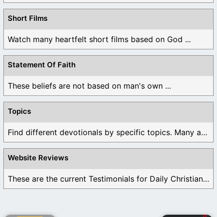
Short Films
Watch many heartfelt short films based on God ...
Statement Of Faith
These beliefs are not based on man's own ...
Topics
Find different devotionals by specific topics. Many are ...
Website Reviews
These are the current Testimonials for Daily Christian ...