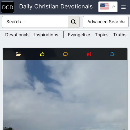
Skip
Daily Christian Devotionals
M
to
content
|
Devotionals
Inspirations
Evangelize
Topics
Truths