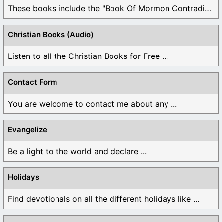
These books include the "Book Of Mormon Contradictions", ...
Christian Books (Audio)
Listen to all the Christian Books for Free ...
Contact Form
You are welcome to contact me about any ...
Evangelize
Be a light to the world and declare ...
Holidays
Find devotionals on all the different holidays like ...