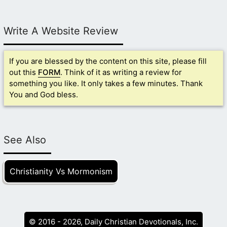
Write A Website Review
If you are blessed by the content on this site, please fill
out this
FORM
. Think of it as writing a review for
something you like. It only takes a few minutes. Thank
You and God bless.
See Also
Christianity Vs Mormonism
© 2016 - 2026, Daily Christian Devotionals, Inc.