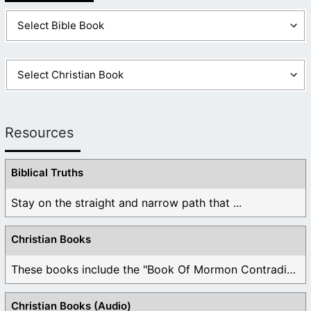
Resources
Biblical Truths
Stay on the straight and narrow path that ...
Christian Books
These books include the "Book Of Mormon Contradictions", ...
Christian Books (Audio)