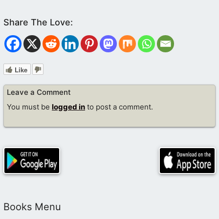
Like
Leave a Comment
You must be
logged in
to post a comment.
Books Menu