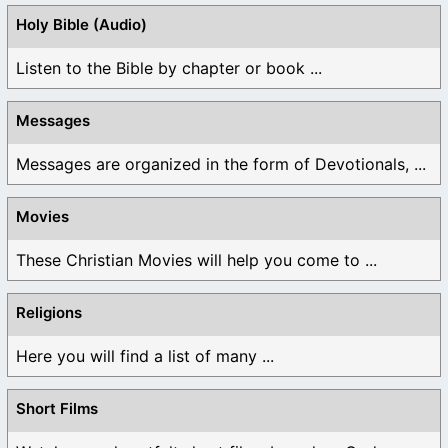
Holy Bible (Audio)
Listen to the Bible by chapter or book ...
Messages
Messages are organized in the form of Devotionals, ...
Movies
These Christian Movies will help you come to ...
Religions
Here you will find a list of many ...
Short Films