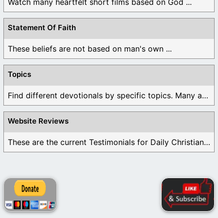
Watch many heartfelt short films based on God ...
Statement Of Faith
These beliefs are not based on man's own ...
Topics
Find different devotionals by specific topics. Many are ...
Website Reviews
These are the current Testimonials for Daily Christian ...