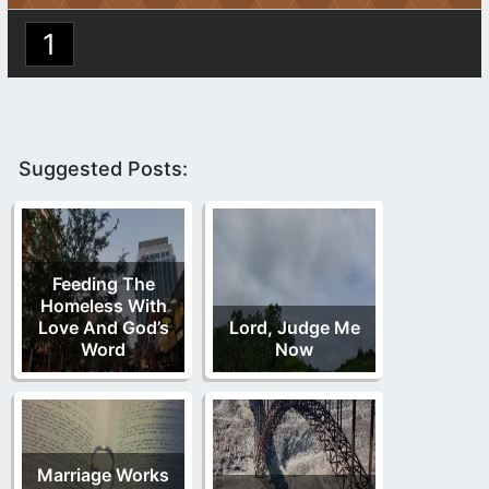
1
Suggested Posts:
Feeding The
Homeless With
Love And God’s
Lord, Judge Me
Word
Now
Marriage Works