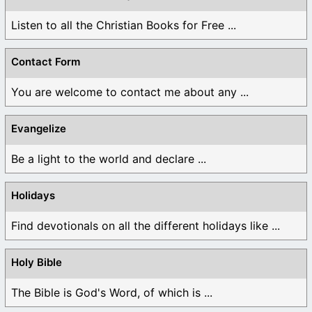
Listen to all the Christian Books for Free ...
Contact Form
You are welcome to contact me about any ...
Evangelize
Be a light to the world and declare ...
Holidays
Find devotionals on all the different holidays like ...
Holy Bible
The Bible is God's Word, of which is ...