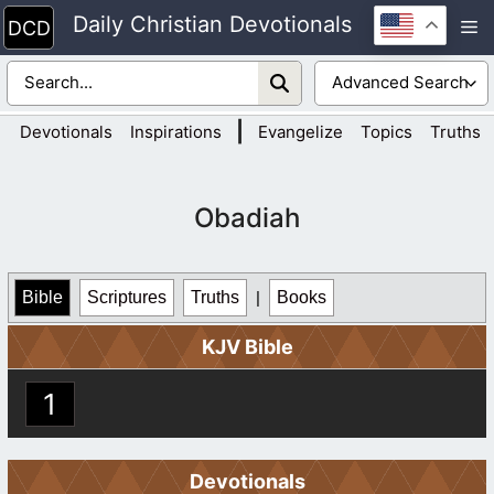
Skip
Daily Christian Devotionals
M
to
content
|
Devotionals
Inspirations
Evangelize
Topics
Truths
Obadiah
Bible
Scriptures
Truths
|
Books
KJV Bible
1
Devotionals