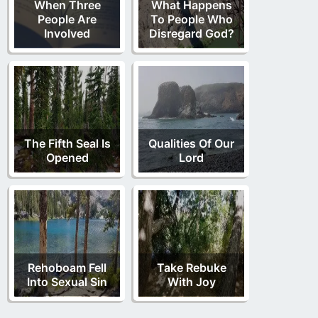
When Three
What Happens
People Are
To People Who
Involved
Disregard God?
The Fifth Seal Is
Qualities Of Our
Opened
Lord
Rehoboam Fell
Take Rebuke
Into Sexual Sin
With Joy