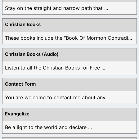
Stay on the straight and narrow path that ...
Christian Books
These books include the "Book Of Mormon Contradictions", ...
Christian Books (Audio)
Listen to all the Christian Books for Free ...
Contact Form
You are welcome to contact me about any ...
Evangelize
Be a light to the world and declare ...