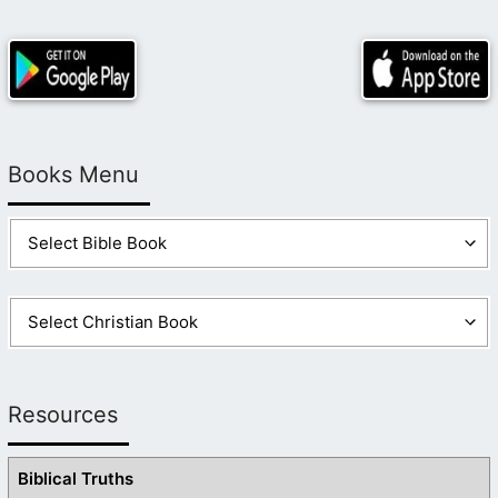
Books Menu
Resources
Biblical Truths