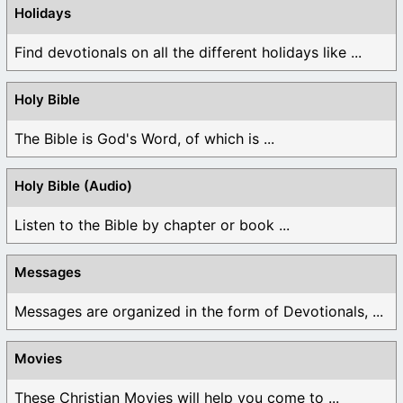
Holidays
Find devotionals on all the different holidays like ...
Holy Bible
The Bible is God's Word, of which is ...
Holy Bible (Audio)
Listen to the Bible by chapter or book ...
Messages
Messages are organized in the form of Devotionals, ...
Movies
These Christian Movies will help you come to ...