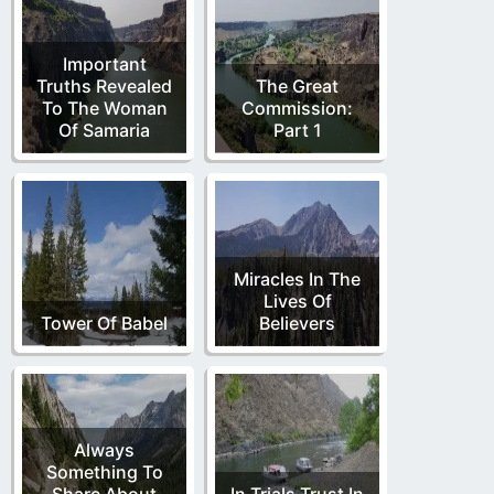
Important
Truths Revealed
The Great
To The Woman
Commission:
Of Samaria
Part 1
Miracles In The
Lives Of
Tower Of Babel
Believers
Always
Something To
Share About
In Trials Trust In