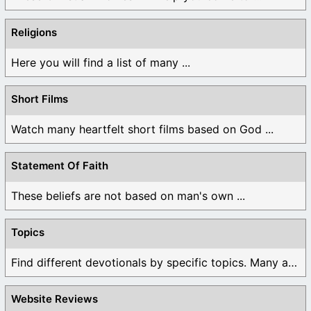
Religions
Here you will find a list of many ...
Short Films
Watch many heartfelt short films based on God ...
Statement Of Faith
These beliefs are not based on man's own ...
Topics
Find different devotionals by specific topics. Many are ...
Website Reviews