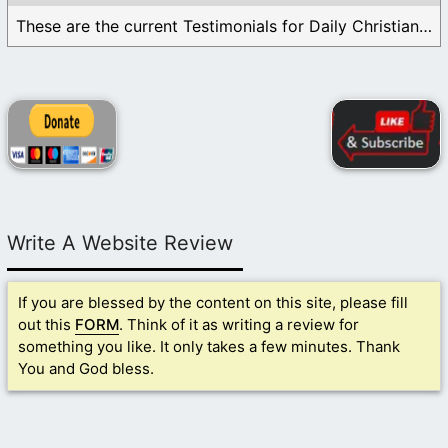
These are the current Testimonials for Daily Christian ...
Write A Website Review
If you are blessed by the content on this site, please fill
out this
FORM
. Think of it as writing a review for
something you like. It only takes a few minutes. Thank
You and God bless.