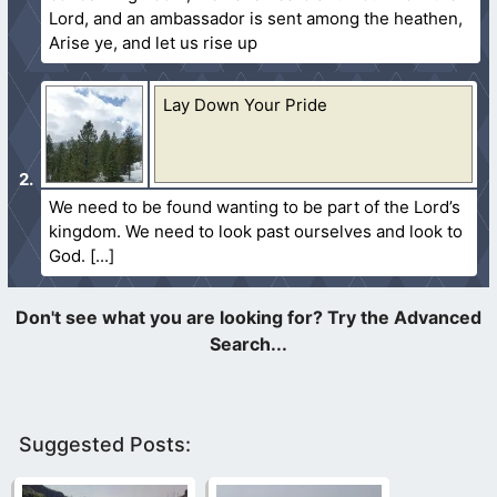
Lord, and an ambassador is sent among the heathen,
Arise ye, and let us rise up
Lay Down Your Pride
We need to be found wanting to be part of the Lord’s
kingdom. We need to look past ourselves and look to
God.
Suggested Posts: