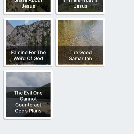
Jesus
Jesus
Famine For The
The Good
Word Of God
Samaritan
The Evil One
Cannot
Counteract
God’s Plans