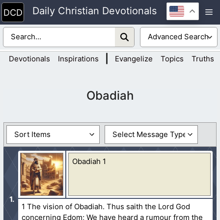
Skip
Daily Christian Devotionals
M
to
content
|
Devotionals
Inspirations
Evangelize
Topics
Truths
Obadiah
Obadiah 1
1 The vision of Obadiah. Thus saith the Lord God
concerning Edom; We have heard a rumour from the