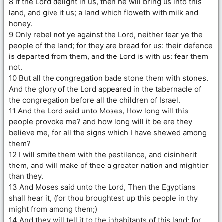
8 If the Lord delight in us, then he will bring us into this
land, and give it us; a land which floweth with milk and
honey.
9 Only rebel not ye against the Lord, neither fear ye the
people of the land; for they are bread for us: their defence
is departed from them, and the Lord is with us: fear them
not.
10 But all the congregation bade stone them with stones.
And the glory of the Lord appeared in the tabernacle of
the congregation before all the children of Israel.
11 And the Lord said unto Moses, How long will this
people provoke me? and how long will it be ere they
believe me, for all the signs which I have shewed among
them?
12 I will smite them with the pestilence, and disinherit
them, and will make of thee a greater nation and mightier
than they.
13 And Moses said unto the Lord, Then the Egyptians
shall hear it, (for thou broughtest up this people in thy
might from among them;)
14 And they will tell it to the inhabitants of this land: for