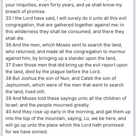
your iniquities, even forty years, and ye shall know my
breach of promise.
35 I the Lord have said, I will surely do it unto all this evil
congregation, that are gathered together against me: in
this wilderness they shall be consumed, and there they
shall die.
36 And the men, which Moses sent to search the land,
who returned, and made all the congregation to murmur
against him, by bringing up a slander upon the land,
37 Even those men that did bring up the evil report upon
the land, died by the plague before the Lord.
38 But Joshua the son of Nun, and Caleb the son of
Jephunneh, which were of the men that went to search
the land, lived still.
39 And Moses told these sayings unto all the children of
Israel: and the people mourned greatly.
40 And they rose up early in the morning, and gat them up
into the top of the mountain, saying, Lo, we be here, and
will go up unto the place which the Lord hath promised:
for we have sinned.