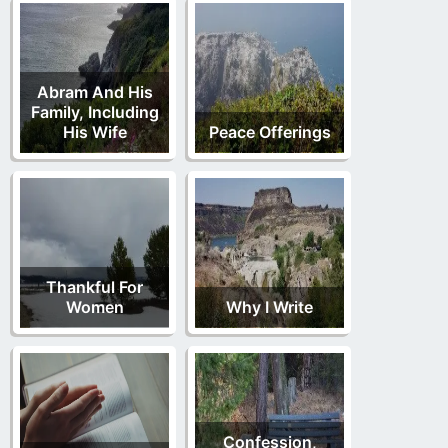
Abram And His
Family, Including
His Wife
Peace Offerings
Thankful For
Women
Why I Write
Confession,