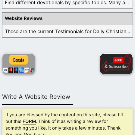
Find different devotionals by specific topics. Many are ...
Website Reviews
These are the current Testimonials for Daily Christian ...
Write A Website Review
If you are blessed by the content on this site, please fill
out this
FORM
. Think of it as writing a review for
something you like. It only takes a few minutes. Thank
You and God bless.