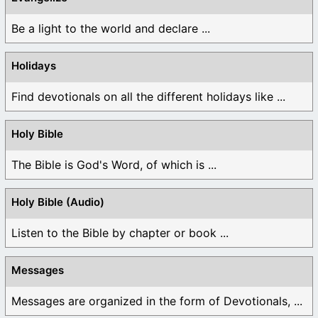
Be a light to the world and declare ...
Holidays
Find devotionals on all the different holidays like ...
Holy Bible
The Bible is God's Word, of which is ...
Holy Bible (Audio)
Listen to the Bible by chapter or book ...
Messages
Messages are organized in the form of Devotionals, ...