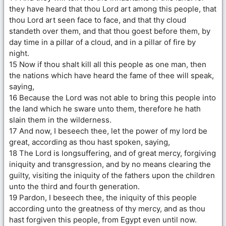
they have heard that thou Lord art among this people, that
thou Lord art seen face to face, and that thy cloud
standeth over them, and that thou goest before them, by
day time in a pillar of a cloud, and in a pillar of fire by
night.
15 Now if thou shalt kill all this people as one man, then
the nations which have heard the fame of thee will speak,
saying,
16 Because the Lord was not able to bring this people into
the land which he sware unto them, therefore he hath
slain them in the wilderness.
17 And now, I beseech thee, let the power of my lord be
great, according as thou hast spoken, saying,
18 The Lord is longsuffering, and of great mercy, forgiving
iniquity and transgression, and by no means clearing the
guilty, visiting the iniquity of the fathers upon the children
unto the third and fourth generation.
19 Pardon, I beseech thee, the iniquity of this people
according unto the greatness of thy mercy, and as thou
hast forgiven this people, from Egypt even until now.