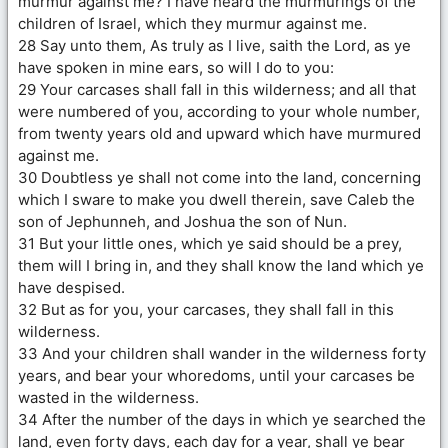
murmur against me? I have heard the murmurings of the
children of Israel, which they murmur against me.
28 Say unto them, As truly as I live, saith the Lord, as ye
have spoken in mine ears, so will I do to you:
29 Your carcases shall fall in this wilderness; and all that
were numbered of you, according to your whole number,
from twenty years old and upward which have murmured
against me.
30 Doubtless ye shall not come into the land, concerning
which I sware to make you dwell therein, save Caleb the
son of Jephunneh, and Joshua the son of Nun.
31 But your little ones, which ye said should be a prey,
them will I bring in, and they shall know the land which ye
have despised.
32 But as for you, your carcases, they shall fall in this
wilderness.
33 And your children shall wander in the wilderness forty
years, and bear your whoredoms, until your carcases be
wasted in the wilderness.
34 After the number of the days in which ye searched the
land, even forty days, each day for a year, shall ye bear