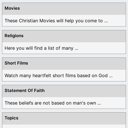
Movies
These Christian Movies will help you come to ...
Religions
Here you will find a list of many ...
Short Films
Watch many heartfelt short films based on God ...
Statement Of Faith
These beliefs are not based on man's own ...
Topics