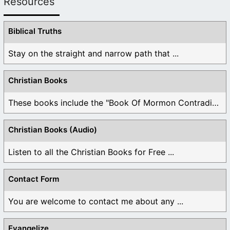
Resources
Biblical Truths
Stay on the straight and narrow path that ...
Christian Books
These books include the "Book Of Mormon Contradictions", ...
Christian Books (Audio)
Listen to all the Christian Books for Free ...
Contact Form
You are welcome to contact me about any ...
Evangelize