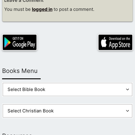
Leave a Comment
You must be
logged in
to post a comment.
Books Menu