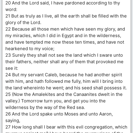
20 And the Lord said, I have pardoned according to thy
word:
21 But as truly as I live, all the earth shall be filled with the
glory of the Lord.
22 Because all those men which have seen my glory, and
my miracles, which I did in Egypt and in the wilderness,
and have tempted me now these ten times, and have not
hearkened to my voice;
23 Surely they shall not see the land which I sware unto
their fathers, neither shall any of them that provoked me
see it:
24 But my servant Caleb, because he had another spirit
with him, and hath followed me fully, him will I bring into
the land whereinto he went; and his seed shall possess it.
25 (Now the Amalekites and the Canaanites dwelt in the
valley.) Tomorrow turn you, and get you into the
wilderness by the way of the Red sea.
26 And the Lord spake unto Moses and unto Aaron,
saying,
27 How long shall I bear with this evil congregation, which