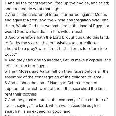
1 And all the congregation lifted up their voice, and cried;
and the people wept that night.
2 And all the children of Israel murmured against Moses
and against Aaron: and the whole congregation said unto
them, Would God that we had died in the land of Egypt! or
would God we had died in this wilderness!
3 And wherefore hath the Lord brought us unto this land,
to fall by the sword, that our wives and our children
should be a prey? were it not better for us to return into
Egypt?
4 And they said one to another, Let us make a captain, and
let us return into Egypt.
5 Then Moses and Aaron fell on their faces before all the
assembly of the congregation of the children of Israel.
6 And Joshua the son of Nun, and Caleb the son of
Jephunneh, which were of them that searched the land,
rent their clothes:
7 And they spake unto all the company of the children of
Israel, saying, The land, which we passed through to
search it, is an exceeding good land.