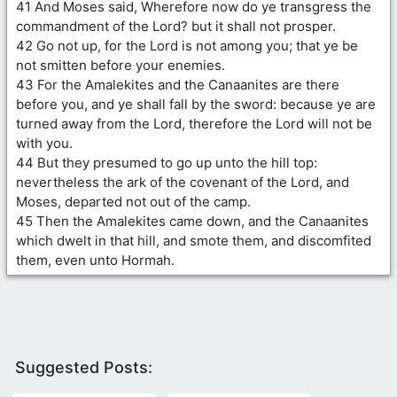
41 And Moses said, Wherefore now do ye transgress the
commandment of the Lord? but it shall not prosper.
42 Go not up, for the Lord is not among you; that ye be
not smitten before your enemies.
43 For the Amalekites and the Canaanites are there
before you, and ye shall fall by the sword: because ye are
turned away from the Lord, therefore the Lord will not be
with you.
44 But they presumed to go up unto the hill top:
nevertheless the ark of the covenant of the Lord, and
Moses, departed not out of the camp.
45 Then the Amalekites came down, and the Canaanites
which dwelt in that hill, and smote them, and discomfited
them, even unto Hormah.
Suggested Posts: