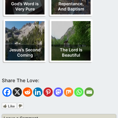
God’s Word is
Repentance,
Very Pure
And Baptism
Jesus’s Second
The Lord Is
Coming
Beautiful
Like