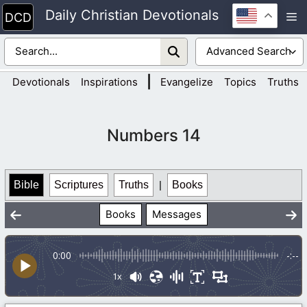
Skip
Daily Christian Devotionals
M
to
content
|
Devotionals
Inspirations
Evangelize
Topics
Truths
Numbers 14
Bible
Scriptures
Truths
|
Books
Books
Messages
0:00
-:--
1x