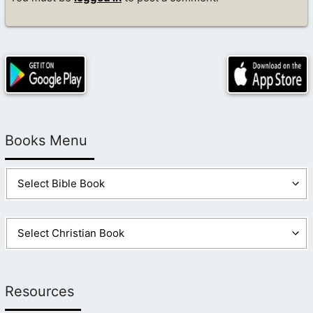
Books Menu
Resources