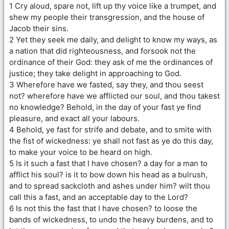
1 Cry aloud, spare not, lift up thy voice like a trumpet, and
shew my people their transgression, and the house of
Jacob their sins.
2 Yet they seek me daily, and delight to know my ways, as
a nation that did righteousness, and forsook not the
ordinance of their God: they ask of me the ordinances of
justice; they take delight in approaching to God.
3 Wherefore have we fasted, say they, and thou seest
not? wherefore have we afflicted our soul, and thou takest
no knowledge? Behold, in the day of your fast ye find
pleasure, and exact all your labours.
4 Behold, ye fast for strife and debate, and to smite with
the fist of wickedness: ye shall not fast as ye do this day,
to make your voice to be heard on high.
5 Is it such a fast that I have chosen? a day for a man to
afflict his soul? is it to bow down his head as a bulrush,
and to spread sackcloth and ashes under him? wilt thou
call this a fast, and an acceptable day to the Lord?
6 Is not this the fast that I have chosen? to loose the
bands of wickedness, to undo the heavy burdens, and to