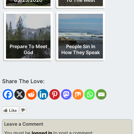
Prepare To Meet
People Sin In
God
How They Speak
Like
Leave a Comment
You must be
logged in
to post a comment.