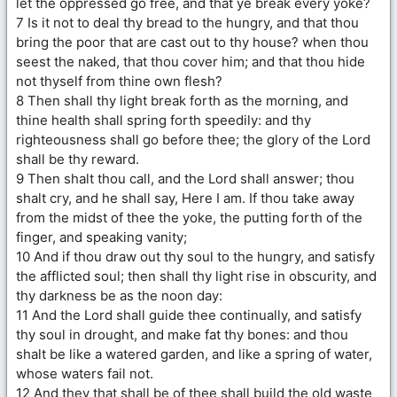
let the oppressed go free, and that ye break every yoke?
7 Is it not to deal thy bread to the hungry, and that thou
bring the poor that are cast out to thy house? when thou
seest the naked, that thou cover him; and that thou hide
not thyself from thine own flesh?
8 Then shall thy light break forth as the morning, and
thine health shall spring forth speedily: and thy
righteousness shall go before thee; the glory of the Lord
shall be thy reward.
9 Then shalt thou call, and the Lord shall answer; thou
shalt cry, and he shall say, Here I am. If thou take away
from the midst of thee the yoke, the putting forth of the
finger, and speaking vanity;
10 And if thou draw out thy soul to the hungry, and satisfy
the afflicted soul; then shall thy light rise in obscurity, and
thy darkness be as the noon day:
11 And the Lord shall guide thee continually, and satisfy
thy soul in drought, and make fat thy bones: and thou
shalt be like a watered garden, and like a spring of water,
whose waters fail not.
12 And they that shall be of thee shall build the old waste