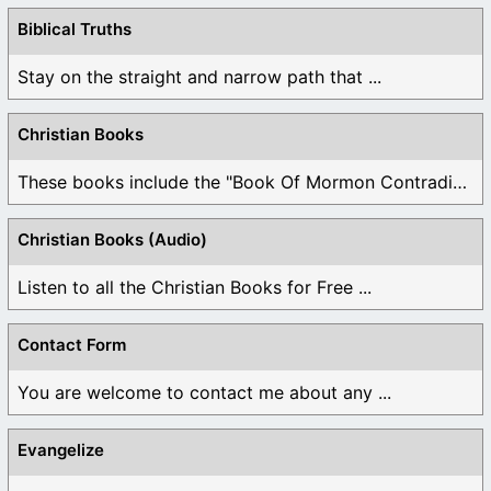
Biblical Truths
Stay on the straight and narrow path that ...
Christian Books
These books include the "Book Of Mormon Contradictions", ...
Christian Books (Audio)
Listen to all the Christian Books for Free ...
Contact Form
You are welcome to contact me about any ...
Evangelize