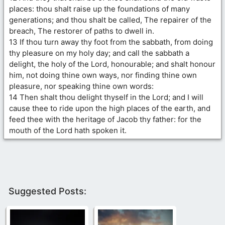
places: thou shalt raise up the foundations of many
generations; and thou shalt be called, The repairer of the
breach, The restorer of paths to dwell in.
13 If thou turn away thy foot from the sabbath, from doing
thy pleasure on my holy day; and call the sabbath a
delight, the holy of the Lord, honourable; and shalt honour
him, not doing thine own ways, nor finding thine own
pleasure, nor speaking thine own words:
14 Then shalt thou delight thyself in the Lord; and I will
cause thee to ride upon the high places of the earth, and
feed thee with the heritage of Jacob thy father: for the
mouth of the Lord hath spoken it.
Suggested Posts: