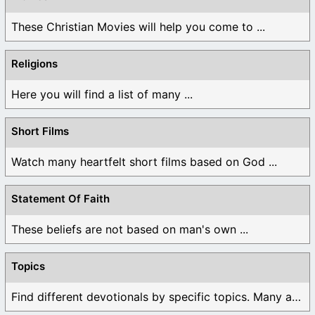
These Christian Movies will help you come to ...
Religions
Here you will find a list of many ...
Short Films
Watch many heartfelt short films based on God ...
Statement Of Faith
These beliefs are not based on man's own ...
Topics
Find different devotionals by specific topics. Many are ...