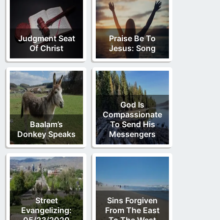
Judgment Seat
Praise Be To
Of Christ
Jesus: Song
God Is
Compassionate
Baalam’s
To Send His
Donkey Speaks
Messengers
Street
Sins Forgiven
Evangelizing:
From The East
05/23/2020
To The West