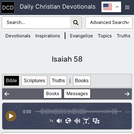
Skip
Daily Christian Devotionals
M
to
content
|
Devotionals
Inspirations
Evangelize
Topics
Truths
Isaiah 58
Bible
Scriptures
Truths
|
Books
Books
Messages
0:00
-:--
1x