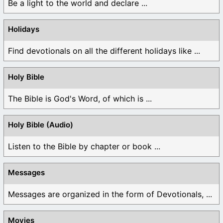
Be a light to the world and declare ...
Holidays
Find devotionals on all the different holidays like ...
Holy Bible
The Bible is God's Word, of which is ...
Holy Bible (Audio)
Listen to the Bible by chapter or book ...
Messages
Messages are organized in the form of Devotionals, ...
Movies