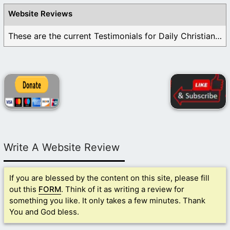
Website Reviews
These are the current Testimonials for Daily Christian ...
Write A Website Review
If you are blessed by the content on this site, please fill
out this
FORM
. Think of it as writing a review for
something you like. It only takes a few minutes. Thank
You and God bless.