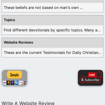
These beliefs are not based on man's own ...
Topics
Find different devotionals by specific topics. Many are ...
Website Reviews
These are the current Testimonials for Daily Christian ...
Write A Website Review