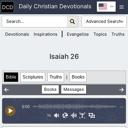
Skip
Daily Christian Devotionals
M
to
content
|
Devotionals
Inspirations
Evangelize
Topics
Truths
Isaiah 26
Bible
Scriptures
Truths
|
Books
Books
Messages
0:00
-:--
1x