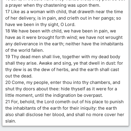
a prayer when thy chastening was upon them.
17 Like as a woman with child, that draweth near the time
of her delivery, is in pain, and crieth out in her pangs; so
have we been in thy sight, O Lord.
18 We have been with child, we have been in pain, we
have as it were brought forth wind; we have not wrought
any deliverance in the earth; neither have the inhabitants
of the world fallen.
19 Thy dead men shall live, together with my dead body
shall they arise. Awake and sing, ye that dwell in dust: for
thy dew is as the dew of herbs, and the earth shall cast
out the dead.
20 Come, my people, enter thou into thy chambers, and
shut thy doors about thee: hide thyself as it were for a
little moment, until the indignation be overpast.
21 For, behold, the Lord cometh out of his place to punish
the inhabitants of the earth for their iniquity: the earth
also shall disclose her blood, and shall no more cover her
slain.