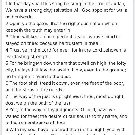
1 In that day shall this song be sung in the land of Judah;
We have a strong city; salvation will God appoint for walls
and bulwarks.
2 Open ye the gates, that the righteous nation which
keepeth the truth may enter in.
3 Thou wilt keep him in perfect peace, whose mind is
stayed on thee: because he trusteth in thee.
4 Trust ye in the Lord for ever: for in the Lord Jehovah is
everlasting strength:
5 For he bringeth down them that dwell on high; the lofty
city, he layeth it low; he layeth it low, even to the ground;
he bringeth it even to the dust.
6 The foot shall tread it down, even the feet of the poor,
and the steps of the needy.
7 The way of the just is uprightness: thou, most upright,
dost weigh the path of the just.
8 Yea, in the way of thy judgments, O Lord, have we
waited for thee; the desire of our soul is to thy name, and
to the remembrance of thee.
9 With my soul have I desired thee in the night; yea, with