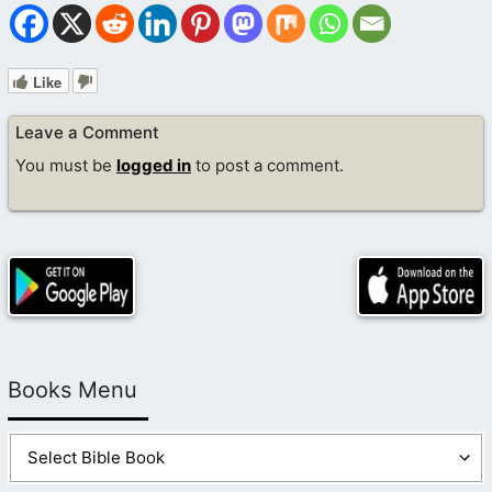
Like
Leave a Comment
You must be
logged in
to post a comment.
Books Menu