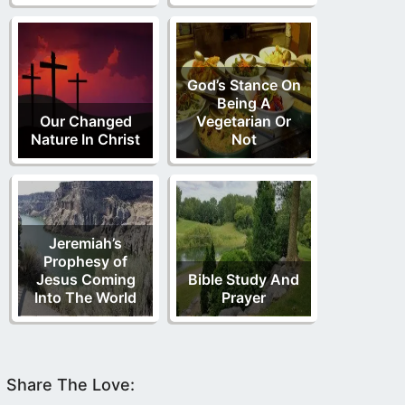
God’s Stance On
Being A
Our Changed
Vegetarian Or
Nature In Christ
Not
Jeremiah’s
Prophesy of
Jesus Coming
Bible Study And
Into The World
Prayer