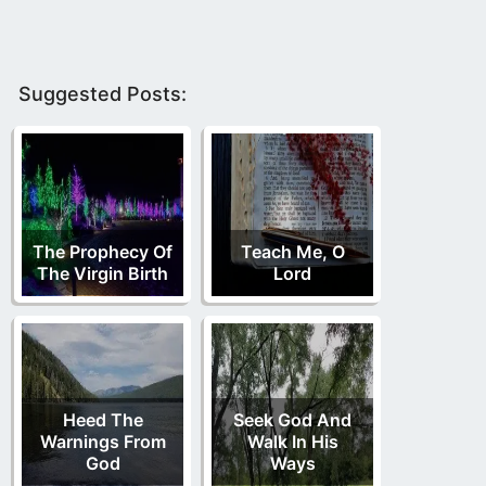
Suggested Posts:
The Prophecy Of
Teach Me, O
The Virgin Birth
Lord
Heed The
Seek God And
Warnings From
Walk In His
God
Ways