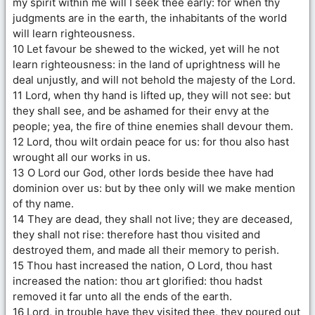
my spirit within me will I seek thee early: for when thy
judgments are in the earth, the inhabitants of the world
will learn righteousness.
10 Let favour be shewed to the wicked, yet will he not
learn righteousness: in the land of uprightness will he
deal unjustly, and will not behold the majesty of the Lord.
11 Lord, when thy hand is lifted up, they will not see: but
they shall see, and be ashamed for their envy at the
people; yea, the fire of thine enemies shall devour them.
12 Lord, thou wilt ordain peace for us: for thou also hast
wrought all our works in us.
13 O Lord our God, other lords beside thee have had
dominion over us: but by thee only will we make mention
of thy name.
14 They are dead, they shall not live; they are deceased,
they shall not rise: therefore hast thou visited and
destroyed them, and made all their memory to perish.
15 Thou hast increased the nation, O Lord, thou hast
increased the nation: thou art glorified: thou hadst
removed it far unto all the ends of the earth.
16 Lord, in trouble have they visited thee, they poured out