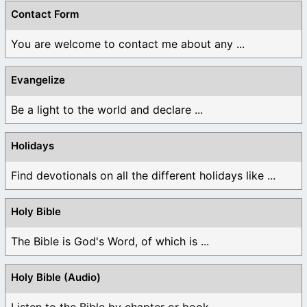
Contact Form
You are welcome to contact me about any ...
Evangelize
Be a light to the world and declare ...
Holidays
Find devotionals on all the different holidays like ...
Holy Bible
The Bible is God's Word, of which is ...
Holy Bible (Audio)
Listen to the Bible by chapter or book ...