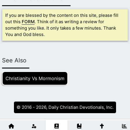
If you are blessed by the content on this site, please fill
out this
FORM
. Think of it as writing a review for
something you like. It only takes a few minutes. Thank
You and God bless.
See Also
Christianity Vs Mormonism
© 2016 - 2026, Daily Christian Devotionals, Inc.