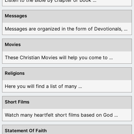
Messages
Messages are organized in the form of Devotionals, ...
Movies
These Christian Movies will help you come to ...
Religions
Here you will find a list of many ...
Short Films
Watch many heartfelt short films based on God ...
Statement Of Faith