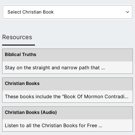
Resources
Biblical Truths
Stay on the straight and narrow path that ...
Christian Books
These books include the "Book Of Mormon Contradictions", ...
Christian Books (Audio)
Listen to all the Christian Books for Free ...