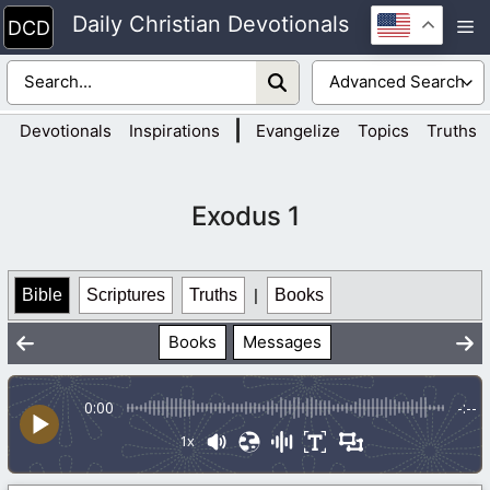
Skip
Daily Christian Devotionals
M
to
content
|
Devotionals
Inspirations
Evangelize
Topics
Truths
Exodus 1
Bible
Scriptures
Truths
|
Books
Books
Messages
0:00
-:--
1x