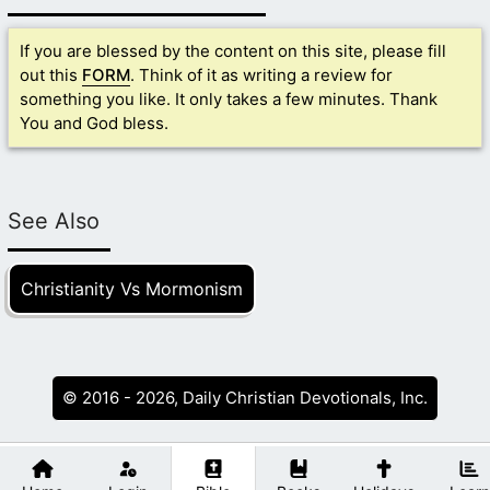
If you are blessed by the content on this site, please fill
out this
FORM
. Think of it as writing a review for
something you like. It only takes a few minutes. Thank
You and God bless.
See Also
Christianity Vs Mormonism
© 2016 - 2026, Daily Christian Devotionals, Inc.