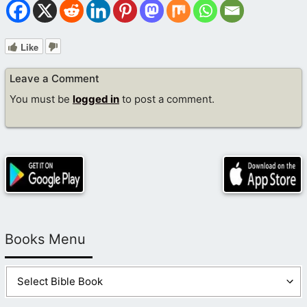
Like
Leave a Comment
You must be
logged in
to post a comment.
Books Menu