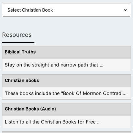
Resources
Biblical Truths
Stay on the straight and narrow path that ...
Christian Books
These books include the "Book Of Mormon Contradictions", ...
Christian Books (Audio)
Listen to all the Christian Books for Free ...