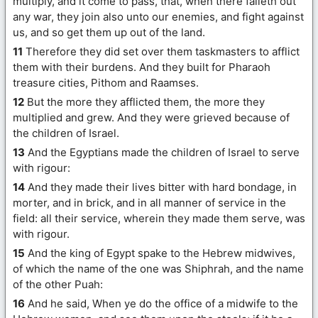
multiply, and it come to pass, that, when there falleth out
any war, they join also unto our enemies, and fight against
us, and so get them up out of the land.
11
Therefore they did set over them taskmasters to afflict
them with their burdens. And they built for Pharaoh
treasure cities, Pithom and Raamses.
12
But the more they afflicted them, the more they
multiplied and grew. And they were grieved because of
the children of Israel.
13
And the Egyptians made the children of Israel to serve
with rigour:
14
And they made their lives bitter with hard bondage, in
morter, and in brick, and in all manner of service in the
field: all their service, wherein they made them serve, was
with rigour.
15
And the king of Egypt spake to the Hebrew midwives,
of which the name of the one was Shiphrah, and the name
of the other Puah:
16
And he said, When ye do the office of a midwife to the