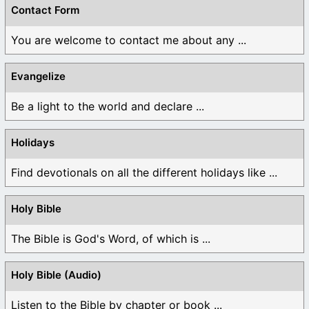
Contact Form
You are welcome to contact me about any ...
Evangelize
Be a light to the world and declare ...
Holidays
Find devotionals on all the different holidays like ...
Holy Bible
The Bible is God's Word, of which is ...
Holy Bible (Audio)
Listen to the Bible by chapter or book ...