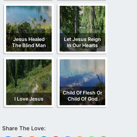
Jesus Healed
Let Jesus Reign
The Blind Man
In Our Hearts
Child Of Flesh Or
I Love Jesus
Child Of God