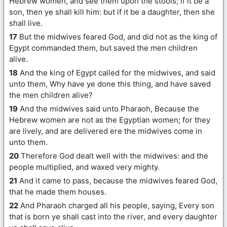
Hebrew women, and see them upon the stools; if it be a
son, then ye shall kill him: but if it be a daughter, then she
shall live.
17
But the midwives feared God, and did not as the king of
Egypt commanded them, but saved the men children
alive.
18
And the king of Egypt called for the midwives, and said
unto them, Why have ye done this thing, and have saved
the men children alive?
19
And the midwives said unto Pharaoh, Because the
Hebrew women are not as the Egyptian women; for they
are lively, and are delivered ere the midwives come in
unto them.
20
Therefore God dealt well with the midwives: and the
people multiplied, and waxed very mighty.
21
And it came to pass, because the midwives feared God,
that he made them houses.
22
And Pharaoh charged all his people, saying, Every son
that is born ye shall cast into the river, and every daughter