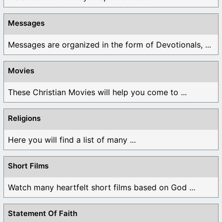
Messages
Messages are organized in the form of Devotionals, ...
Movies
These Christian Movies will help you come to ...
Religions
Here you will find a list of many ...
Short Films
Watch many heartfelt short films based on God ...
Statement Of Faith