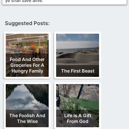
ye shall save alive.
Suggested Posts:
Food And Other
Groceries For A
Hungry Family
The First Beast
The Foolish And
Life Is A Gift
The Wise
From God