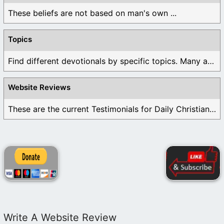
These beliefs are not based on man's own ...
Topics
Find different devotionals by specific topics. Many are ...
Website Reviews
These are the current Testimonials for Daily Christian ...
Write A Website Review