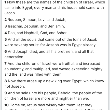
1
Now these are the names of the children of Israel, which
came into Egypt; every man and his household came with
Jacob.
2
Reuben, Simeon, Levi, and Judah,
3
Issachar, Zebulun, and Benjamin,
4
Dan, and Naphtali, Gad, and Asher.
5
And all the souls that came out of the loins of Jacob
were seventy souls: for Joseph was in Egypt already.
6
And Joseph died, and all his brethren, and all that
generation.
7
And the children of Israel were fruitful, and increased
abundantly, and multiplied, and waxed exceeding mighty;
and the land was filled with them.
8
Now there arose up a new king over Egypt, which knew
not Joseph.
9
And he said unto his people, Behold, the people of the
children of Israel are more and mightier than we:
10
Come on, let us deal wisely with them; lest they