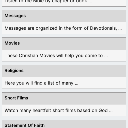
Listen to the Bible by chapter or book ...
Messages
Messages are organized in the form of Devotionals, ...
Movies
These Christian Movies will help you come to ...
Religions
Here you will find a list of many ...
Short Films
Watch many heartfelt short films based on God ...
Statement Of Faith