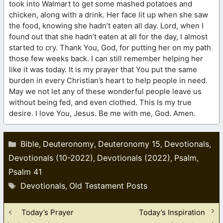
took into Walmart to get some mashed potatoes and
chicken, along with a drink. Her face lit up when she saw
the food, knowing she hadn’t eaten all day. Lord, when I
found out that she hadn’t eaten at all for the day, I almost
started to cry. Thank You, God, for putting her on my path
those few weeks back. I can still remember helping her
like it was today. It is my prayer that You put the same
burden in every Christian’s heart to help people in need.
May we not let any of these wonderful people leave us
without being fed, and even clothed. This Is my true
desire. I love You, Jesus. Be me with me, God. Amen.
Categories
Bible
Deuteronomy
Deuteronomy 15
Devotionals
,
,
,
,
Devotionals (10-2022)
Devotionals (2022)
Psalm
,
,
,
Psalm 41
Tags
Devotionals
Old Testament Posts
,
Today’s Prayer
Today’s Inspiration