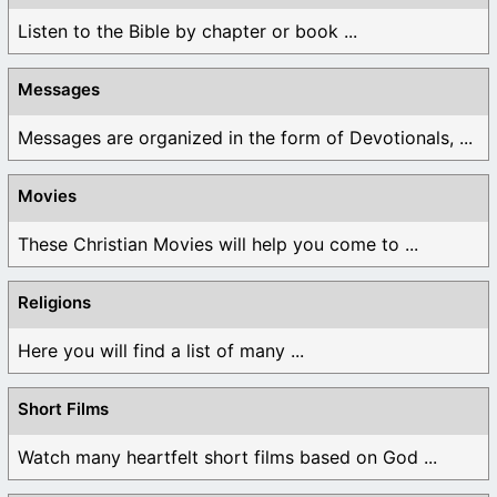
Listen to the Bible by chapter or book ...
Messages
Messages are organized in the form of Devotionals, ...
Movies
These Christian Movies will help you come to ...
Religions
Here you will find a list of many ...
Short Films
Watch many heartfelt short films based on God ...