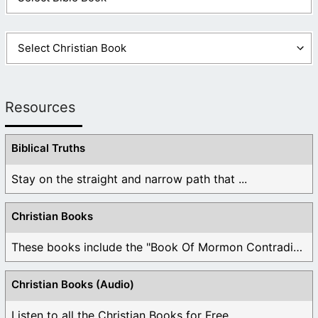
Resources
Biblical Truths
Stay on the straight and narrow path that ...
Christian Books
These books include the "Book Of Mormon Contradictions", ...
Christian Books (Audio)
Listen to all the Christian Books for Free ...