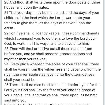
20 And thou shalt write them upon the door posts of thine
house, and upon thy gates:
21 That your days may be multiplied, and the days of your
children, in the land which the Lord sware unto your
fathers to give them, as the days of heaven upon the
earth.
22 For if ye shall diligently keep all these commandments
which I command you, to do them, to love the Lord your
God, to walk in all his ways, and to cleave unto him;
23 Then will the Lord drive out all these nations from
before you, and ye shall possess greater nations and
mightier than yourselves.
24 Every place whereon the soles of your feet shall tread
shall be yours: from the wilderness and Lebanon, from the
river, the river Euphrates, even unto the uttermost sea
shall your coast be.
25 There shall no man be able to stand before you: for the
Lord your God shall lay the fear of you and the dread of
you upon all the land that ye shall tread upon, as he hath
said unto you.