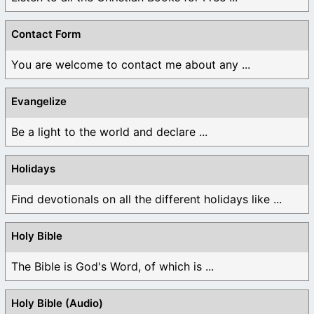
Contact Form
You are welcome to contact me about any ...
Evangelize
Be a light to the world and declare ...
Holidays
Find devotionals on all the different holidays like ...
Holy Bible
The Bible is God's Word, of which is ...
Holy Bible (Audio)