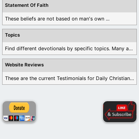
Statement Of Faith
These beliefs are not based on man's own ...
Topics
Find different devotionals by specific topics. Many are ...
Website Reviews
These are the current Testimonials for Daily Christian ...