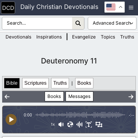
Skip
Daily Christian Devotionals
M
to
content
|
Devotionals
Inspirations
Evangelize
Topics
Truths
Deuteronomy 11
Bible
Scriptures
Truths
|
Books
Books
Messages
0:00
-:--
1x