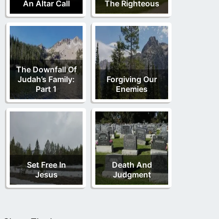
An Altar Call
The Righteous
The Downfall Of
Judah’s Family:
Forgiving Our
Part 1
Enemies
Set Free In
Death And
Jesus
Judgment