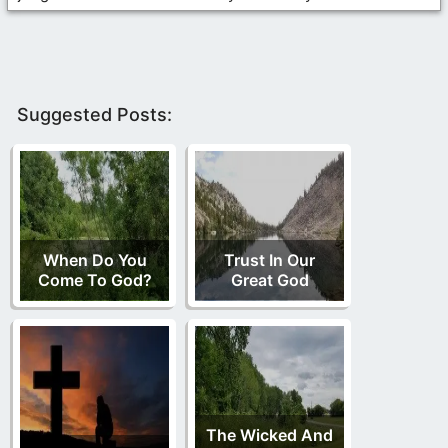
Suggested Posts:
When Do You
Trust In Our
Come To God?
Great God
The Wicked And