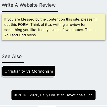
Write A Website Review
If you are blessed by the content on this site, please fill
out this
FORM
. Think of it as writing a review for
something you like. It only takes a few minutes. Thank
You and God bless.
See Also
Christianity Vs Mormonism
© 2016 - 2026, Daily Christian Devotionals, Inc.