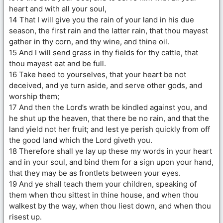
heart and with all your soul,
14 That I will give you the rain of your land in his due
season, the first rain and the latter rain, that thou mayest
gather in thy corn, and thy wine, and thine oil.
15 And I will send grass in thy fields for thy cattle, that
thou mayest eat and be full.
16 Take heed to yourselves, that your heart be not
deceived, and ye turn aside, and serve other gods, and
worship them;
17 And then the Lord’s wrath be kindled against you, and
he shut up the heaven, that there be no rain, and that the
land yield not her fruit; and lest ye perish quickly from off
the good land which the Lord giveth you.
18 Therefore shall ye lay up these my words in your heart
and in your soul, and bind them for a sign upon your hand,
that they may be as frontlets between your eyes.
19 And ye shall teach them your children, speaking of
them when thou sittest in thine house, and when thou
walkest by the way, when thou liest down, and when thou
risest up.