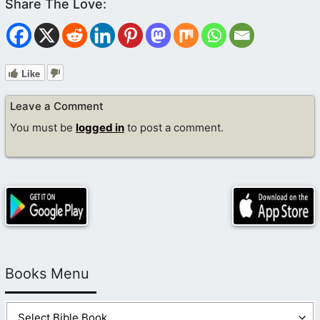
Like
Leave a Comment
You must be
logged in
to post a comment.
Books Menu