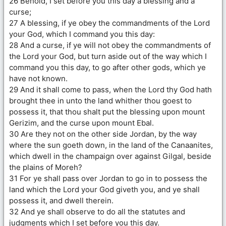
26 Behold, I set before you this day a blessing and a
curse;
27 A blessing, if ye obey the commandments of the Lord
your God, which I command you this day:
28 And a curse, if ye will not obey the commandments of
the Lord your God, but turn aside out of the way which I
command you this day, to go after other gods, which ye
have not known.
29 And it shall come to pass, when the Lord thy God hath
brought thee in unto the land whither thou goest to
possess it, that thou shalt put the blessing upon mount
Gerizim, and the curse upon mount Ebal.
30 Are they not on the other side Jordan, by the way
where the sun goeth down, in the land of the Canaanites,
which dwell in the champaign over against Gilgal, beside
the plains of Moreh?
31 For ye shall pass over Jordan to go in to possess the
land which the Lord your God giveth you, and ye shall
possess it, and dwell therein.
32 And ye shall observe to do all the statutes and
judgments which I set before you this day.