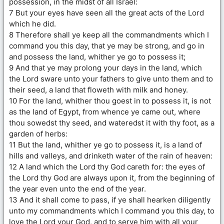
possession, in the midst of all Israel:
7 But your eyes have seen all the great acts of the Lord
which he did.
8 Therefore shall ye keep all the commandments which I
command you this day, that ye may be strong, and go in
and possess the land, whither ye go to possess it;
9 And that ye may prolong your days in the land, which
the Lord sware unto your fathers to give unto them and to
their seed, a land that floweth with milk and honey.
10 For the land, whither thou goest in to possess it, is not
as the land of Egypt, from whence ye came out, where
thou sowedst thy seed, and wateredst it with thy foot, as a
garden of herbs:
11 But the land, whither ye go to possess it, is a land of
hills and valleys, and drinketh water of the rain of heaven:
12 A land which the Lord thy God careth for: the eyes of
the Lord thy God are always upon it, from the beginning of
the year even unto the end of the year.
13 And it shall come to pass, if ye shall hearken diligently
unto my commandments which I command you this day, to
love the Lord your God, and to serve him with all your