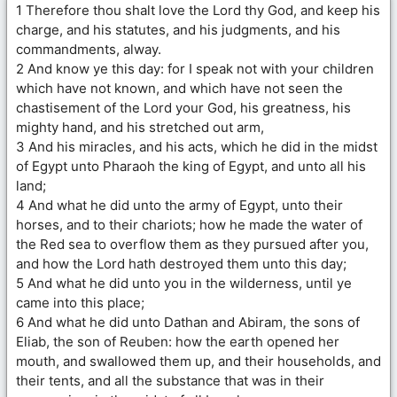
1 Therefore thou shalt love the Lord thy God, and keep his
charge, and his statutes, and his judgments, and his
commandments, alway.
2 And know ye this day: for I speak not with your children
which have not known, and which have not seen the
chastisement of the Lord your God, his greatness, his
mighty hand, and his stretched out arm,
3 And his miracles, and his acts, which he did in the midst
of Egypt unto Pharaoh the king of Egypt, and unto all his
land;
4 And what he did unto the army of Egypt, unto their
horses, and to their chariots; how he made the water of
the Red sea to overflow them as they pursued after you,
and how the Lord hath destroyed them unto this day;
5 And what he did unto you in the wilderness, until ye
came into this place;
6 And what he did unto Dathan and Abiram, the sons of
Eliab, the son of Reuben: how the earth opened her
mouth, and swallowed them up, and their households, and
their tents, and all the substance that was in their