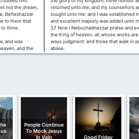
troubled him.
the glory of my kingdom, mine honour a
let not the dream,
returned unto me; and my counsellors a
ee. Belteshazzar
sought unto me; and I was established 
e to them that
and excellent majesty was added unto m
 to thine
37 Now I Nebuchadnezzar praise and ex
the King of heaven, all whose works are 
ew, and was
ways judgment: and those that walk in pr
heaven, and the
abase.
The
People Continue
sus
To Mock Jesus
In Vain
Good Friday