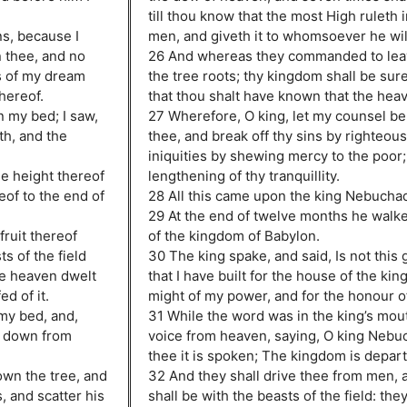
till thou know that the most High ruleth 
ns, because I
men, and giveth it to whomsoever he wil
n thee, and no
26 And whereas they commanded to lea
ns of my dream
the tree roots; thy kingdom shall be sure
thereof.
that thou shalt have known that the heav
n my bed; I saw,
27 Wherefore, O king, let my counsel be
th, and the
thee, and break off thy sins by righteou
iniquities by shewing mercy to the poor; 
he height thereof
lengthening of thy tranquillity.
eof to the end of
28 All this came upon the king Nebucha
29 At the end of twelve months he walke
fruit thereof
of the kingdom of Babylon.
ts of the field
30 The king spake, and said, Is not this 
he heaven dwelt
that I have built for the house of the ki
ed of it.
might of my power, and for the honour 
 my bed, and,
31 While the word was in the king’s mouth
e down from
voice from heaven, saying, O king Nebu
thee it is spoken; The kingdom is depar
own the tree, and
32 And they shall drive thee from men, 
, and scatter his
shall be with the beasts of the field: the