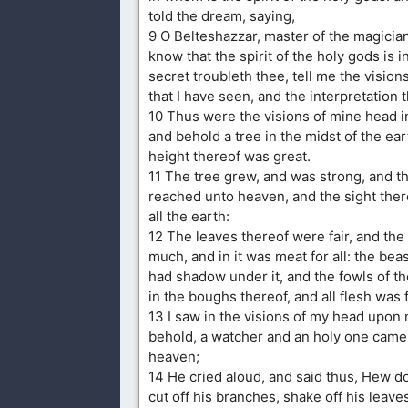
told the dream, saying,
9 O Belteshazzar, master of the magicia
know that the spirit of the holy gods is i
secret troubleth thee, tell me the visio
that I have seen, and the interpretation 
10 Thus were the visions of mine head i
and behold a tree in the midst of the ear
height thereof was great.
11 The tree grew, and was strong, and t
reached unto heaven, and the sight ther
all the earth:
12 The leaves thereof were fair, and the 
much, and in it was meat for all: the beas
had shadow under it, and the fowls of t
in the boughs thereof, and all flesh was f
13 I saw in the visions of my head upon
behold, a watcher and an holy one cam
heaven;
14 He cried aloud, and said thus, Hew d
cut off his branches, shake off his leaves