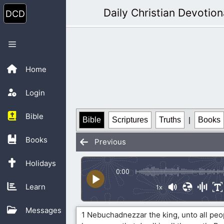
Skip
Daily Christian Devotion
to
content
Menu
Home
Login
Bible
Bible
Scriptures
Truths
|
Books
Books
Previous
Holidays
0:00
Learn
1x
Messages
1 Nebuchadnezzar the king, unto all peop