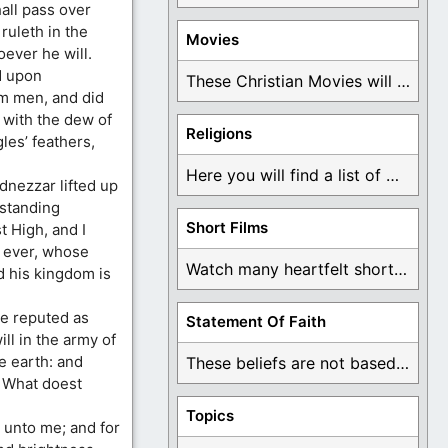
all pass over
ruleth in the
Movies
ever he will.
d upon
These Christian Movies will help you come to ...
m men, and did
 with the dew of
Religions
les’ feathers,
Here you will find a list of many ...
dnezzar lifted up
standing
Short Films
 High, and I
r ever, whose
Watch many heartfelt short films based on God ...
d his kingdom is
re reputed as
Statement Of Faith
ll in the army of
e earth: and
These beliefs are not based on man's own ...
, What doest
Topics
 unto me; and for