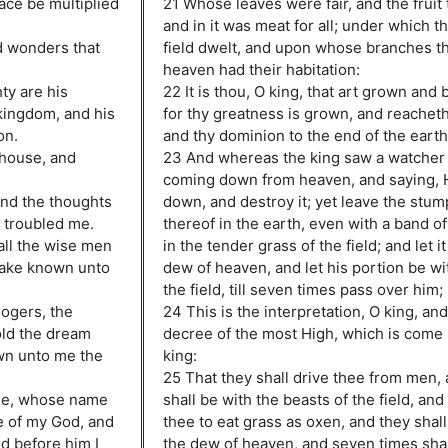
eace be multiplied
21 Whose leaves were fair, and the fruit
and in it was meat for all; under which t
nd wonders that
field dwelt, and upon whose branches th
heaven had their habitation:
ty are his
22 It is thou, O king, that art grown and
kingdom, and his
for thy greatness is grown, and reachet
on.
and thy dominion to the end of the earth
 house, and
23 And whereas the king saw a watcher 
coming down from heaven, and saying, 
and the thoughts
down, and destroy it; yet leave the stum
 troubled me.
thereof in the earth, even with a band of
all the wise men
in the tender grass of the field; and let i
make known unto
dew of heaven, and let his portion be wi
the field, till seven times pass over him;
logers, the
24 This is the interpretation, O king, and 
old the dream
decree of the most High, which is come
wn unto me the
king:
25 That they shall drive thee from men, 
 me, whose name
shall be with the beasts of the field, an
e of my God, and
thee to eat grass as oxen, and they shal
nd before him I
the dew of heaven, and seven times shal