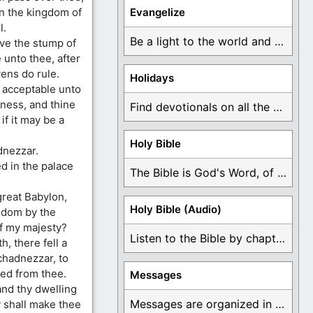
in the kingdom of
Evangelize
l.
Be a light to the world and declare ...
ve the stump of
 unto thee, after
ens do rule.
Holidays
 acceptable unto
sness, and thine
Find devotionals on all the different holidays like ...
if it may be a
Holy Bible
dnezzar.
d in the palace
The Bible is God's Word, of which is ...
great Babylon,
Holy Bible (Audio)
ngdom by the
of my majesty?
Listen to the Bible by chapter or book ...
, there fell a
chadnezzar, to
ted from thee.
Messages
and thy dwelling
Messages are organized in the form of Devotionals, ...
y shall make thee