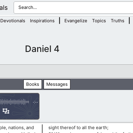
als
|
|
Devotionals
Inspirations
Evangelize
Topics
Truths
Daniel 4
Books
Messages
-:--
le, nations, and
sight thereof to all the earth;