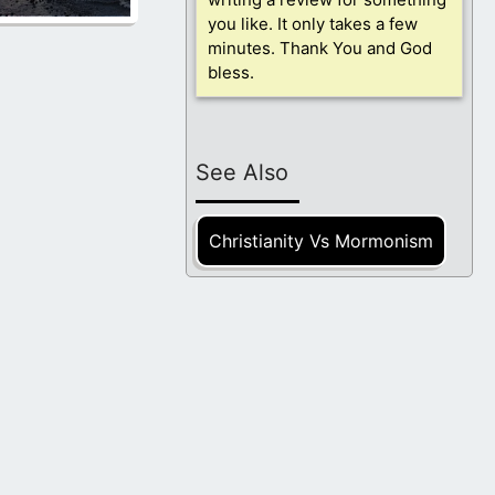
you like. It only takes a few
minutes. Thank You and God
bless.
See Also
Christianity Vs Mormonism