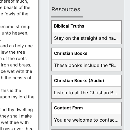
 thereof much,
he beasts of the
Resources
e fowls of the
Biblical Truths
 become strong:
h unto heaven,
Stay on the straight and narrow path that ...
.
and an holy one
Hew the tree
Christian Books
p of the roots
 iron and brass,
These books include the "Book Of Mormon Contradictions", ...
t be wet with the
th the beasts of
Christian Books (Audio)
this is the
Listen to all the Christian Books for Free ...
 upon my lord the
Contact Form
and thy dwelling
d they shall make
You are welcome to contact me about any ...
l wet thee with
l pass over thee,