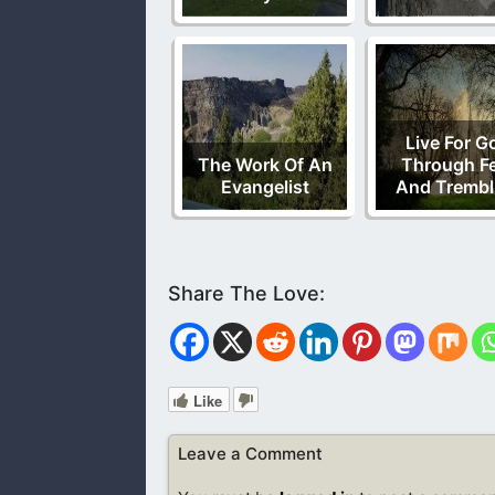
Live For G
The Work Of An
Through F
Evangelist
And Trembl
Like
Leave a Comment