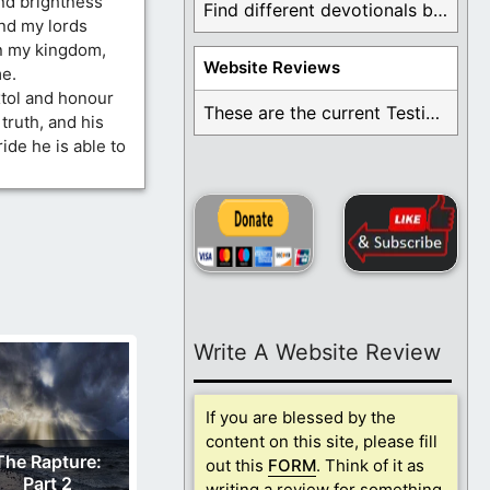
nd brightness
Find different devotionals by specific topics. Many are ...
nd my lords
in my kingdom,
Website Reviews
e.
tol and honour
These are the current Testimonials for Daily Christian ...
truth, and his
ide he is able to
Write A Website Review
If you are blessed by the
content on this site, please fill
The Rapture:
out this
FORM
. Think of it as
Part 2
writing a review for something