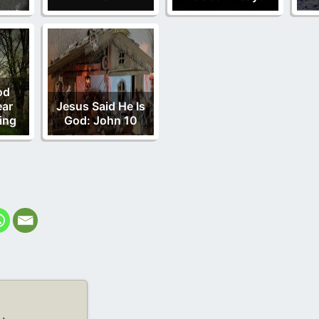
od
ear
Jesus Said He Is
ing
God: John 10