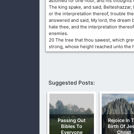
astonied for one hour, and his thoughts 
The king spake, and said, Belteshazzar, 
or the interpretation thereof, trouble th
answered and said, My lord, the dream b
hate thee, and the interpretation thereof
enemies.
20 The tree that thou sawest, which gr
strong, whose height reached unto the 
Suggested Posts:
Passing Out
Rejoice In 
Bibles To
Birth Of Je
Everyone
Christ