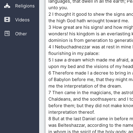
languages, that dwell in all the earth; P
Religions
unto you.
2 I thought it good to shew the signs a
Videos
the high God hath wrought toward me.
3 How great are his signs! and how migh
Other
wonders! his kingdom is an everlasting 
dominion is from generation to generati
4 I Nebuchadnezzar was at rest in mine
flourishing in my palace:
5 I saw a dream which made me afraid, 
upon my bed and the visions of my head
6 Therefore made I a decree to bring in 
of Babylon before me, that they might 
me the interpretation of the dream.
7 Then came in the magicians, the astro
Chaldeans, and the soothsayers: and I t
before them; but they did not make kno
interpretation thereof.
8 But at the last Daniel came in before
was Belteshazzar, according to the nam
in whom is the spirit of the holy gods: a