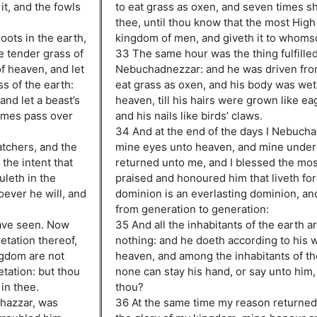
it, and the fowls
to eat grass as oxen, and seven times sh
thee, until thou know that the most High 
oots in the earth,
kingdom of men, and giveth it to whomso
e tender grass of
33 The same hour was the thing fulfille
of heaven, and let
Nebuchadnezzar: and he was driven fro
ss of the earth:
eat grass as oxen, and his body was wet
and let a beast’s
heaven, till his hairs were grown like eag
times pass over
and his nails like birds’ claws.
34 And at the end of the days I Nebucha
atchers, and the
mine eyes unto heaven, and mine under
the intent that
returned unto me, and I blessed the most
uleth in the
praised and honoured him that liveth fo
ever he will, and
dominion is an everlasting dominion, an
from generation to generation:
ave seen. Now
35 And all the inhabitants of the earth a
etation thereof,
nothing: and he doeth according to his wi
ngdom are not
heaven, and among the inhabitants of th
tation: but thou
none can stay his hand, or say unto him
 in thee.
thou?
hazzar, was
36 At the same time my reason returned