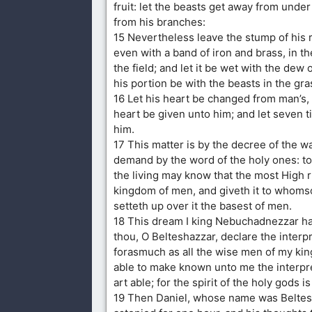
fruit: let the beasts get away from under 
from his branches:
15 Nevertheless leave the stump of his r
even with a band of iron and brass, in th
the field; and let it be wet with the dew 
his portion be with the beasts in the gra
16 Let his heart be changed from man’s, 
heart be given unto him; and let seven 
him.
17 This matter is by the decree of the w
demand by the word of the holy ones: to 
the living may know that the most High r
kingdom of men, and giveth it to whomso
setteth up over it the basest of men.
18 This dream I king Nebuchadnezzar h
thou, O Belteshazzar, declare the interpr
forasmuch as all the wise men of my ki
able to make known unto me the interpre
art able; for the spirit of the holy gods is
19 Then Daniel, whose name was Beltes