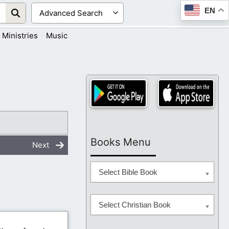
EN
Ministries
Music
Books Menu
Next
Select Bible Book
Select Christian Book