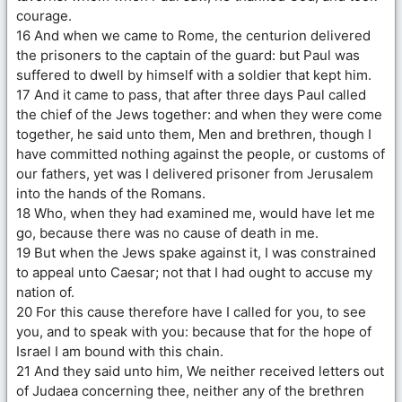
courage.
16 And when we came to Rome, the centurion delivered
the prisoners to the captain of the guard: but Paul was
suffered to dwell by himself with a soldier that kept him.
17 And it came to pass, that after three days Paul called
the chief of the Jews together: and when they were come
together, he said unto them, Men and brethren, though I
have committed nothing against the people, or customs of
our fathers, yet was I delivered prisoner from Jerusalem
into the hands of the Romans.
18 Who, when they had examined me, would have let me
go, because there was no cause of death in me.
19 But when the Jews spake against it, I was constrained
to appeal unto Caesar; not that I had ought to accuse my
nation of.
20 For this cause therefore have I called for you, to see
you, and to speak with you: because that for the hope of
Israel I am bound with this chain.
21 And they said unto him, We neither received letters out
of Judaea concerning thee, neither any of the brethren