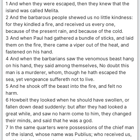
1 And when they were escaped, then they knew that the
island was called Melita.
2 And the barbarous people shewed us no little kindness:
for they kindled a fire, and received us every one,
because of the present rain, and because of the cold.
3 And when Paul had gathered a bundle of sticks, and laid
them on the fire, there came a viper out of the heat, and
fastened on his hand.
4 And when the barbarians saw the venomous beast hang
on his hand, they said among themselves, No doubt this
man is a murderer, whom, though he hath escaped the
sea, yet vengeance suffereth not to live.
5 And he shook off the beast into the fire, and felt no
harm.
6 Howbeit they looked when he should have swollen, or
fallen down dead suddenly: but after they had looked a
great while, and saw no harm come to him, they changed
their minds, and said that he was a god.
7 In the same quarters were possessions of the chief man
of the island, whose name was Publius; who received us,