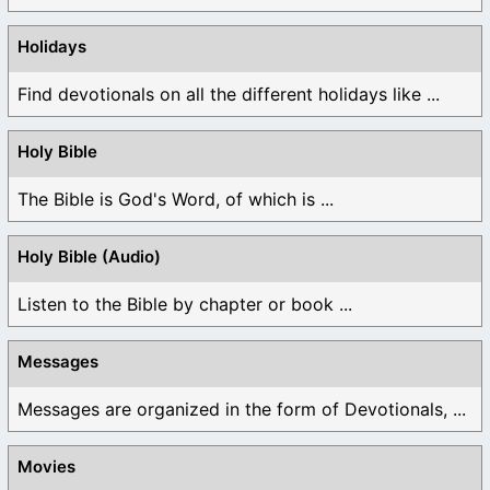
Holidays
Find devotionals on all the different holidays like ...
Holy Bible
The Bible is God's Word, of which is ...
Holy Bible (Audio)
Listen to the Bible by chapter or book ...
Messages
Messages are organized in the form of Devotionals, ...
Movies