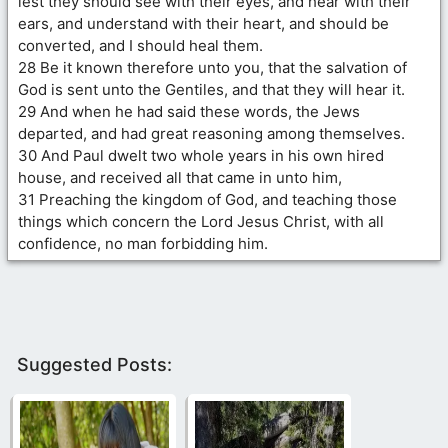
lest they should see with their eyes, and hear with their
ears, and understand with their heart, and should be
converted, and I should heal them.
28 Be it known therefore unto you, that the salvation of
God is sent unto the Gentiles, and that they will hear it.
29 And when he had said these words, the Jews
departed, and had great reasoning among themselves.
30 And Paul dwelt two whole years in his own hired
house, and received all that came in unto him,
31 Preaching the kingdom of God, and teaching those
things which concern the Lord Jesus Christ, with all
confidence, no man forbidding him.
Suggested Posts: