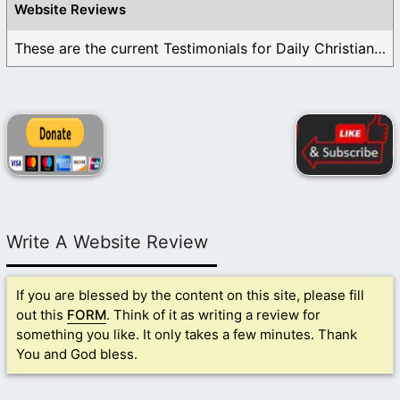
Website Reviews
These are the current Testimonials for Daily Christian ...
Write A Website Review
If you are blessed by the content on this site, please fill
out this
FORM
. Think of it as writing a review for
something you like. It only takes a few minutes. Thank
You and God bless.