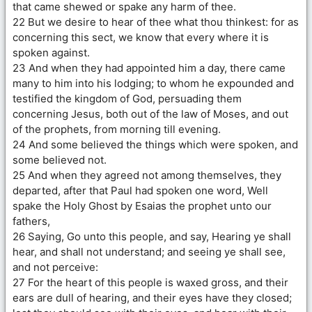
that came shewed or spake any harm of thee.
22 But we desire to hear of thee what thou thinkest: for as
concerning this sect, we know that every where it is
spoken against.
23 And when they had appointed him a day, there came
many to him into his lodging; to whom he expounded and
testified the kingdom of God, persuading them
concerning Jesus, both out of the law of Moses, and out
of the prophets, from morning till evening.
24 And some believed the things which were spoken, and
some believed not.
25 And when they agreed not among themselves, they
departed, after that Paul had spoken one word, Well
spake the Holy Ghost by Esaias the prophet unto our
fathers,
26 Saying, Go unto this people, and say, Hearing ye shall
hear, and shall not understand; and seeing ye shall see,
and not perceive:
27 For the heart of this people is waxed gross, and their
ears are dull of hearing, and their eyes have they closed;