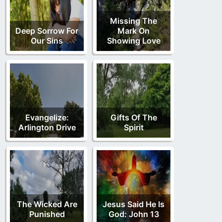
Missing The
Deep Sorrow For
Mark On
Our Sins
Showing Love
Evangelize:
Gifts Of The
Arlington Drive
Spirit
The Wicked Are
Jesus Said He Is
Punished
God: John 13