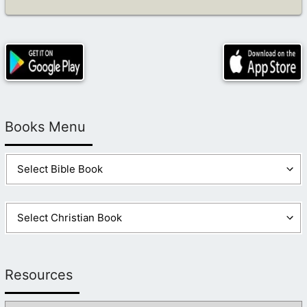
Books Menu
Resources