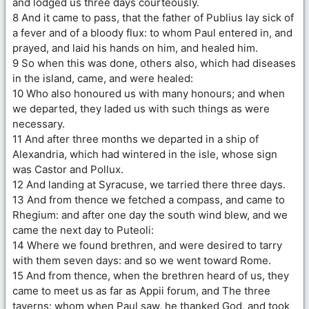
and lodged us three days courteously.
8 And it came to pass, that the father of Publius lay sick of
a fever and of a bloody flux: to whom Paul entered in, and
prayed, and laid his hands on him, and healed him.
9 So when this was done, others also, which had diseases
in the island, came, and were healed:
10 Who also honoured us with many honours; and when
we departed, they laded us with such things as were
necessary.
11 And after three months we departed in a ship of
Alexandria, which had wintered in the isle, whose sign
was Castor and Pollux.
12 And landing at Syracuse, we tarried there three days.
13 And from thence we fetched a compass, and came to
Rhegium: and after one day the south wind blew, and we
came the next day to Puteoli:
14 Where we found brethren, and were desired to tarry
with them seven days: and so we went toward Rome.
15 And from thence, when the brethren heard of us, they
came to meet us as far as Appii forum, and The three
taverns: whom when Paul saw, he thanked God, and took