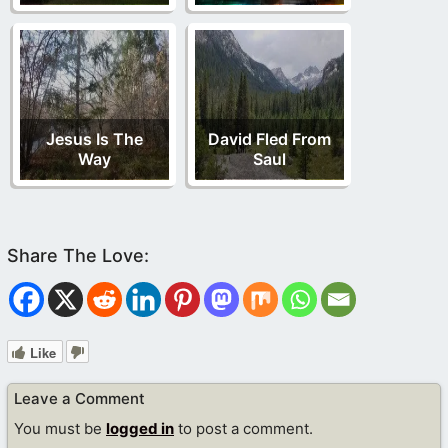
Jesus Is The
David Fled From
Way
Saul
Like
Leave a Comment
You must be
logged in
to post a comment.