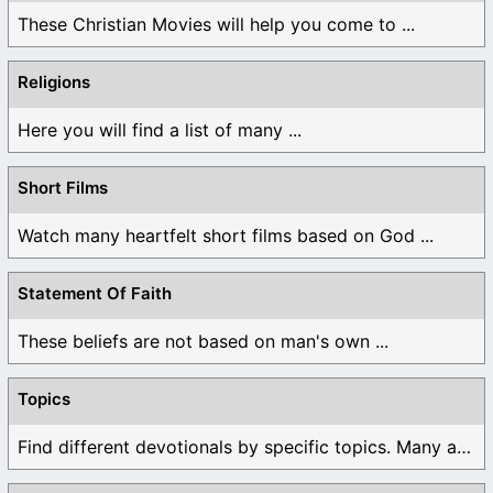
These Christian Movies will help you come to ...
Religions
Here you will find a list of many ...
Short Films
Watch many heartfelt short films based on God ...
Statement Of Faith
These beliefs are not based on man's own ...
Topics
Find different devotionals by specific topics. Many are ...