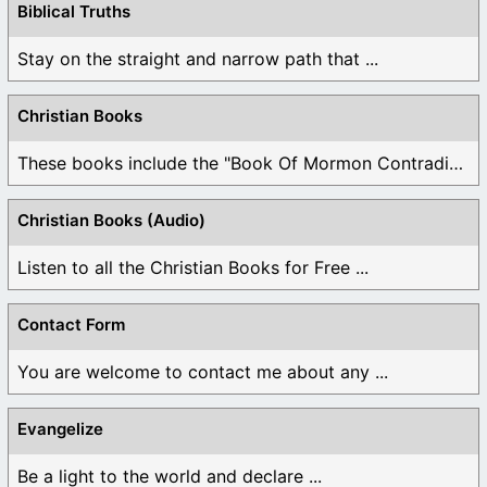
Biblical Truths
Stay on the straight and narrow path that ...
Christian Books
These books include the "Book Of Mormon Contradictions", ...
Christian Books (Audio)
Listen to all the Christian Books for Free ...
Contact Form
You are welcome to contact me about any ...
Evangelize
Be a light to the world and declare ...