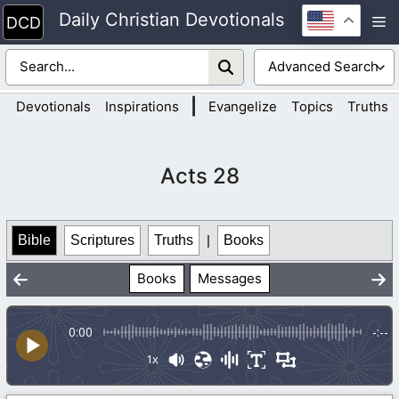
Skip
Daily Christian Devotionals
M
to
content
|
Devotionals
Inspirations
Evangelize
Topics
Truths
Acts 28
Bible
Scriptures
Truths
|
Books
Books
Messages
0:00
-:--
1x