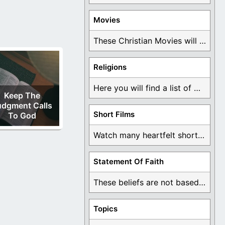
Movies
These Christian Movies will help you come to ...
Religions
Here you will find a list of many ...
Keep The
udgment Calls
Short Films
To God
Watch many heartfelt short films based on God ...
Statement Of Faith
These beliefs are not based on man's own ...
Topics