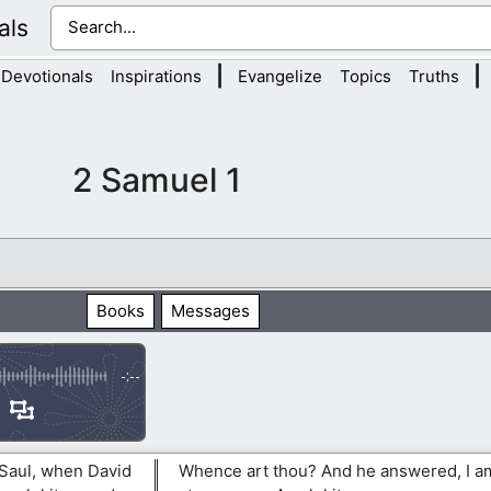
als
|
|
Devotionals
Inspirations
Evangelize
Topics
Truths
2 Samuel 1
Books
Messages
-:--
 Saul, when David
Whence art thou? And he answered, I am