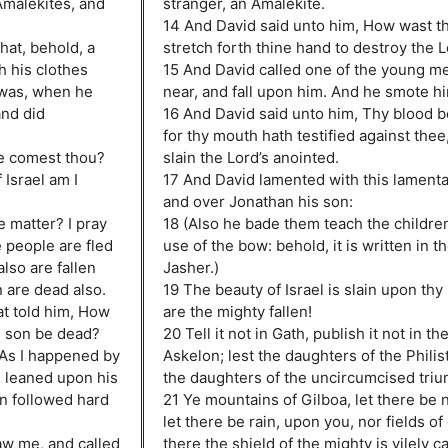
Amalekites, and
stranger, an Amalekite.
14 And David said unto him, How wast th
hat, behold, a
stretch forth thine hand to destroy the 
h his clothes
15 And David called one of the young me
t was, when he
near, and fall upon him. And he smote hi
and did
16 And David said unto him, Thy blood b
for thy mouth hath testified against thee,
e comest thou?
slain the Lord’s anointed.
 Israel am I
17 And David lamented with this lamenta
and over Jonathan his son:
 matter? I pray
18 (Also he bade them teach the childre
 people are fled
use of the bow: behold, it is written in t
lso are fallen
Jasher.)
 are dead also.
19 The beauty of Israel is slain upon thy
at told him, How
are the mighty fallen!
s son be dead?
20 Tell it not in Gath, publish it not in th
 As I happened by
Askelon; lest the daughters of the Philist
 leaned upon his
the daughters of the uncircumcised tri
en followed hard
21 Ye mountains of Gilboa, let there be 
let there be rain, upon you, nor fields of 
w me, and called
there the shield of the mighty is vilely c