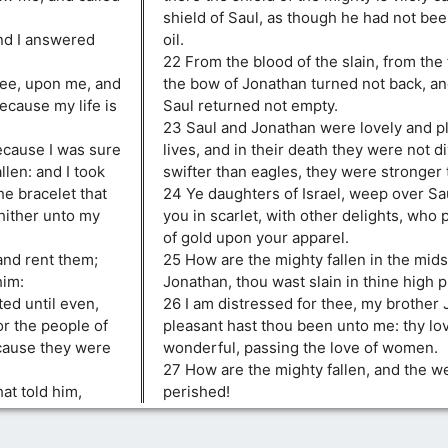
shield of Saul, as though he had not be
nd I answered
oil.
22 From the blood of the slain, from the 
hee, upon me, and
the bow of Jonathan turned not back, an
ecause my life is
Saul returned not empty.
23 Saul and Jonathan were lovely and pl
ecause I was sure
lives, and in their death they were not d
llen: and I took
swifter than eagles, they were stronger 
he bracelet that
24 Ye daughters of Israel, weep over Sa
hither unto my
you in scarlet, with other delights, who
of gold upon your apparel.
and rent them;
25 How are the mighty fallen in the midst
him:
Jonathan, thou wast slain in thine high p
ed until even,
26 I am distressed for thee, my brother 
or the people of
pleasant hast thou been unto me: thy lo
ecause they were
wonderful, passing the love of women.
27 How are the mighty fallen, and the w
at told him,
perished!