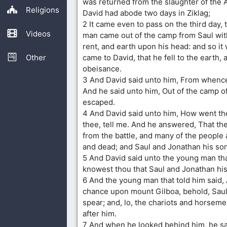
was returned from the slaughter of the 
Religions
David had abode two days in Ziklag;
2 It came even to pass on the third day, t
Videos
man came out of the camp from Saul wit
rent, and earth upon his head: and so i
Other
came to David, that he fell to the earth, 
obeisance.
3 And David said unto him, From whenc
And he said unto him, Out of the camp of
escaped.
4 And David said unto him, How went the
thee, tell me. And he answered, That the
from the battle, and many of the people a
and dead; and Saul and Jonathan his son
5 And David said unto the young man th
knowest thou that Saul and Jonathan hi
6 And the young man that told him said,
chance upon mount Gilboa, behold, Saul
spear; and, lo, the chariots and horsem
after him.
7 And when he looked behind him, he sa