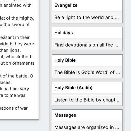
en anointed with
Evangelize
Be a light to the world and declare ...
fat of the mighty,
d the sword of
Holidays
easant in their
ivided: they were
Find devotionals on all the different holidays like ...
than lions.
ul, who clothed
Holy Bible
 put on ornaments
The Bible is God's Word, of which is ...
 of the battle! O
laces.
Holy Bible (Audio)
Jonathan: very
ve to me was
Listen to the Bible by chapter or book ...
eapons of war
Messages
Messages are organized in the form of Devotionals, ...