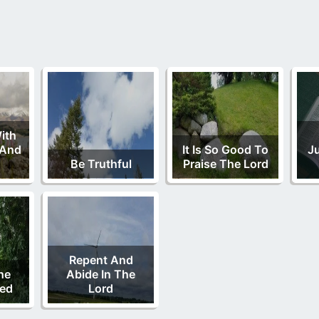
With
 And
It Is So Good To
J
Be Truthful
Praise The Lord
Repent And
he
Abide In The
Bed
Lord