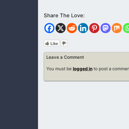
Like
Leave a Comment
You must be
logged in
to post a commen