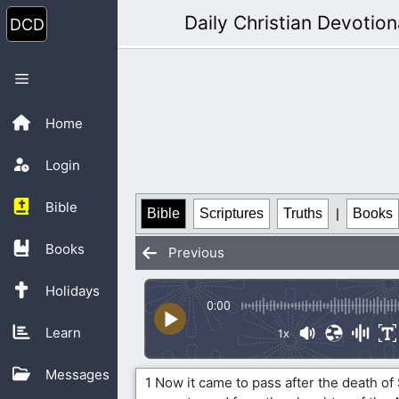
Skip
Daily Christian Devotion
to
content
Menu
Home
Login
Bible
Bible
Scriptures
Truths
|
Books
Books
Previous
Holidays
0:00
Learn
1x
Messages
1 Now it came to pass after the death of