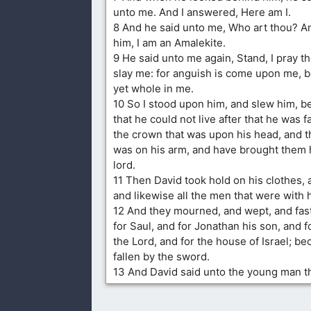
unto me. And I answered, Here am I.
8 And he said unto me, Who art thou? A
him, I am an Amalekite.
9 He said unto me again, Stand, I pray t
slay me: for anguish is come upon me, b
yet whole in me.
10 So I stood upon him, and slew him, b
that he could not live after that he was fa
the crown that was upon his head, and t
was on his arm, and have brought them 
lord.
11 Then David took hold on his clothes, 
and likewise all the men that were with 
12 And they mourned, and wept, and fast
for Saul, and for Jonathan his son, and f
the Lord, and for the house of Israel; b
fallen by the sword.
13 And David said unto the young man th