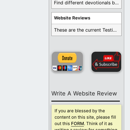
Find different devotionals by specific topics. Many are ...
Website Reviews
These are the current Testimonials for Daily Christian ...
Write A Website Review
If you are blessed by the
content on this site, please fill
out this
FORM
. Think of it as
writing a review for something