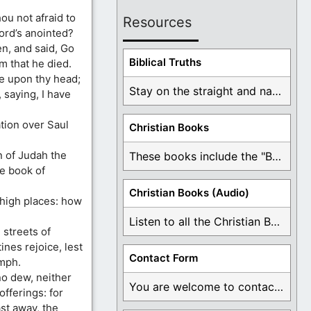
ou not afraid to
Resources
Lord’s anointed?
n, and said, Go
Biblical Truths
m that he died.
e upon thy head;
Stay on the straight and narrow path that ...
 saying, I have
tion over Saul
Christian Books
n of Judah the
These books include the "Book Of Mormon Contradictions", ...
he book of
Christian Books (Audio)
 high places: how
Listen to all the Christian Books for Free ...
e streets of
ines rejoice, lest
Contact Form
umph.
no dew, neither
You are welcome to contact me about any ...
offerings: for
ast away, the