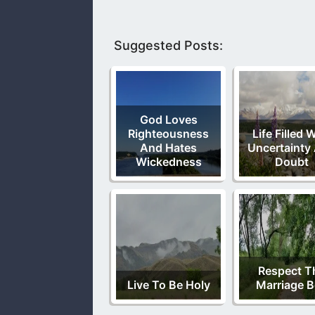
Suggested Posts:
God Loves
Righteousness
Life Filled 
And Hates
Uncertainty
Wickedness
Doubt
Respect T
Live To Be Holy
Marriage 