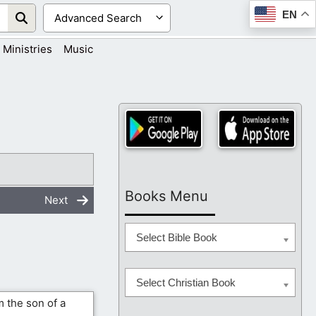
EN
Ministries
Music
Books Menu
Next
Select Bible Book
Select Christian Book
 the son of a