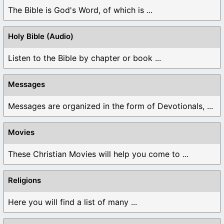
The Bible is God's Word, of which is ...
Holy Bible (Audio)
Listen to the Bible by chapter or book ...
Messages
Messages are organized in the form of Devotionals, ...
Movies
These Christian Movies will help you come to ...
Religions
Here you will find a list of many ...