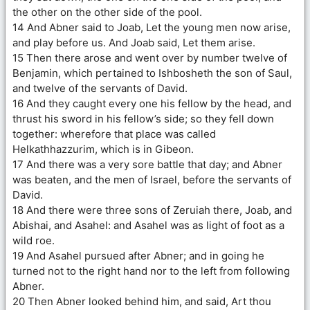
the other on the other side of the pool.
14 And Abner said to Joab, Let the young men now arise,
and play before us. And Joab said, Let them arise.
15 Then there arose and went over by number twelve of
Benjamin, which pertained to Ishbosheth the son of Saul,
and twelve of the servants of David.
16 And they caught every one his fellow by the head, and
thrust his sword in his fellow’s side; so they fell down
together: wherefore that place was called
Helkathhazzurim, which is in Gibeon.
17 And there was a very sore battle that day; and Abner
was beaten, and the men of Israel, before the servants of
David.
18 And there were three sons of Zeruiah there, Joab, and
Abishai, and Asahel: and Asahel was as light of foot as a
wild roe.
19 And Asahel pursued after Abner; and in going he
turned not to the right hand nor to the left from following
Abner.
20 Then Abner looked behind him, and said, Art thou