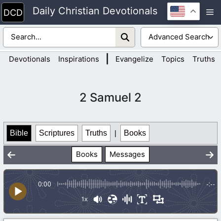
Skip
Daily Christian Devotionals
M
to
content
|
Devotionals
Inspirations
Evangelize
Topics
Truths
2 Samuel 2
Bible
Scriptures
Truths
|
Books
Books
Messages
0:00
-:--
1x