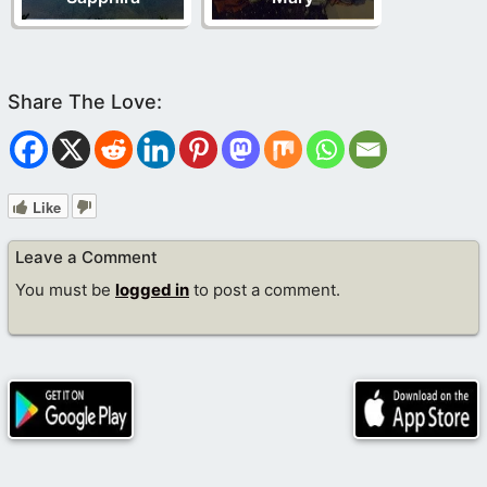
Like
Leave a Comment
You must be
logged in
to post a comment.