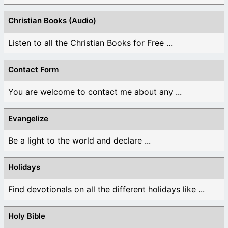
Christian Books (Audio)
Listen to all the Christian Books for Free ...
Contact Form
You are welcome to contact me about any ...
Evangelize
Be a light to the world and declare ...
Holidays
Find devotionals on all the different holidays like ...
Holy Bible