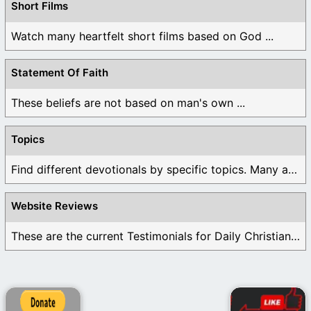
Short Films
Watch many heartfelt short films based on God ...
Statement Of Faith
These beliefs are not based on man's own ...
Topics
Find different devotionals by specific topics. Many are ...
Website Reviews
These are the current Testimonials for Daily Christian ...