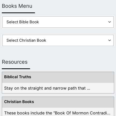
Books Menu
Resources
Biblical Truths
Stay on the straight and narrow path that ...
Christian Books
These books include the "Book Of Mormon Contradictions", ...