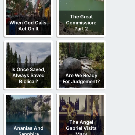
The Great
When God Calls,
Commission:
Act On It
Part 2
Is Once Saved,
Always Saved
Are We Ready
Biblical?
For Judgement?
The Angel
Ananias And
Gabriel Visits
Sapphira
Mary