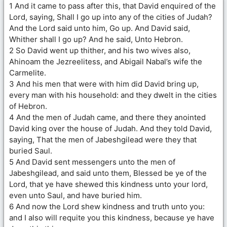
1 And it came to pass after this, that David enquired of the
Lord, saying, Shall I go up into any of the cities of Judah?
And the Lord said unto him, Go up. And David said,
Whither shall I go up? And he said, Unto Hebron.
2 So David went up thither, and his two wives also,
Ahinoam the Jezreelitess, and Abigail Nabal’s wife the
Carmelite.
3 And his men that were with him did David bring up,
every man with his household: and they dwelt in the cities
of Hebron.
4 And the men of Judah came, and there they anointed
David king over the house of Judah. And they told David,
saying, That the men of Jabeshgilead were they that
buried Saul.
5 And David sent messengers unto the men of
Jabeshgilead, and said unto them, Blessed be ye of the
Lord, that ye have shewed this kindness unto your lord,
even unto Saul, and have buried him.
6 And now the Lord shew kindness and truth unto you:
and I also will requite you this kindness, because ye have