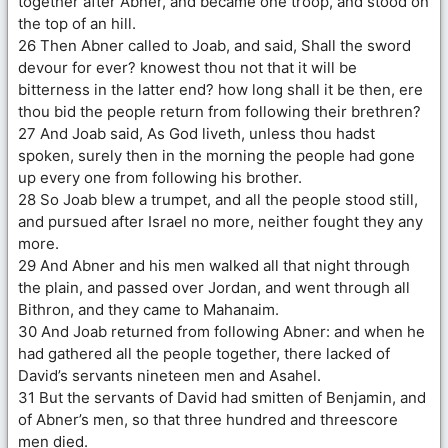
together after Abner, and became one troop, and stood on
the top of an hill.
26 Then Abner called to Joab, and said, Shall the sword
devour for ever? knowest thou not that it will be
bitterness in the latter end? how long shall it be then, ere
thou bid the people return from following their brethren?
27 And Joab said, As God liveth, unless thou hadst
spoken, surely then in the morning the people had gone
up every one from following his brother.
28 So Joab blew a trumpet, and all the people stood still,
and pursued after Israel no more, neither fought they any
more.
29 And Abner and his men walked all that night through
the plain, and passed over Jordan, and went through all
Bithron, and they came to Mahanaim.
30 And Joab returned from following Abner: and when he
had gathered all the people together, there lacked of
David’s servants nineteen men and Asahel.
31 But the servants of David had smitten of Benjamin, and
of Abner’s men, so that three hundred and threescore
men died.