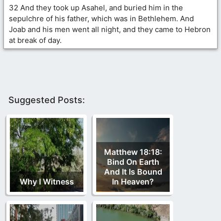
32 And they took up Asahel, and buried him in the
sepulchre of his father, which was in Bethlehem. And
Joab and his men went all night, and they came to Hebron
at break of day.
Suggested Posts:
Matthew 18:18:
Bind On Earth
And It Is Bound
Why I Witness
In Heaven?