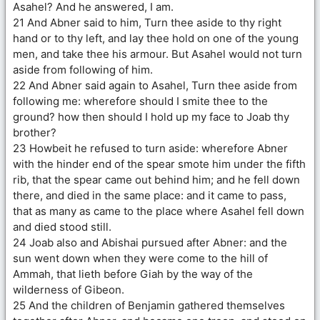
Asahel? And he answered, I am.
21 And Abner said to him, Turn thee aside to thy right
hand or to thy left, and lay thee hold on one of the young
men, and take thee his armour. But Asahel would not turn
aside from following of him.
22 And Abner said again to Asahel, Turn thee aside from
following me: wherefore should I smite thee to the
ground? how then should I hold up my face to Joab thy
brother?
23 Howbeit he refused to turn aside: wherefore Abner
with the hinder end of the spear smote him under the fifth
rib, that the spear came out behind him; and he fell down
there, and died in the same place: and it came to pass,
that as many as came to the place where Asahel fell down
and died stood still.
24 Joab also and Abishai pursued after Abner: and the
sun went down when they were come to the hill of
Ammah, that lieth before Giah by the way of the
wilderness of Gibeon.
25 And the children of Benjamin gathered themselves