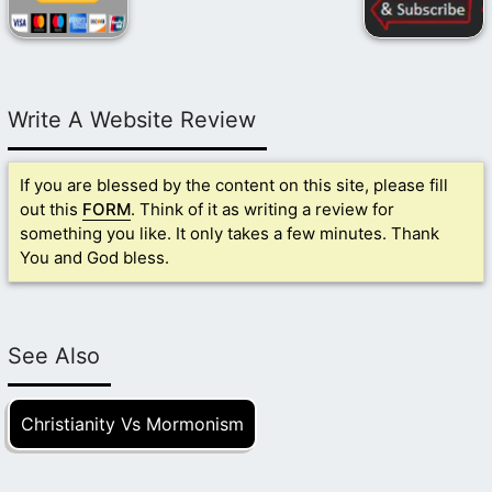
Write A Website Review
If you are blessed by the content on this site, please fill
out this
FORM
. Think of it as writing a review for
something you like. It only takes a few minutes. Thank
You and God bless.
See Also
Christianity Vs Mormonism