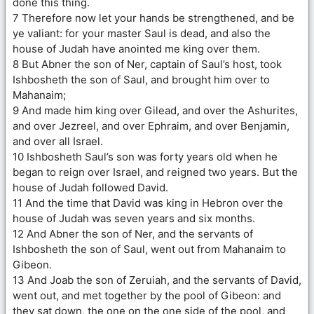
done this thing.
7 Therefore now let your hands be strengthened, and be
ye valiant: for your master Saul is dead, and also the
house of Judah have anointed me king over them.
8 But Abner the son of Ner, captain of Saul’s host, took
Ishbosheth the son of Saul, and brought him over to
Mahanaim;
9 And made him king over Gilead, and over the Ashurites,
and over Jezreel, and over Ephraim, and over Benjamin,
and over all Israel.
10 Ishbosheth Saul’s son was forty years old when he
began to reign over Israel, and reigned two years. But the
house of Judah followed David.
11 And the time that David was king in Hebron over the
house of Judah was seven years and six months.
12 And Abner the son of Ner, and the servants of
Ishbosheth the son of Saul, went out from Mahanaim to
Gibeon.
13 And Joab the son of Zeruiah, and the servants of David,
went out, and met together by the pool of Gibeon: and
they sat down, the one on the one side of the pool, and