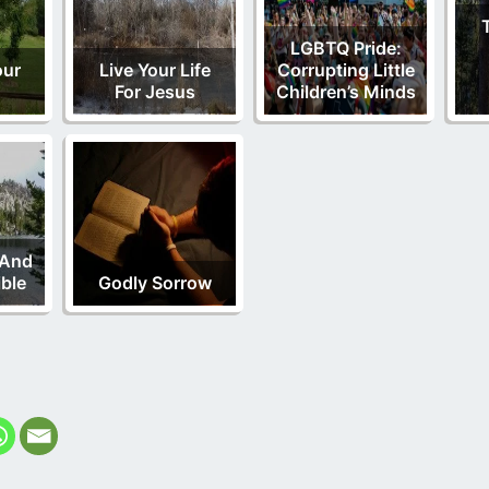
LGBTQ Pride:
our
Live Your Life
Corrupting Little
For Jesus
Children’s Minds
 And
ble
Godly Sorrow