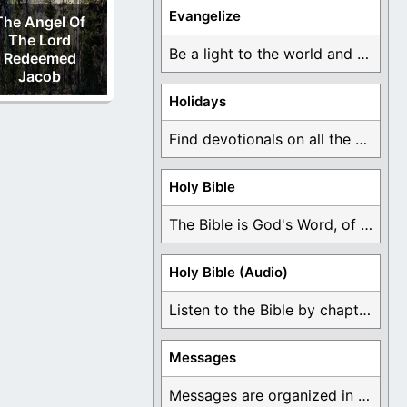
Evangelize
The Angel Of
The Lord
Be a light to the world and declare ...
Redeemed
Jacob
Holidays
Find devotionals on all the different holidays like ...
Holy Bible
The Bible is God's Word, of which is ...
Holy Bible (Audio)
Listen to the Bible by chapter or book ...
Messages
Messages are organized in the form of Devotionals, ...