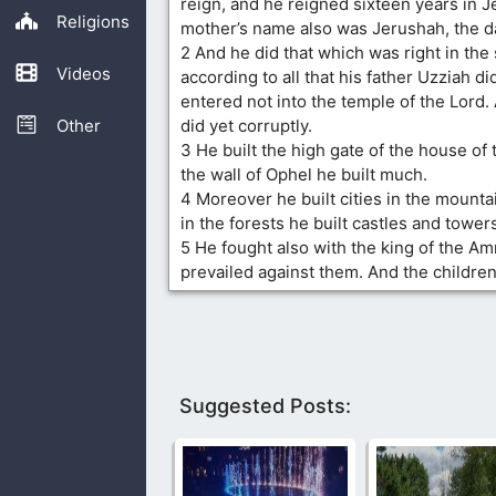
reign, and he reigned sixteen years in J
Religions
mother’s name also was Jerushah, the d
2 And he did that which was right in the 
Videos
according to all that his father Uzziah d
entered not into the temple of the Lord.
Other
did yet corruptly.
3 He built the high gate of the house of 
the wall of Ophel he built much.
4 Moreover he built cities in the mounta
in the forests he built castles and tower
5 He fought also with the king of the A
prevailed against them. And the childr
Suggested Posts: