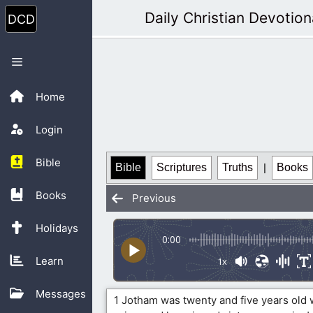
Skip
Daily Christian Devotion
to
content
Menu
Home
Login
Bible
Bible
Scriptures
Truths
|
Books
Books
Previous
Holidays
0:00
Learn
1x
Messages
1 Jotham was twenty and five years old