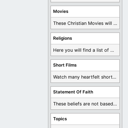
Movies
These Christian Movies will help you come to ...
Religions
Here you will find a list of many ...
Short Films
Watch many heartfelt short films based on God ...
Statement Of Faith
These beliefs are not based on man's own ...
Topics