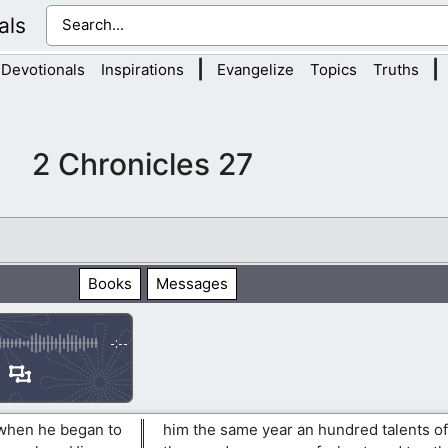
als
|
|
Devotionals
Inspirations
Evangelize
Topics
Truths
2 Chronicles 27
Books
Messages
-:--
 when he began to
him the same year an hundred talents of 