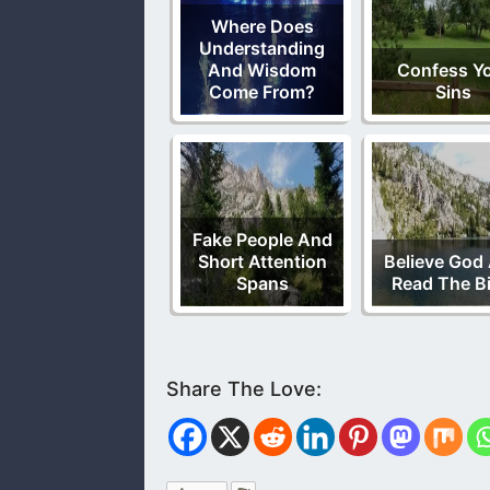
Where Does
Understanding
And Wisdom
Confess Y
Come From?
Sins
Fake People And
Short Attention
Believe God
Spans
Read The Bi