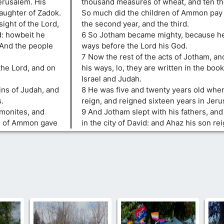
erusalem. His
thousand measures of wheat, and ten th
aughter of Zadok.
So much did the children of Ammon pay 
sight of the Lord,
the second year, and the third.
id: howbeit he
6 So Jotham became mighty, because he
 And the people
ways before the Lord his God.
7 Now the rest of the acts of Jotham, and
the Lord, and on
his ways, lo, they are written in the book
Israel and Judah.
ins of Judah, and
8 He was five and twenty years old whe
s.
reign, and reigned sixteen years in Jeru
mmonites, and
9 And Jotham slept with his fathers, and
en of Ammon gave
in the city of David: and Ahaz his son rei