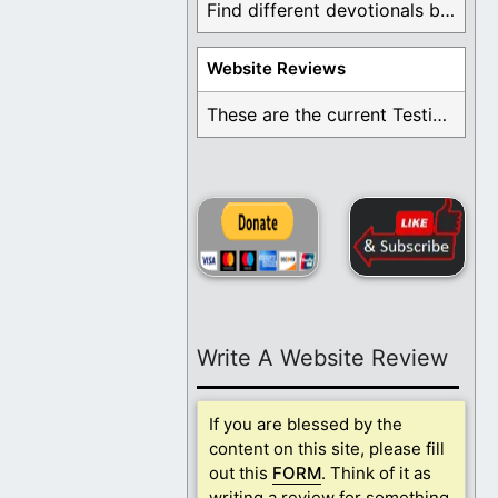
Find different devotionals by specific topics. Many are ...
Website Reviews
These are the current Testimonials for Daily Christian ...
Write A Website Review
If you are blessed by the
content on this site, please fill
out this
FORM
. Think of it as
writing a review for something