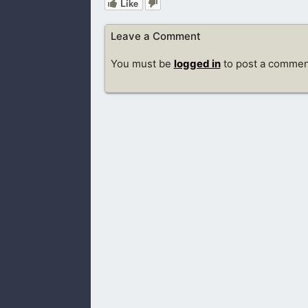
Like
Leave a Comment
You must be
logged in
to post a commen