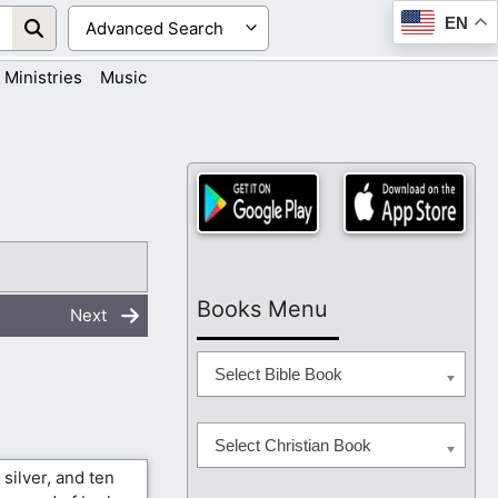
EN
Ministries
Music
Books Menu
Next
Select Bible Book
Select Christian Book
silver, and ten