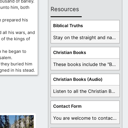
ousand of barley.
unto him, both
Resources
 prepared his
Biblical Truths
 all his wars, and
Stay on the straight and narrow path that ...
 of the kings of
n he began to
Christian Books
salem.
 they buried him
These books include the "Book Of Mormon Contradictions", ...
gned in his stead.
Christian Books (Audio)
Listen to all the Christian Books for Free ...
Contact Form
You are welcome to contact me about any ...