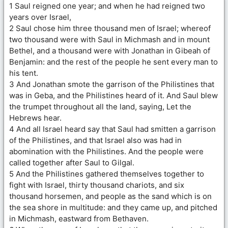
1 Saul reigned one year; and when he had reigned two
years over Israel,
2 Saul chose him three thousand men of Israel; whereof
two thousand were with Saul in Michmash and in mount
Bethel, and a thousand were with Jonathan in Gibeah of
Benjamin: and the rest of the people he sent every man to
his tent.
3 And Jonathan smote the garrison of the Philistines that
was in Geba, and the Philistines heard of it. And Saul blew
the trumpet throughout all the land, saying, Let the
Hebrews hear.
4 And all Israel heard say that Saul had smitten a garrison
of the Philistines, and that Israel also was had in
abomination with the Philistines. And the people were
called together after Saul to Gilgal.
5 And the Philistines gathered themselves together to
fight with Israel, thirty thousand chariots, and six
thousand horsemen, and people as the sand which is on
the sea shore in multitude: and they came up, and pitched
in Michmash, eastward from Bethaven.