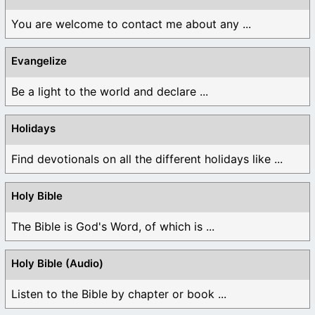
You are welcome to contact me about any ...
Evangelize
Be a light to the world and declare ...
Holidays
Find devotionals on all the different holidays like ...
Holy Bible
The Bible is God's Word, of which is ...
Holy Bible (Audio)
Listen to the Bible by chapter or book ...