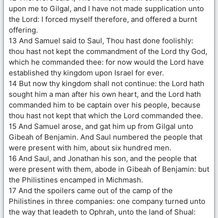
upon me to Gilgal, and I have not made supplication unto
the Lord: I forced myself therefore, and offered a burnt
offering.
13 And Samuel said to Saul, Thou hast done foolishly:
thou hast not kept the commandment of the Lord thy God,
which he commanded thee: for now would the Lord have
established thy kingdom upon Israel for ever.
14 But now thy kingdom shall not continue: the Lord hath
sought him a man after his own heart, and the Lord hath
commanded him to be captain over his people, because
thou hast not kept that which the Lord commanded thee.
15 And Samuel arose, and gat him up from Gilgal unto
Gibeah of Benjamin. And Saul numbered the people that
were present with him, about six hundred men.
16 And Saul, and Jonathan his son, and the people that
were present with them, abode in Gibeah of Benjamin: but
the Philistines encamped in Michmash.
17 And the spoilers came out of the camp of the
Philistines in three companies: one company turned unto
the way that leadeth to Ophrah, unto the land of Shual: