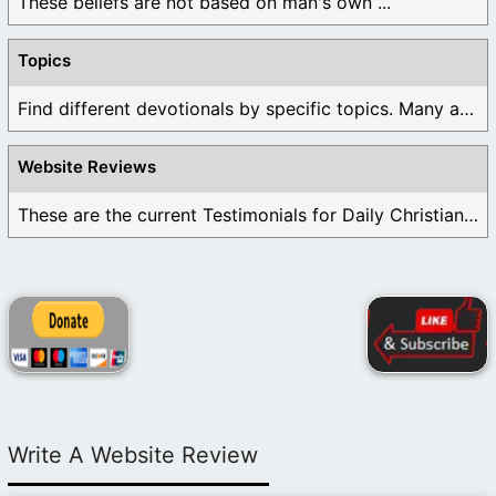
These beliefs are not based on man's own ...
Topics
Find different devotionals by specific topics. Many are ...
Website Reviews
These are the current Testimonials for Daily Christian ...
Write A Website Review