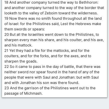
18 And another company turned the way to Bethhoron:
and another company turned to the way of the border that
looketh to the valley of Zeboim toward the wilderness.
19 Now there was no smith found throughout all the land
of Israel: for the Philistines said, Lest the Hebrews make
them swords or spears:
20 But all the Israelites went down to the Philistines, to
sharpen every man his share, and his coulter, and his axe,
and his mattock.
21 Yet they had a file for the mattocks, and for the
coulters, and for the forks, and for the axes, and to
sharpen the goads.
22 So it came to pass in the day of battle, that there was
neither sword nor spear found in the hand of any of the
people that were with Saul and Jonathan: but with Saul
and with Jonathan his son was there found.
23 And the garrison of the Philistines went out to the
passage of Michmash.