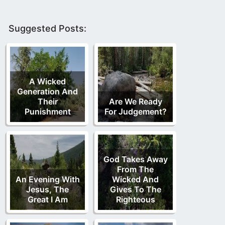
Suggested Posts:
A Wicked
Generation And
Their
Are We Ready
Punishment
For Judgement?
God Takes Away
From The
An Evening With
Wicked And
Jesus, The
Gives To The
Great I Am
Righteous