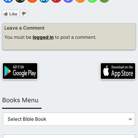
Like
Leave a Comment
You must be
logged in
to post a comment.
Books Menu