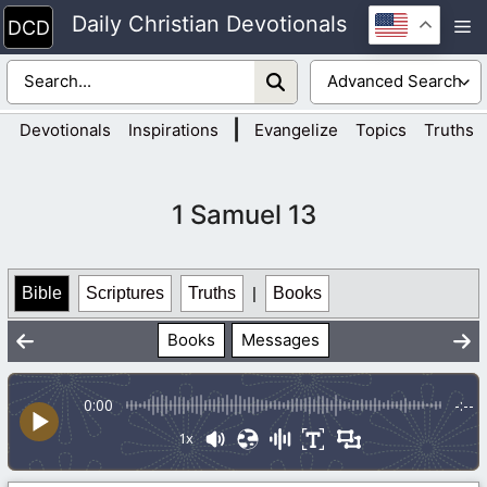
Skip
Daily Christian Devotionals
M
to
content
|
Devotionals
Inspirations
Evangelize
Topics
Truths
1 Samuel 13
Bible
Scriptures
Truths
|
Books
Books
Messages
0:00
-:--
1x