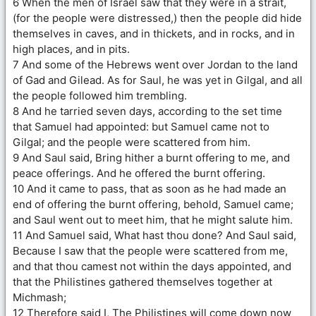
6 When the men of Israel saw that they were in a strait,
(for the people were distressed,) then the people did hide
themselves in caves, and in thickets, and in rocks, and in
high places, and in pits.
7 And some of the Hebrews went over Jordan to the land
of Gad and Gilead. As for Saul, he was yet in Gilgal, and all
the people followed him trembling.
8 And he tarried seven days, according to the set time
that Samuel had appointed: but Samuel came not to
Gilgal; and the people were scattered from him.
9 And Saul said, Bring hither a burnt offering to me, and
peace offerings. And he offered the burnt offering.
10 And it came to pass, that as soon as he had made an
end of offering the burnt offering, behold, Samuel came;
and Saul went out to meet him, that he might salute him.
11 And Samuel said, What hast thou done? And Saul said,
Because I saw that the people were scattered from me,
and that thou camest not within the days appointed, and
that the Philistines gathered themselves together at
Michmash;
12 Therefore said I, The Philistines will come down now