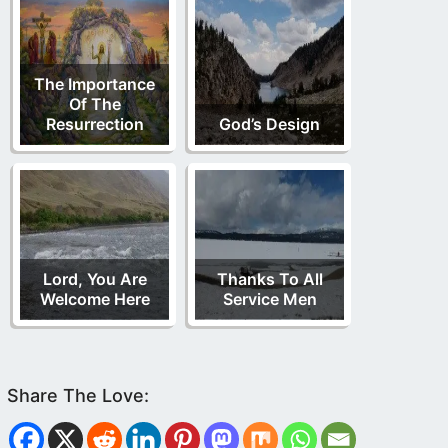
The Importance
Of The
Resurrection
God’s Design
Lord, You Are
Thanks To All
Welcome Here
Service Men