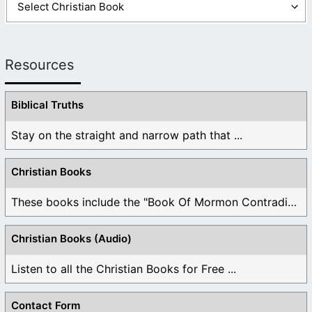
Resources
Biblical Truths
Stay on the straight and narrow path that ...
Christian Books
These books include the "Book Of Mormon Contradictions", ...
Christian Books (Audio)
Listen to all the Christian Books for Free ...
Contact Form