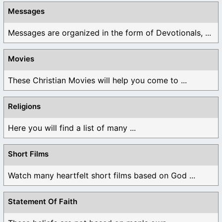
Messages
Messages are organized in the form of Devotionals, ...
Movies
These Christian Movies will help you come to ...
Religions
Here you will find a list of many ...
Short Films
Watch many heartfelt short films based on God ...
Statement Of Faith