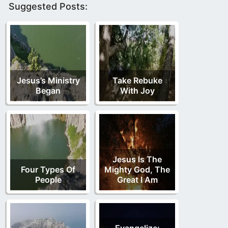
Suggested Posts:
Jesus’s Ministry
Take Rebuke
Began
With Joy
Jesus Is The
Four Types Of
Mighty God, The
People
Great I Am
Evangelize: