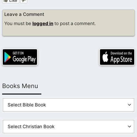
Like
Leave a Comment
You must be
logged in
to post a comment.
Books Menu