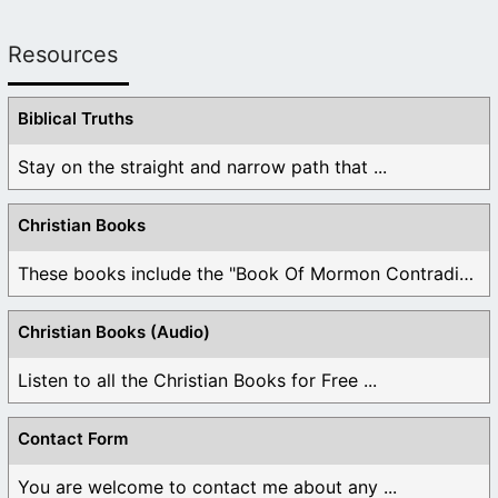
Resources
Biblical Truths
Stay on the straight and narrow path that ...
Christian Books
These books include the "Book Of Mormon Contradictions", ...
Christian Books (Audio)
Listen to all the Christian Books for Free ...
Contact Form
You are welcome to contact me about any ...