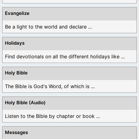
Evangelize
Be a light to the world and declare ...
Holidays
Find devotionals on all the different holidays like ...
Holy Bible
The Bible is God's Word, of which is ...
Holy Bible (Audio)
Listen to the Bible by chapter or book ...
Messages