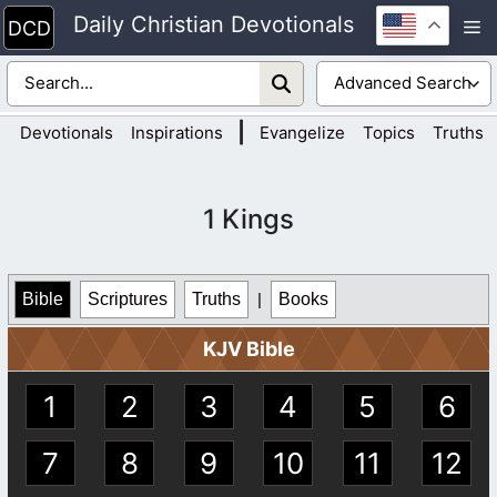
Skip
Daily Christian Devotionals
M
to
content
|
Devotionals
Inspirations
Evangelize
Topics
Truths
1 Kings
Bible
Scriptures
Truths
|
Books
KJV Bible
1
2
3
4
5
6
7
8
9
10
11
12