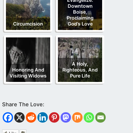
Downtown
Boise,
Proclaiming
Circumcision
God’s Love
A Holy,
Honoring And
Righteous, And
Visiting Widows
Pure Life