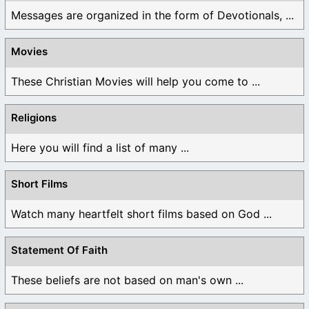
Messages are organized in the form of Devotionals, ...
Movies
These Christian Movies will help you come to ...
Religions
Here you will find a list of many ...
Short Films
Watch many heartfelt short films based on God ...
Statement Of Faith
These beliefs are not based on man's own ...