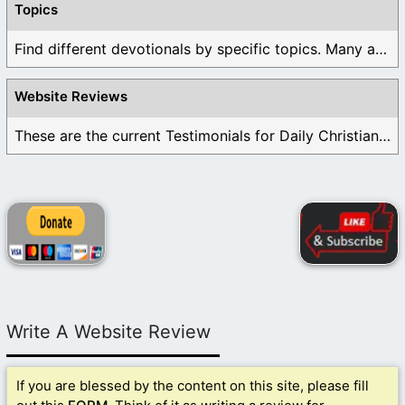
Topics
Find different devotionals by specific topics. Many are ...
Website Reviews
These are the current Testimonials for Daily Christian ...
Write A Website Review
If you are blessed by the content on this site, please fill