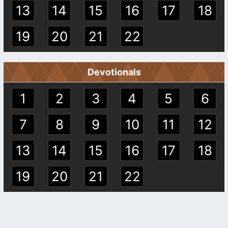
13
14
15
16
17
18
19
20
21
22
Devotionals
1
2
3
4
5
6
7
8
9
10
11
12
13
14
15
16
17
18
19
20
21
22