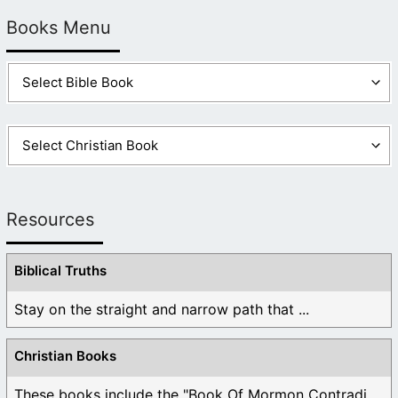
Books Menu
Resources
Biblical Truths
Stay on the straight and narrow path that ...
Christian Books
These books include the "Book Of Mormon Contradictions", ...