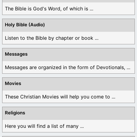
The Bible is God's Word, of which is ...
Holy Bible (Audio)
Listen to the Bible by chapter or book ...
Messages
Messages are organized in the form of Devotionals, ...
Movies
These Christian Movies will help you come to ...
Religions
Here you will find a list of many ...