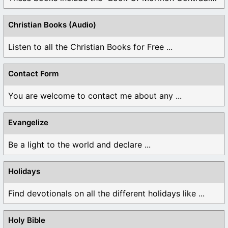
Christian Books (Audio)
Listen to all the Christian Books for Free ...
Contact Form
You are welcome to contact me about any ...
Evangelize
Be a light to the world and declare ...
Holidays
Find devotionals on all the different holidays like ...
Holy Bible