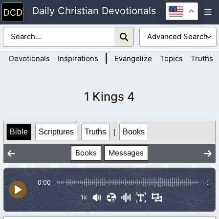
Skip
Daily Christian Devotionals
M
to
content
|
Devotionals
Inspirations
Evangelize
Topics
Truths
1 Kings 4
Bible
Scriptures
Truths
|
Books
Books
Messages
0:00
-:--
1x