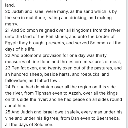
land.
20 Judah and Israel were many, as the sand which is by
the sea in multitude, eating and drinking, and making
merry.
21 And Solomon reigned over all kingdoms from the river
unto the land of the Philistines, and unto the border of
Egypt: they brought presents, and served Solomon all the
days of his life.
22 And Solomon’s provision for one day was thirty
measures of fine flour, and threescore measures of meal,
23 Ten fat oxen, and twenty oxen out of the pastures, and
an hundred sheep, beside harts, and roebucks, and
fallowdeer, and fatted fowl.
24 For he had dominion over all the region on this side
the river, from Tiphsah even to Azzah, over all the kings
on this side the river: and he had peace on all sides round
about him.
25 And Judah and Israel dwelt safely, every man under his
vine and under his fig tree, from Dan even to Beersheba,
all the days of Solomon.