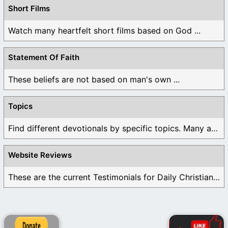
Short Films
Watch many heartfelt short films based on God ...
Statement Of Faith
These beliefs are not based on man's own ...
Topics
Find different devotionals by specific topics. Many are ...
Website Reviews
These are the current Testimonials for Daily Christian ...