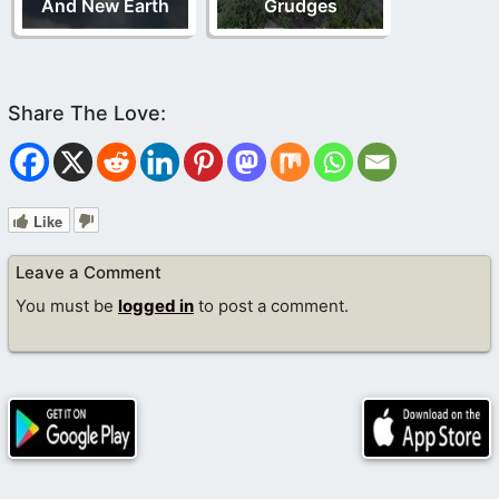
And New Earth
Grudges
Like
Leave a Comment
You must be
logged in
to post a comment.