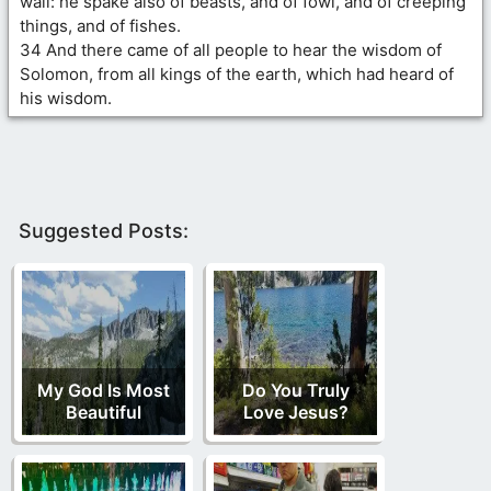
wall: he spake also of beasts, and of fowl, and of creeping
things, and of fishes.
34 And there came of all people to hear the wisdom of
Solomon, from all kings of the earth, which had heard of
his wisdom.
Suggested Posts:
My God Is Most
Do You Truly
Beautiful
Love Jesus?