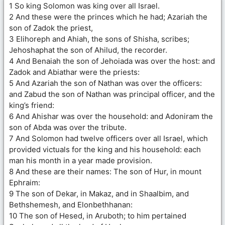
1 So king Solomon was king over all Israel.
2 And these were the princes which he had; Azariah the
son of Zadok the priest,
3 Elihoreph and Ahiah, the sons of Shisha, scribes;
Jehoshaphat the son of Ahilud, the recorder.
4 And Benaiah the son of Jehoiada was over the host: and
Zadok and Abiathar were the priests:
5 And Azariah the son of Nathan was over the officers:
and Zabud the son of Nathan was principal officer, and the
king’s friend:
6 And Ahishar was over the household: and Adoniram the
son of Abda was over the tribute.
7 And Solomon had twelve officers over all Israel, which
provided victuals for the king and his household: each
man his month in a year made provision.
8 And these are their names: The son of Hur, in mount
Ephraim:
9 The son of Dekar, in Makaz, and in Shaalbim, and
Bethshemesh, and Elonbethhanan:
10 The son of Hesed, in Aruboth; to him pertained