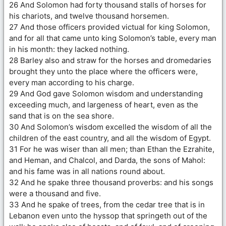
26 And Solomon had forty thousand stalls of horses for
his chariots, and twelve thousand horsemen.
27 And those officers provided victual for king Solomon,
and for all that came unto king Solomon’s table, every man
in his month: they lacked nothing.
28 Barley also and straw for the horses and dromedaries
brought they unto the place where the officers were,
every man according to his charge.
29 And God gave Solomon wisdom and understanding
exceeding much, and largeness of heart, even as the
sand that is on the sea shore.
30 And Solomon’s wisdom excelled the wisdom of all the
children of the east country, and all the wisdom of Egypt.
31 For he was wiser than all men; than Ethan the Ezrahite,
and Heman, and Chalcol, and Darda, the sons of Mahol:
and his fame was in all nations round about.
32 And he spake three thousand proverbs: and his songs
were a thousand and five.
33 And he spake of trees, from the cedar tree that is in
Lebanon even unto the hyssop that springeth out of the