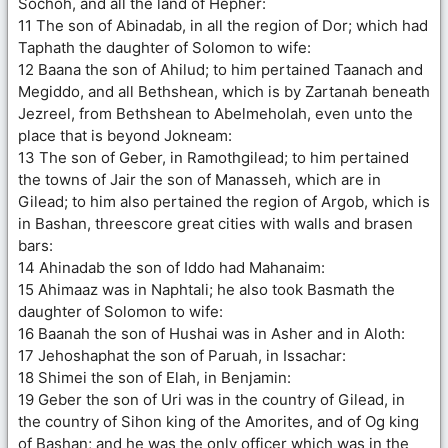
Sochoh, and all the land of Hepher:
11 The son of Abinadab, in all the region of Dor; which had
Taphath the daughter of Solomon to wife:
12 Baana the son of Ahilud; to him pertained Taanach and
Megiddo, and all Bethshean, which is by Zartanah beneath
Jezreel, from Bethshean to Abelmeholah, even unto the
place that is beyond Jokneam:
13 The son of Geber, in Ramothgilead; to him pertained
the towns of Jair the son of Manasseh, which are in
Gilead; to him also pertained the region of Argob, which is
in Bashan, threescore great cities with walls and brasen
bars:
14 Ahinadab the son of Iddo had Mahanaim:
15 Ahimaaz was in Naphtali; he also took Basmath the
daughter of Solomon to wife:
16 Baanah the son of Hushai was in Asher and in Aloth:
17 Jehoshaphat the son of Paruah, in Issachar:
18 Shimei the son of Elah, in Benjamin:
19 Geber the son of Uri was in the country of Gilead, in
the country of Sihon king of the Amorites, and of Og king
of Bashan; and he was the only officer which was in the