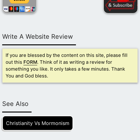
Write A Website Review
If you are blessed by the content on this site, please fill
out this
FORM
. Think of it as writing a review for
something you like. It only takes a few minutes. Thank
You and God bless.
See Also
Christianity Vs Mormonism