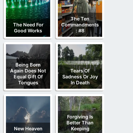
The Ten
The Need For
Commandments
Good Works
: #8
Being Born
Again Does Not
Tears Of
Equal Gift Of
Sadness Or Joy
Tongues
In Death
Forgiving Is
Better Than
New Heaven
Keeping