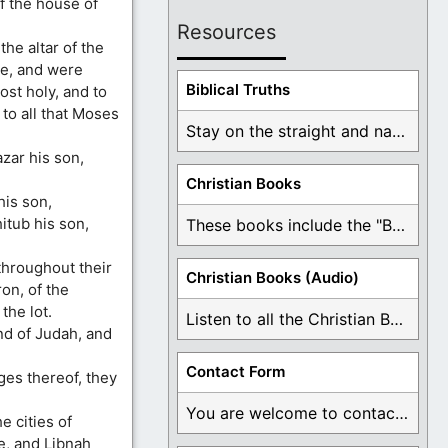
of the house of
Resources
he altar of the
se, and were
Biblical Truths
ost holy, and to
to all that Moses
Stay on the straight and narrow path that ...
zar his son,
Christian Books
his son,
itub his son,
These books include the "Book Of Mormon Contradictions", ...
throughout their
Christian Books (Audio)
ron, of the
the lot.
Listen to all the Christian Books for Free ...
nd of Judah, and
Contact Form
ages thereof, they
You are welcome to contact me about any ...
e cities of
e, and Libnah