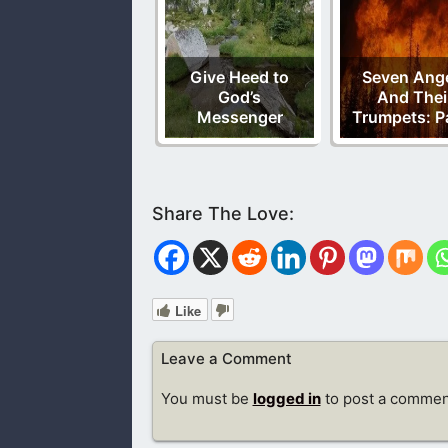
Give Heed to
Seven Ang
God’s
And Thei
Messenger
Trumpets: Pa
Like
Leave a Comment
You must be
logged in
to post a commen