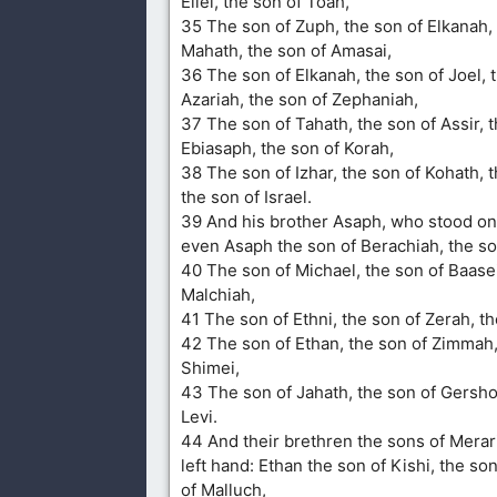
Eliel, the son of Toah,
35 The son of Zuph, the son of Elkanah, 
Mahath, the son of Amasai,
36 The son of Elkanah, the son of Joel, 
Azariah, the son of Zephaniah,
37 The son of Tahath, the son of Assir, 
Ebiasaph, the son of Korah,
38 The son of Izhar, the son of Kohath, t
the son of Israel.
39 And his brother Asaph, who stood on 
even Asaph the son of Berachiah, the s
40 The son of Michael, the son of Baasei
Malchiah,
41 The son of Ethni, the son of Zerah, th
42 The son of Ethan, the son of Zimmah,
Shimei,
43 The son of Jahath, the son of Gersho
Levi.
44 And their brethren the sons of Merar
left hand: Ethan the son of Kishi, the so
of Malluch,