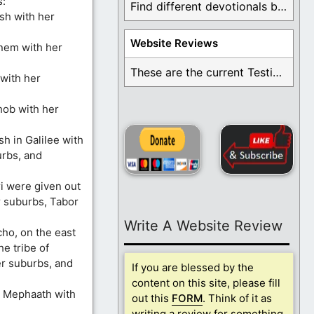
s:
Find different devotionals by specific topics. Many are ...
esh with her
Website Reviews
nem with her
These are the current Testimonials for Daily Christian ...
 with her
hob with her
sh in Galilee with
rbs, and
ri were given out
r suburbs, Tabor
Write A Website Review
cho, on the east
e tribe of
er suburbs, and
If you are blessed by the
content on this site, please fill
d Mephaath with
out this
FORM
. Think of it as
writing a review for something