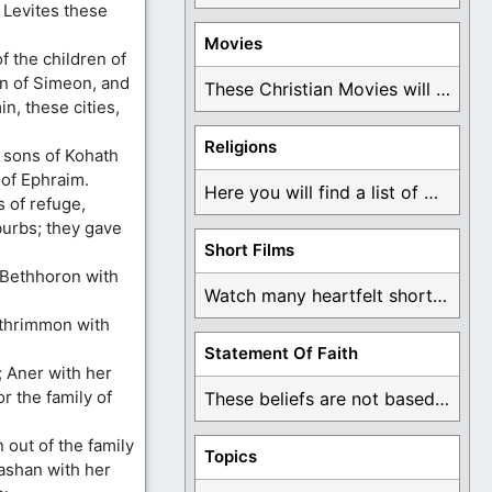
e Levites these
Movies
f the children of
en of Simeon, and
These Christian Movies will help you come to ...
in, these cities,
Religions
e sons of Kohath
e of Ephraim.
Here you will find a list of many ...
s of refuge,
urbs; they gave
Short Films
Bethhoron with
Watch many heartfelt short films based on God ...
athrimmon with
Statement Of Faith
; Aner with her
r the family of
These beliefs are not based on man's own ...
out of the family
Topics
Bashan with her