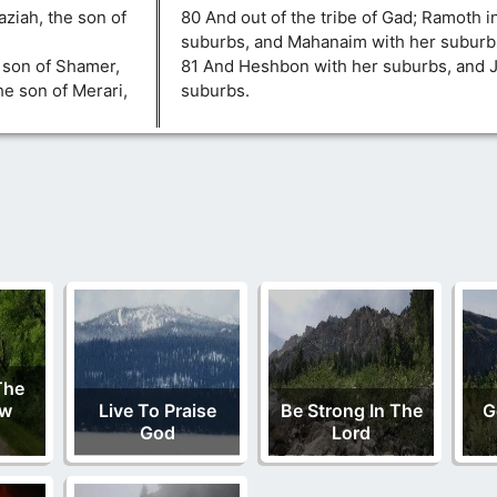
ziah, the son of
80 And out of the tribe of Gad; Ramoth i
suburbs, and Mahanaim with her suburb
e son of Shamer,
81 And Heshbon with her suburbs, and J
he son of Merari,
suburbs.
The
ew
Live To Praise
Be Strong In The
G
God
Lord