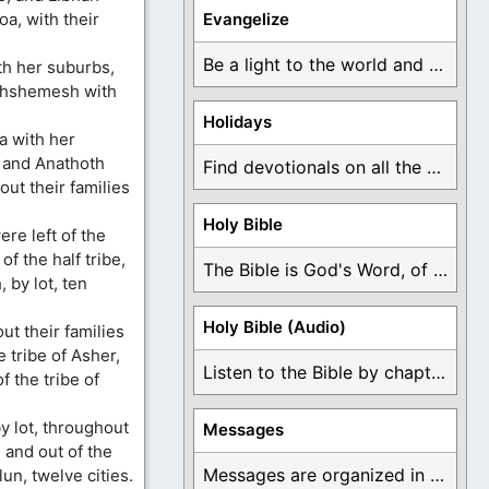
a, with their
Evangelize
Be a light to the world and declare ...
th her suburbs,
thshemesh with
Holidays
a with her
 and Anathoth
Find devotionals on all the different holidays like ...
out their families
Holy Bible
re left of the
of the half tribe,
The Bible is God's Word, of which is ...
 by lot, ten
Holy Bible (Audio)
t their families
e tribe of Asher,
Listen to the Bible by chapter or book ...
f the tribe of
y lot, throughout
Messages
, and out of the
Messages are organized in the form of Devotionals, ...
lun, twelve cities.