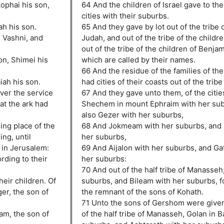
Zophai his son,
64 And the children of Israel gave to th
cities with their suburbs.
ah his son.
65 And they gave by lot out of the tribe o
n Vashni, and
Judah, and out of the tribe of the childr
out of the tribe of the children of Benjam
on, Shimei his
which are called by their names.
66 And the residue of the families of th
iah his son.
had cities of their coasts out of the trib
ver the service
67 And they gave unto them, of the citie
hat the ark had
Shechem in mount Ephraim with her sub
also Gezer with her suburbs,
ing place of the
68 And Jokmeam with her suburbs, and 
ng, until
her suburbs,
 in Jerusalem:
69 And Aijalon with her suburbs, and G
rding to their
her suburbs:
70 And out of the half tribe of Manasseh
heir children. Of
suburbs, and Bileam with her suburbs, fo
er, the son of
the remnant of the sons of Kohath.
71 Unto the sons of Gershom were given 
am, the son of
of the half tribe of Manasseh, Golan in 