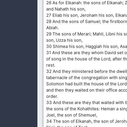
26 As for Elkanah: the sons of Elkanah; 
and Nahath his son,
27 Eliab his son, Jeroham his son, Elkan
28 And the sons of Samuel; the firstbor
Abiah.
29 The sons of Merari; Mahli, Libni his s
son, Uzza his son,
30 Shimea his son, Haggiah his son, Asa
31 And these are they whom David set o
of song in the house of the Lord, after t
rest.
32 And they ministered before the dwell
tabernacle of the congregation with singi
Solomon had built the house of the Lord
and then they waited on their office acco
order.
33 And these are they that waited with t
the sons of the Kohathites: Heman a sing
Joel, the son of Shemuel,
34 The son of Elkanah, the son of Jeroh