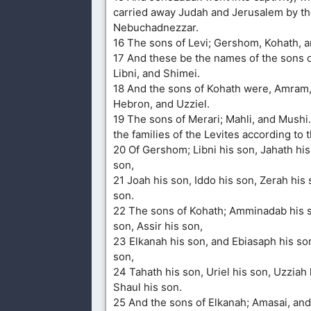
carried away Judah and Jerusalem by th
Nebuchadnezzar.
16 The sons of Levi; Gershom, Kohath, a
17 And these be the names of the sons 
Libni, and Shimei.
18 And the sons of Kohath were, Amram,
Hebron, and Uzziel.
19 The sons of Merari; Mahli, and Mushi
the families of the Levites according to t
20 Of Gershom; Libni his son, Jahath hi
son,
21 Joah his son, Iddo his son, Zerah his 
son.
22 The sons of Kohath; Amminadab his s
son, Assir his son,
23 Elkanah his son, and Ebiasaph his son
son,
24 Tahath his son, Uriel his son, Uzziah 
Shaul his son.
25 And the sons of Elkanah; Amasai, an