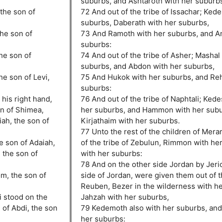
suburbs, and Ashtaroth with her suburb
the son of
72 And out of the tribe of Issachar; Ked
suburbs, Daberath with her suburbs,
the son of
73 And Ramoth with her suburbs, and A
suburbs:
the son of
74 And out of the tribe of Asher; Mashal
suburbs, and Abdon with her suburbs,
he son of Levi,
75 And Hukok with her suburbs, and Re
suburbs:
his right hand,
76 And out of the tribe of Naphtali; Kede
on of Shimea,
her suburbs, and Hammon with her subu
ah, the son of
Kirjathaim with her suburbs.
77 Unto the rest of the children of Mera
e son of Adaiah,
of the tribe of Zebulun, Rimmon with he
 the son of
with her suburbs:
78 And on the other side Jordan by Jeri
m, the son of
side of Jordan, were given them out of th
Reuben, Bezer in the wilderness with h
i stood on the
Jahzah with her suburbs,
n of Abdi, the son
79 Kedemoth also with her suburbs, an
her suburbs: