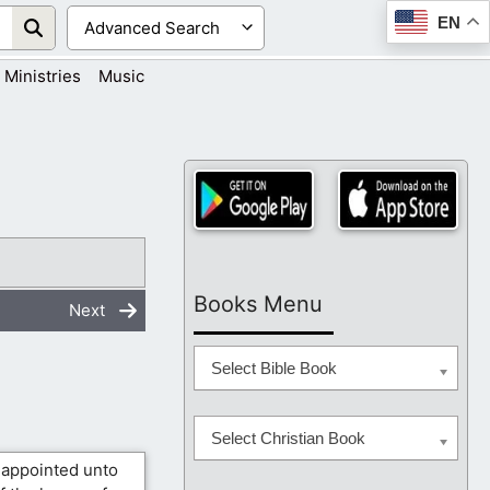
EN
Ministries
Music
Books Menu
Next
Select Bible Book
Select Christian Book
 appointed unto