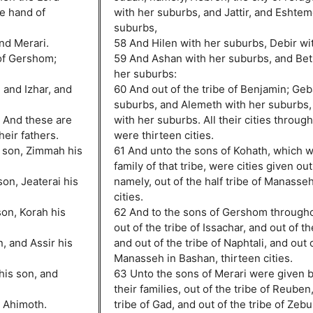
e hand of
with her suburbs, and Jattir, and Eshtemo
suburbs,
nd Merari.
58 And Hilen with her suburbs, Debir wi
of Gershom;
59 And Ashan with her suburbs, and Be
her suburbs:
 and Izhar, and
60 And out of the tribe of Benjamin; Geb
suburbs, and Alemeth with her suburbs,
. And these are
with her suburbs. All their cities through
heir fathers.
were thirteen cities.
s son, Zimmah his
61 And unto the sons of Kohath, which we
family of that tribe, were cities given out 
son, Jeaterai his
namely, out of the half tribe of Manasseh,
cities.
on, Korah his
62 And to the sons of Gershom throughou
out of the tribe of Issachar, and out of th
, and Assir his
and out of the tribe of Naphtali, and out o
Manasseh in Bashan, thirteen cities.
his son, and
63 Unto the sons of Merari were given b
their families, out of the tribe of Reuben
d Ahimoth.
tribe of Gad, and out of the tribe of Zebu