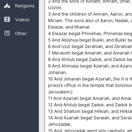
2 And the sons of Kohath; Amram, Izhar
Religions
Uzziel.
3 And the children of Amram; Aaron, an
Videos
Miriam. The sons also of Aaron; Nadab, 
Eleazar, and Ithamar.
Other
4 Eleazar begat Phinehas, Phinehas beg
5 And Abishua begat Bukki, and Bukki be
6 And Uzzi begat Zerahiah, and Zerahiah
7 Meraioth begat Amariah, and Amariah 
8 And Ahitub begat Zadok, and Zadok be
9 And Ahimaaz begat Azariah, and Azari
Johanan,
10 And Johanan begat Azariah, (he it is 
priest’s office in the temple that Solomon
Jerusalem:)
11 And Azariah begat Amariah, and Amar
12 And Ahitub begat Zadok, and Zadok b
13 And Shallum begat Hilkiah, and Hilkia
14 And Azariah begat Seraiah, and Sera
Jehozadak,
15 And Jehozadak went into captivity, w