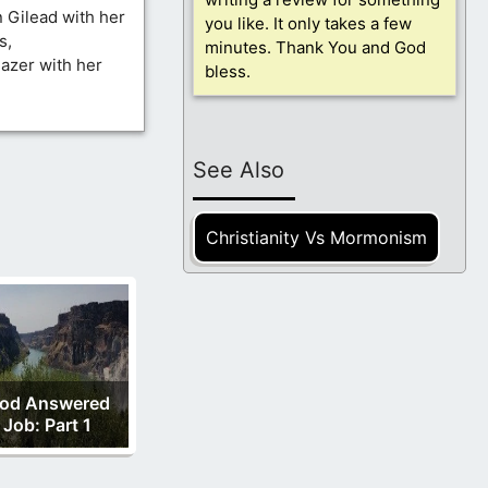
n Gilead with her
you like. It only takes a few
s,
minutes. Thank You and God
azer with her
bless.
See Also
Christianity Vs Mormonism
od Answered
Job: Part 1