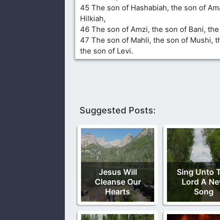
45 The son of Hashabiah, the son of Ama
Hilkiah,
46 The son of Amzi, the son of Bani, th
47 The son of Mahli, the son of Mushi, t
the son of Levi.
Suggested Posts:
Jesus Will
Sing Unto 
Cleanse Our
Lord A N
Hearts
Song