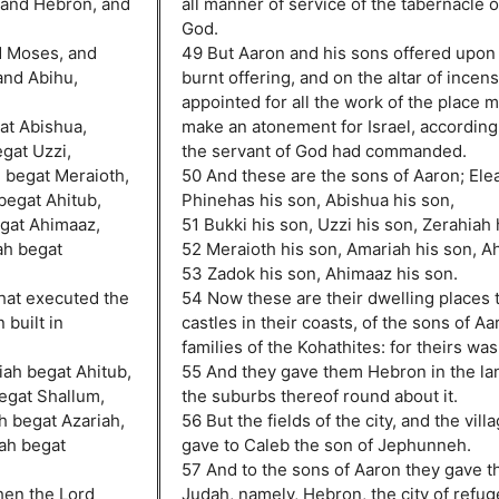
, and Hebron, and
all manner of service of the tabernacle 
God.
d Moses, and
49 But Aaron and his sons offered upon t
and Abihu,
burnt offering, and on the altar of incen
appointed for all the work of the place m
at Abishua,
make an atonement for Israel, according 
gat Uzzi,
the servant of God had commanded.
 begat Meraioth,
50 And these are the sons of Aaron; Elea
begat Ahitub,
Phinehas his son, Abishua his son,
gat Ahimaaz,
51 Bukki his son, Uzzi his son, Zerahiah 
ah begat
52 Meraioth his son, Amariah his son, Ah
53 Zadok his son, Ahimaaz his son.
that executed the
54 Now these are their dwelling places 
 built in
castles in their coasts, of the sons of Aa
families of the Kohathites: for theirs was 
iah begat Ahitub,
55 And they gave them Hebron in the la
egat Shallum,
the suburbs thereof round about it.
h begat Azariah,
56 But the fields of the city, and the vill
iah begat
gave to Caleb the son of Jephunneh.
57 And to the sons of Aaron they gave th
hen the Lord
Judah, namely, Hebron, the city of refug