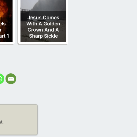
Jesus Comes
els
With A Golden
r
Crown And A
rt 1
Sharp Sickle
t.