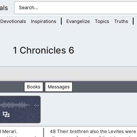
als
|
|
Devotionals
Inspirations
Evangelize
Topics
Truths
1 Chronicles 6
Books
Messages
-:--
 Merari.
48 Their brethren also the Levites were