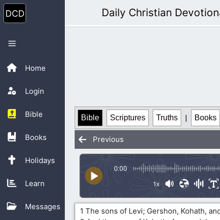
Skip
Daily Christian Devotion
to
content
Menu
Home
Login
Bible
Bible
Scriptures
Truths
|
Books
Books
Previous
Holidays
0:00
Learn
1x
Messages
1 The sons of Levi; Gershon, Kohath, and