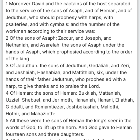
1 Moreover David and the captains of the host separated
to the service of the sons of Asaph, and of Heman, and of
Jeduthun, who should prophesy with harps, with
psalteries, and with cymbals: and the number of the
workmen according to their service was:
2 Of the sons of Asaph; Zaccur, and Joseph, and
Nethaniah, and Asarelah, the sons of Asaph under the
hands of Asaph, which prophesied according to the order
of the king.
3 Of Jeduthun: the sons of Jeduthun; Gedaliah, and Zeri,
and Jeshaiah, Hashabiah, and Mattithiah, six, under the
hands of their father Jeduthun, who prophesied with a
harp, to give thanks and to praise the Lord.
4 Of Heman: the sons of Heman: Bukkiah, Mattaniah,
Uzziel, Shebuel, and Jerimoth, Hananiah, Hanani, Eliathah,
Giddalti, and Romamtiezer, Joshbekashah, Mallothi,
Hothir, and Mahazioth:
5 All these were the sons of Heman the king’s seer in the
words of God, to lift up the horn. And God gave to Heman
fourteen sons and three daughters.