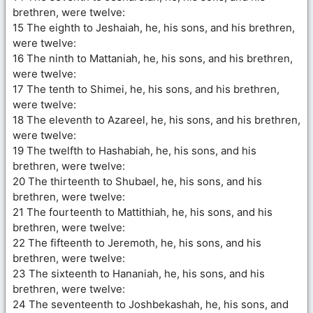
brethren, were twelve:
15 The eighth to Jeshaiah, he, his sons, and his brethren,
were twelve:
16 The ninth to Mattaniah, he, his sons, and his brethren,
were twelve:
17 The tenth to Shimei, he, his sons, and his brethren,
were twelve:
18 The eleventh to Azareel, he, his sons, and his brethren,
were twelve:
19 The twelfth to Hashabiah, he, his sons, and his
brethren, were twelve:
20 The thirteenth to Shubael, he, his sons, and his
brethren, were twelve:
21 The fourteenth to Mattithiah, he, his sons, and his
brethren, were twelve:
22 The fifteenth to Jeremoth, he, his sons, and his
brethren, were twelve:
23 The sixteenth to Hananiah, he, his sons, and his
brethren, were twelve:
24 The seventeenth to Joshbekashah, he, his sons, and