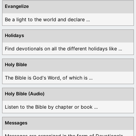
Evangelize
Be a light to the world and declare ...
Holidays
Find devotionals on all the different holidays like ...
Holy Bible
The Bible is God's Word, of which is ...
Holy Bible (Audio)
Listen to the Bible by chapter or book ...
Messages
Messages are organized in the form of Devotionals, ...