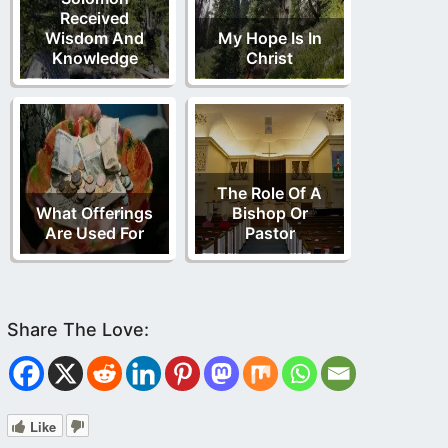
Received
Wisdom And
My Hope Is In
Knowledge
Christ
The Role Of A
What Offerings
Bishop Or
Are Used For
Pastor
Like