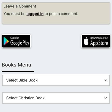
Leave a Comment
You must be
logged in
to post a comment.
Books Menu