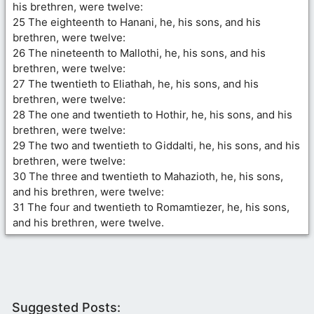
his brethren, were twelve:
25 The eighteenth to Hanani, he, his sons, and his
brethren, were twelve:
26 The nineteenth to Mallothi, he, his sons, and his
brethren, were twelve:
27 The twentieth to Eliathah, he, his sons, and his
brethren, were twelve:
28 The one and twentieth to Hothir, he, his sons, and his
brethren, were twelve:
29 The two and twentieth to Giddalti, he, his sons, and his
brethren, were twelve:
30 The three and twentieth to Mahazioth, he, his sons,
and his brethren, were twelve:
31 The four and twentieth to Romamtiezer, he, his sons,
and his brethren, were twelve.
Suggested Posts: