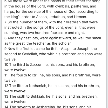
6 All these were under the hands of their father for song
in the house of the Lord, with cymbals, psalteries, and
harps, for the service of the house of God, according to
the king’s order to Asaph, Jeduthun, and Heman.
7 So the number of them, with their brethren that were
instructed in the songs of the Lord, even all that were
cunning, was two hundred fourscore and eight.
8 And they cast lots, ward against ward, as well the small
as the great, the teacher as the scholar.
9 Now the first lot came forth for Asaph to Joseph: the
second to Gedaliah, who with his brethren and sons were
twelve:
10 The third to Zaccur, he, his sons, and his brethren,
were twelve:
11 The fourth to Izri, he, his sons, and his brethren, were
twelve:
12 The fifth to Nethaniah, he, his sons, and his brethren,
were twelve:
13 The sixth to Bukkiah, he, his sons, and his brethren,
were twelve:
14 The seventh to Jesharelah, he, his sons, and his