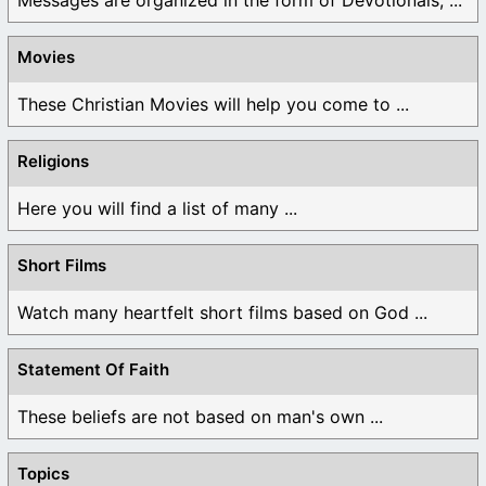
Movies
These Christian Movies will help you come to ...
Religions
Here you will find a list of many ...
Short Films
Watch many heartfelt short films based on God ...
Statement Of Faith
These beliefs are not based on man's own ...
Topics