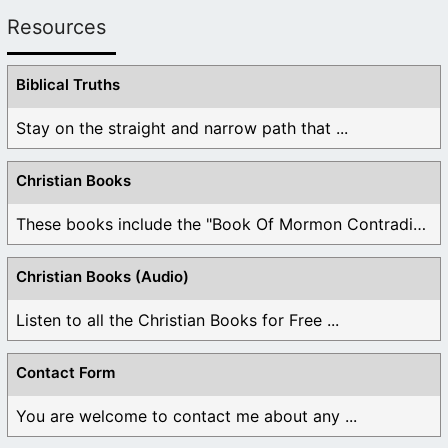
Resources
Biblical Truths
Stay on the straight and narrow path that ...
Christian Books
These books include the "Book Of Mormon Contradictions", ...
Christian Books (Audio)
Listen to all the Christian Books for Free ...
Contact Form
You are welcome to contact me about any ...