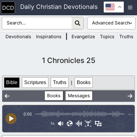
Skip
Daily Christian Devotionals
M
to
content
|
Devotionals
Inspirations
Evangelize
Topics
Truths
1 Chronicles 25
Bible
Scriptures
Truths
|
Books
Books
Messages
0:00
-:--
1x