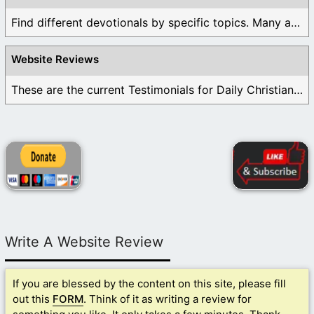
Find different devotionals by specific topics. Many are ...
Website Reviews
These are the current Testimonials for Daily Christian ...
Write A Website Review
If you are blessed by the content on this site, please fill
out this
FORM
. Think of it as writing a review for