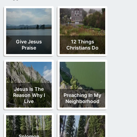
Give Jesus
12 Things
Praise
Christians Do
Jesus Is The
Reason Why I
Preaching In My
Live
Neighborhood
Solomon