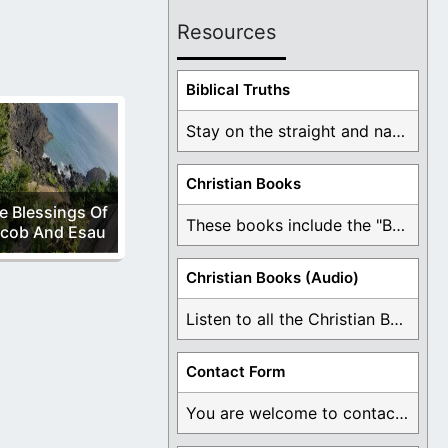
Resources
Biblical Truths
Stay on the straight and narrow path that ...
Christian Books
e Blessings Of
These books include the "Book Of Mormon Contradictions", ...
cob And Esau
Christian Books (Audio)
Listen to all the Christian Books for Free ...
Contact Form
You are welcome to contact me about any ...