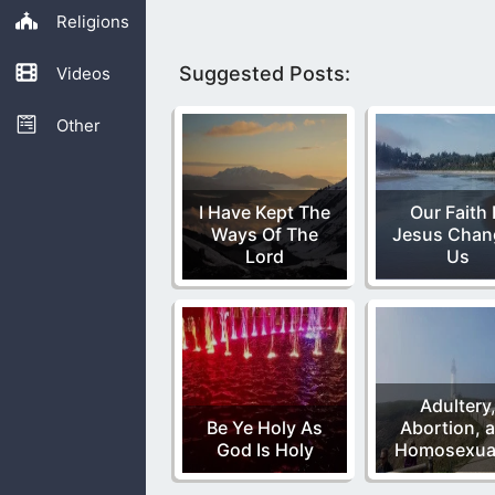
Religions
Suggested Posts:
Videos
Other
I Have Kept The
Our Faith 
Ways Of The
Jesus Chan
Lord
Us
Adultery
Be Ye Holy As
Abortion, 
God Is Holy
Homosexual