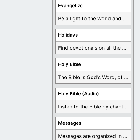
Evangelize
Be a light to the world and declare ...
Holidays
Find devotionals on all the different holidays like ...
Holy Bible
The Bible is God's Word, of which is ...
Holy Bible (Audio)
Listen to the Bible by chapter or book ...
Messages
Messages are organized in the form of Devotionals, ...