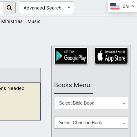
EN
Ministries
Music
Books Menu
ons Needed
Select Bible Book
Select Christian Book
ards all the