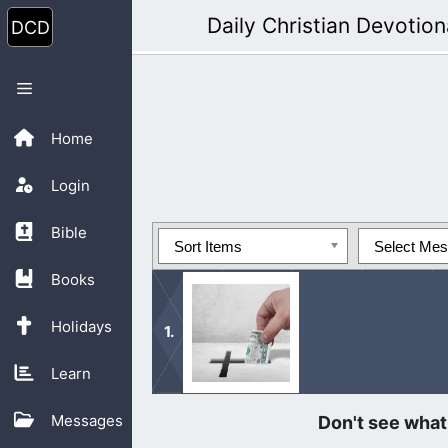
Skip
Daily Christian Devotion
to
content
Menu
Home
Login
Bible
Sort Items
Select Me
Books
Holidays
Learn
Please consider donating to Daily Chr
Messages
different ministry needs.