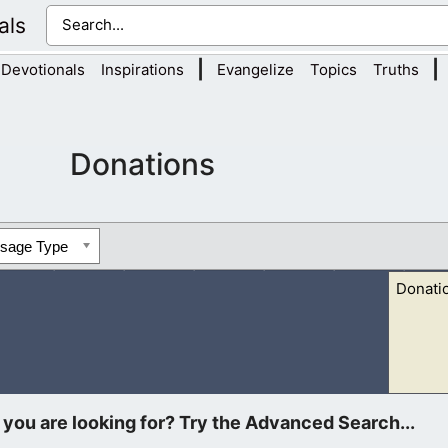
als
|
|
Devotionals
Inspirations
Evangelize
Topics
Truths
Donations
ssage Type
Donati
istian Devotionals and Final Nations. Your offerings will go tow