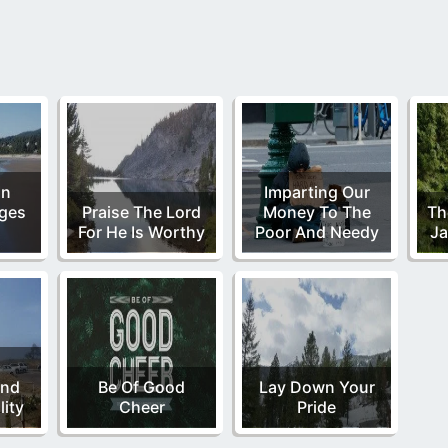
In
Imparting Our
ges
Praise The Lord
Money To The
Th
For He Is Worthy
Poor And Needy
Ja
,
and
Be Of Good
Lay Down Your
ity
Cheer
Pride