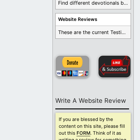
Find different devotionals by specific topics. Many are ...
Website Reviews
These are the current Testimonials for Daily Christian ...
Write A Website Review
If you are blessed by the
content on this site, please fill
out this
FORM
. Think of it as
writing a review for something