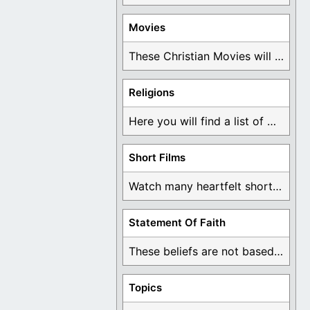
Movies
These Christian Movies will help you come to ...
Religions
Here you will find a list of many ...
Short Films
Watch many heartfelt short films based on God ...
Statement Of Faith
These beliefs are not based on man's own ...
Topics