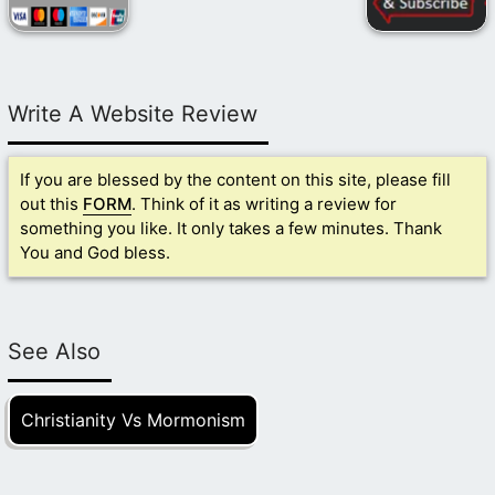
Write A Website Review
If you are blessed by the content on this site, please fill
out this
FORM
. Think of it as writing a review for
something you like. It only takes a few minutes. Thank
You and God bless.
See Also
Christianity Vs Mormonism