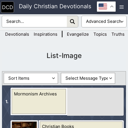
Skip
Daily Christian Devotionals
M
to
content
|
Devotionals
Inspirations
Evangelize
Topics
Truths
List-Image
Mormonism Archives
Christian Books