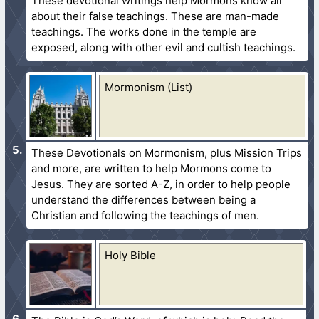
These devotional writings help Mormons know all
about their false teachings. These are man-made
teachings. The works done in the temple are
exposed, along with other evil and cultish teachings.
Mormonism (List)
These Devotionals on Mormonism, plus Mission Trips
and more, are written to help Mormons come to
Jesus. They are sorted A-Z, in order to help people
understand the differences between being a
Christian and following the teachings of men.
Holy Bible