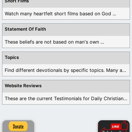
Short Films
Watch many heartfelt short films based on God ...
Statement Of Faith
These beliefs are not based on man's own ...
Topics
Find different devotionals by specific topics. Many are ...
Website Reviews
These are the current Testimonials for Daily Christian ...