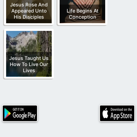
Jesus Rose And
Appeared Unto
Life Begins At
His Disciples
Conception
Jesus Taught Us
How To Live Our
Lives