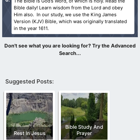
The Bible is God’s Word, of which is holy. Read the
Bible daily! Learn wisdom from the Lord and obey
Him also. In our study, we use the King James
Version (KJV) Bible, which was originally translated
in the year 1611.
Suggested Posts:
Bible Study And
Rest In Jesus
Prayer