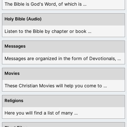
The Bible is God's Word, of which is ...
Holy Bible (Audio)
Listen to the Bible by chapter or book ...
Messages
Messages are organized in the form of Devotionals, ...
Movies
These Christian Movies will help you come to ...
Religions
Here you will find a list of many ...