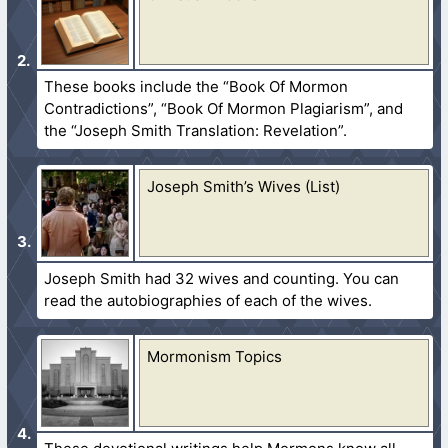
These books include the “Book Of Mormon
Contradictions”, “Book Of Mormon Plagiarism”, and
the “Joseph Smith Translation: Revelation”.
Joseph Smith’s Wives (List)
Joseph Smith had 32 wives and counting. You can
read the autobiographies of each of the wives.
Mormonism Topics