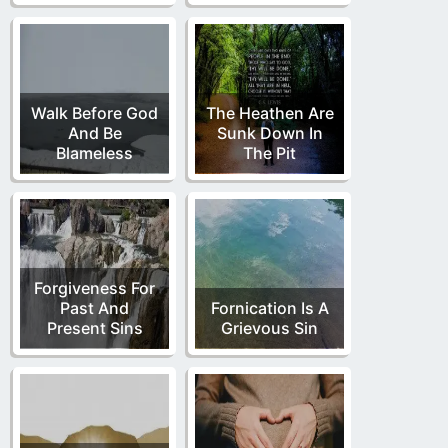
Walk Before God
The Heathen Are
And Be
Sunk Down In
Blameless
The Pit
Forgiveness For
Past And
Fornication Is A
Present Sins
Grievous Sin