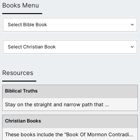
Books Menu
Resources
Biblical Truths
Stay on the straight and narrow path that ...
Christian Books
These books include the "Book Of Mormon Contradictions", ...