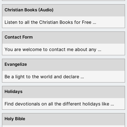
Christian Books (Audio)
Listen to all the Christian Books for Free ...
Contact Form
You are welcome to contact me about any ...
Evangelize
Be a light to the world and declare ...
Holidays
Find devotionals on all the different holidays like ...
Holy Bible