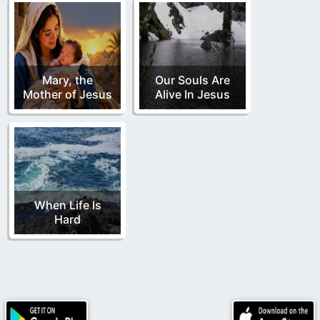
Mary, the
Our Souls Are
Mother of Jesus
Alive In Jesus
When Life Is
Hard