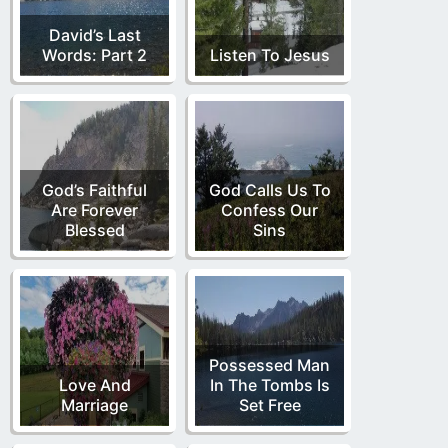
David’s Last
Words: Part 2
Listen To Jesus
God’s Faithful
God Calls Us To
Are Forever
Confess Our
Blessed
Sins
Possessed Man
Love And
In The Tombs Is
Marriage
Set Free