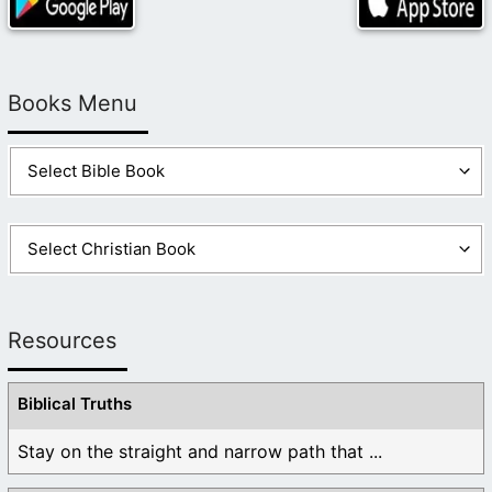
Books Menu
Resources
Biblical Truths
Stay on the straight and narrow path that ...