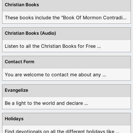
Christian Books
These books include the "Book Of Mormon Contradictions", ...
Christian Books (Audio)
Listen to all the Christian Books for Free ...
Contact Form
You are welcome to contact me about any ...
Evangelize
Be a light to the world and declare ...
Holidays
Find devotionals on all the different holidays like ...