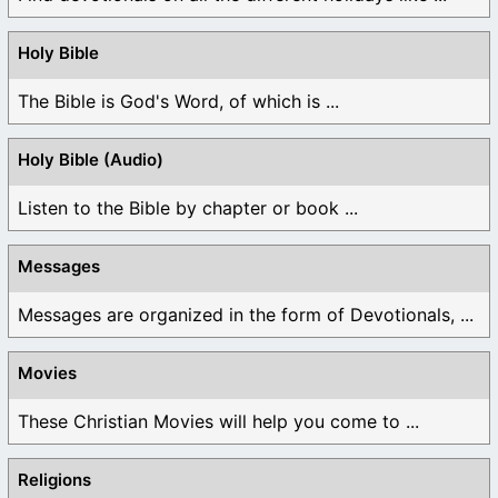
Holy Bible
The Bible is God's Word, of which is ...
Holy Bible (Audio)
Listen to the Bible by chapter or book ...
Messages
Messages are organized in the form of Devotionals, ...
Movies
These Christian Movies will help you come to ...
Religions