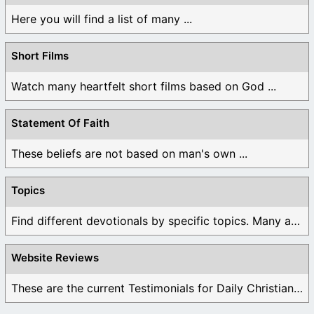
Here you will find a list of many ...
Short Films
Watch many heartfelt short films based on God ...
Statement Of Faith
These beliefs are not based on man's own ...
Topics
Find different devotionals by specific topics. Many are ...
Website Reviews
These are the current Testimonials for Daily Christian ...