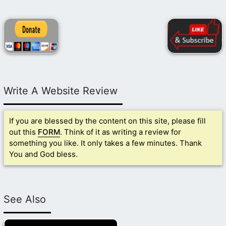
Write A Website Review
If you are blessed by the content on this site, please fill
out this
FORM
. Think of it as writing a review for
something you like. It only takes a few minutes. Thank
You and God bless.
See Also