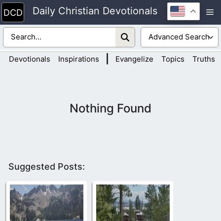
Skip
Daily Christian Devotionals
M
to
content
|
Devotionals
Inspirations
Evangelize
Topics
Truths
Nothing Found
Suggested Posts: