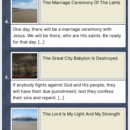
The Marriage Ceremony Of The Lamb
One day, there will be a marriage ceremony with
Jesus. We will be there, who are His saints. Be ready
for that day.
The Great City Babylon Is Destroyed
If anybody fights against God and His people, they
will have their due punishment, lest they confess
their sins and repent.
The Lord Is My Light And My Strength