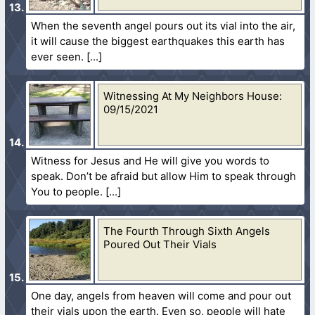
When the seventh angel pours out its vial into the air,
it will cause the biggest earthquakes this earth has
ever seen.
Witnessing At My Neighbors House:
09/15/2021
Witness for Jesus and He will give you words to
speak. Don’t be afraid but allow Him to speak through
You to people.
The Fourth Through Sixth Angels
Poured Out Their Vials
One day, angels from heaven will come and pour out
their vials upon the earth. Even so, people will hate