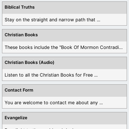
Biblical Truths
Stay on the straight and narrow path that ...
Christian Books
These books include the "Book Of Mormon Contradictions", ...
Christian Books (Audio)
Listen to all the Christian Books for Free ...
Contact Form
You are welcome to contact me about any ...
Evangelize