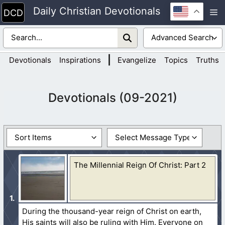
Skip
Daily Christian Devotionals
M
to
content
|
Devotionals
Inspirations
Evangelize
Topics
Truths
Devotionals (09-2021)
The Millennial Reign Of Christ: Part 2
During the thousand-year reign of Christ on earth,
His saints will also be ruling with Him. Everyone on