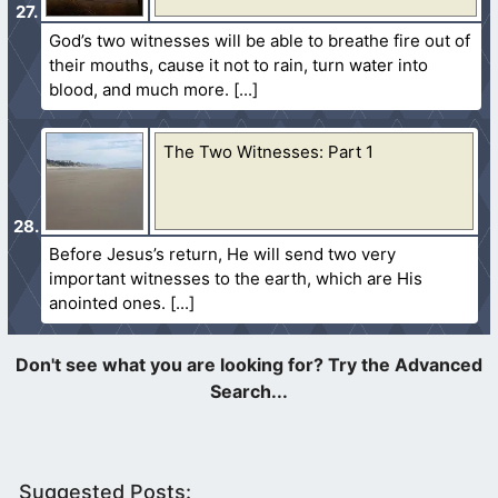
God’s two witnesses will be able to breathe fire out of
their mouths, cause it not to rain, turn water into
blood, and much more.
The Two Witnesses: Part 1
Before Jesus’s return, He will send two very
important witnesses to the earth, which are His
anointed ones.
Suggested Posts: