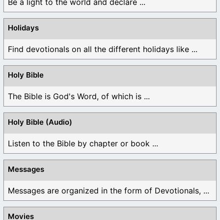
Be a light to the world and declare ...
Holidays
Find devotionals on all the different holidays like ...
Holy Bible
The Bible is God's Word, of which is ...
Holy Bible (Audio)
Listen to the Bible by chapter or book ...
Messages
Messages are organized in the form of Devotionals, ...
Movies