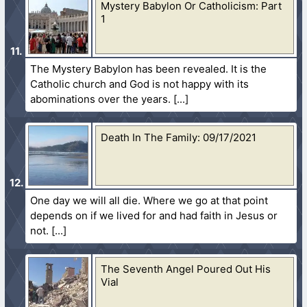
Mystery Babylon Or Catholicism: Part
1
The Mystery Babylon has been revealed. It is the
Catholic church and God is not happy with its
abominations over the years.
Death In The Family: 09/17/2021
One day we will all die. Where we go at that point
depends on if we lived for and had faith in Jesus or
not.
The Seventh Angel Poured Out His
Vial