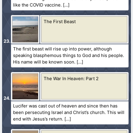
like the COVID vaccine.
The First Beast
The first beast will rise up into power, although
speaking blasphemous things to God and his people.
His name will be known soon.
The War In Heaven: Part 2
Lucifer was cast out of heaven and since then has
been persecuting Israel and Christ’s church. This will
end with Jesus’s return.