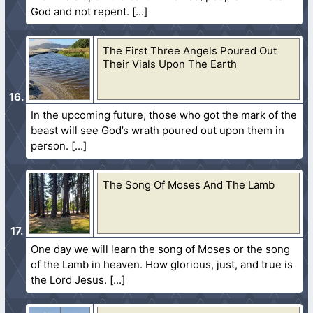
God and not repent.
The First Three Angels Poured Out
Their Vials Upon The Earth
In the upcoming future, those who got the mark of the
beast will see God’s wrath poured out upon them in
person.
The Song Of Moses And The Lamb
One day we will learn the song of Moses or the song
of the Lamb in heaven. How glorious, just, and true is
the Lord Jesus.