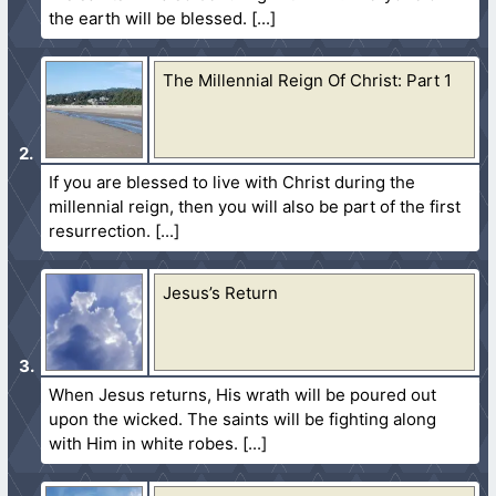
the earth will be blessed.
The Millennial Reign Of Christ: Part 1
If you are blessed to live with Christ during the
millennial reign, then you will also be part of the first
resurrection.
Jesus’s Return
When Jesus returns, His wrath will be poured out
upon the wicked. The saints will be fighting along
with Him in white robes.