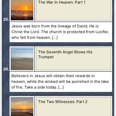
The War In Heaven: Part 1
Jesus was born from the lineage of David. He is
Christ the Lord. The church is protected from Lucifer,
who fell from heaven.
The Seventh Angel Blows His
Trumpet
Believers in Jesus will obtain their rewards in
heaven, while the wicked will be punished in the lake
of fire. Take a side today.
The Two Witnesses: Part 2