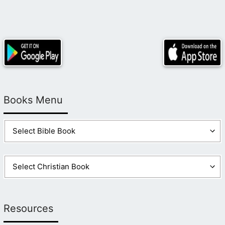
Books Menu
Resources