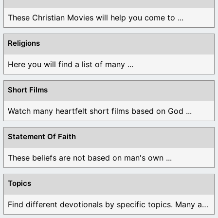
These Christian Movies will help you come to ...
Religions
Here you will find a list of many ...
Short Films
Watch many heartfelt short films based on God ...
Statement Of Faith
These beliefs are not based on man's own ...
Topics
Find different devotionals by specific topics. Many are ...