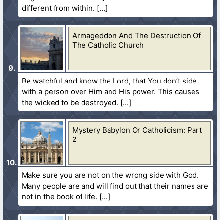
different from within.
Armageddon And The Destruction Of
The Catholic Church
Be watchful and know the Lord, that You don’t side
with a person over Him and His power. This causes
the wicked to be destroyed.
Mystery Babylon Or Catholicism: Part
2
Make sure you are not on the wrong side with God.
Many people are and will find out that their names are
not in the book of life.