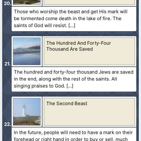
Those who worship the beast and get His mark will
be tormented come death in the lake of fire. The
saints of God will resist.
The Hundred And Forty-Four
Thousand Are Saved
The hundred and forty-four thousand Jews are saved
in the end, along with the rest of the saints. All
singing praises to God.
The Second Beast
In the future, people will need to have a mark on their
forehead or right hand in order to buy or sell, much