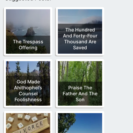
The Hundred
And Forty-Four
The Trespass
Thousand Are
Offering
Saved
God Made
Ahithophel’s
Praise The
Counsel
Father And The
Foolishness
Son