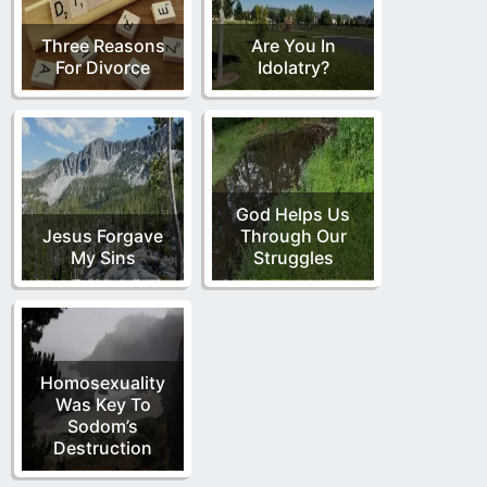
Three Reasons
Are You In
For Divorce
Idolatry?
God Helps Us
Jesus Forgave
Through Our
My Sins
Struggles
Homosexuality
Was Key To
Sodom’s
Destruction