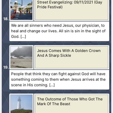
Street Evangelizing: 09/11/2021 (Gay
Pride Festival)
We are all sinners who need Jesus, our physician, to
heal and change our lives. All sin is sin in the sight of
God.
Jesus Comes With A Golden Crown
And A Sharp Sickle
People that think they can fight against God will have
something coming to them when Jesus arrives at the
scene in His coming.
The Outcome of Those Who Got The
Mark Of The Beast