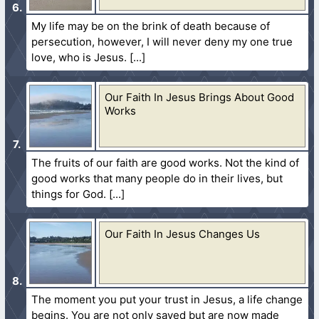
My life may be on the brink of death because of
persecution, however, I will never deny my one true
love, who is Jesus.
Our Faith In Jesus Brings About Good
Works
The fruits of our faith are good works. Not the kind of
good works that many people do in their lives, but
things for God.
Our Faith In Jesus Changes Us
The moment you put your trust in Jesus, a life change
begins. You are not only saved but are now made