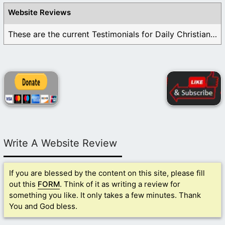
Website Reviews
These are the current Testimonials for Daily Christian ...
Write A Website Review
If you are blessed by the content on this site, please fill
out this
FORM
. Think of it as writing a review for
something you like. It only takes a few minutes. Thank
You and God bless.