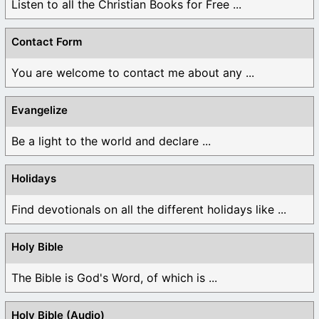
Listen to all the Christian Books for Free ...
Contact Form
You are welcome to contact me about any ...
Evangelize
Be a light to the world and declare ...
Holidays
Find devotionals on all the different holidays like ...
Holy Bible
The Bible is God's Word, of which is ...
Holy Bible (Audio)