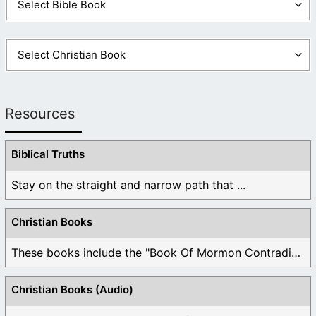
Resources
Biblical Truths
Stay on the straight and narrow path that ...
Christian Books
These books include the "Book Of Mormon Contradictions", ...
Christian Books (Audio)