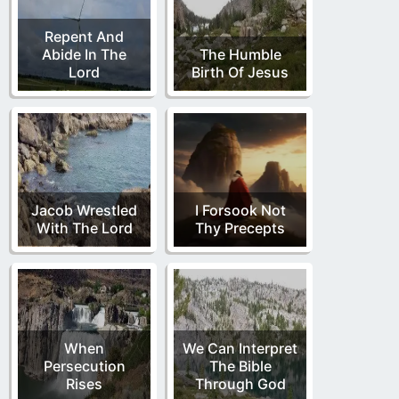
Repent And
Abide In The
The Humble
Lord
Birth Of Jesus
Jacob Wrestled
I Forsook Not
With The Lord
Thy Precepts
When
We Can Interpret
Persecution
The Bible
Rises
Through God