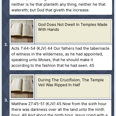
neither is he that planteth any thing, neither he that
watereth; but God that giveth the increase.
God Does Not Dwell In Temples Made
With Hands
Acts 7:44-54 (KJV) 44 Our fathers had the tabernacle
of witness in the wilderness, as he had appointed,
speaking unto Moses, that he should make it
according to the fashion that he had seen. 45
During The Crucifixion, The Temple
Veil Was Ripped In Half
Matthew 27:45-51 (KJV) 45 Now from the sixth hour
there was darkness over all the land unto the ninth
hour. 46 And about the ninth hour Jesus cried with a