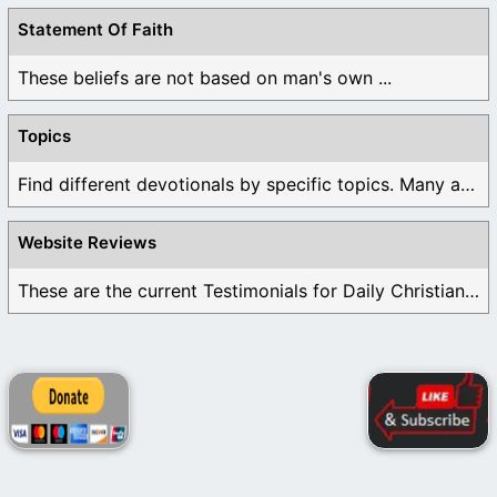
Statement Of Faith
These beliefs are not based on man's own ...
Topics
Find different devotionals by specific topics. Many are ...
Website Reviews
These are the current Testimonials for Daily Christian ...