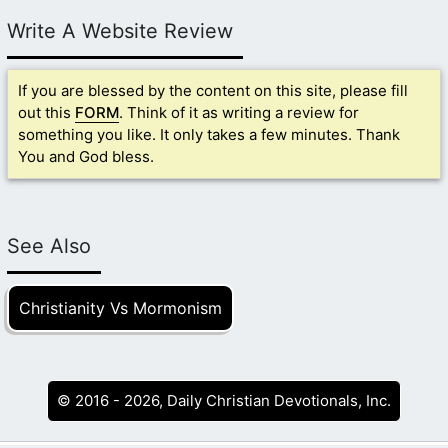
Write A Website Review
If you are blessed by the content on this site, please fill
out this
FORM
. Think of it as writing a review for
something you like. It only takes a few minutes. Thank
You and God bless.
See Also
Christianity Vs Mormonism
© 2016 - 2026, Daily Christian Devotionals, Inc.