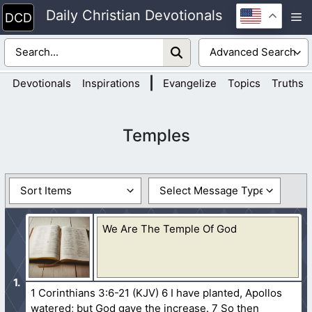
Skip
Daily Christian Devotionals
M
to
content
|
Devotionals
Inspirations
Evangelize
Topics
Truths
Temples
We Are The Temple Of God
1 Corinthians 3:6-21 (KJV) 6 I have planted, Apollos
watered; but God gave the increase. 7 So then