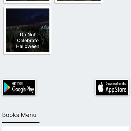
Do Not
Celebrate
Halloween
Books Menu