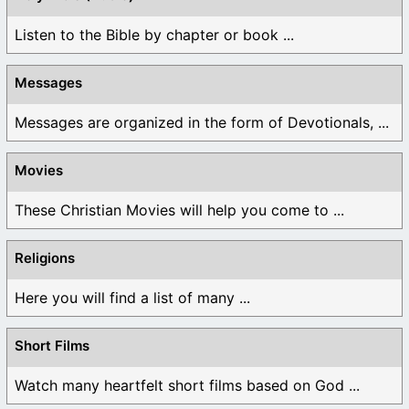
Listen to the Bible by chapter or book ...
Messages
Messages are organized in the form of Devotionals, ...
Movies
These Christian Movies will help you come to ...
Religions
Here you will find a list of many ...
Short Films
Watch many heartfelt short films based on God ...