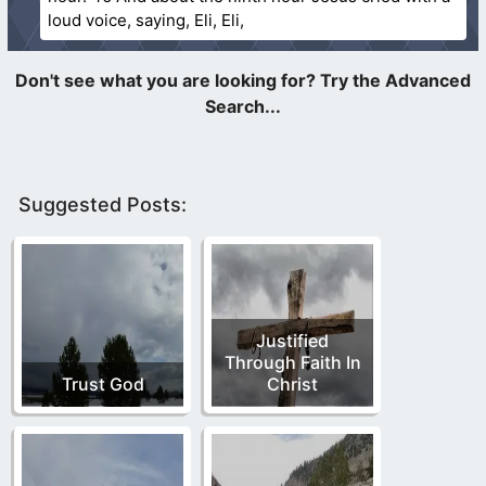
loud voice, saying, Eli, Eli,
Suggested Posts:
Justified
Through Faith In
Trust God
Christ