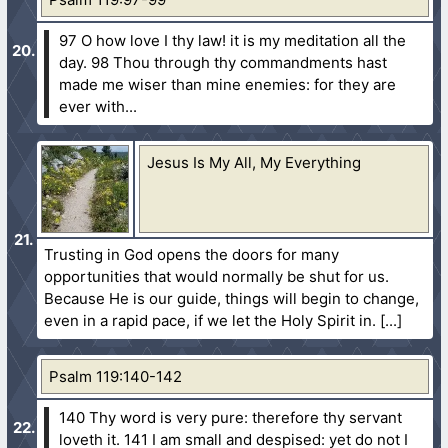
97 O how love I thy law! it is my meditation all the
day.
98 Thou through thy commandments hast
made me wiser than mine enemies: for they are
ever with...
Jesus Is My All, My Everything
Trusting in God opens the doors for many
opportunities that would normally be shut for us.
Because He is our guide, things will begin to change,
even in a rapid pace, if we let the Holy Spirit in.
Psalm 119:140-142
140 Thy word is very pure: therefore thy servant
loveth it.
141 I am small and despised: yet do not I