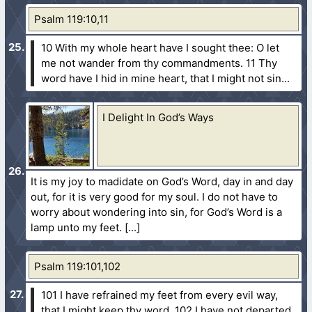
Psalm 119:10,11
10 With my whole heart have I sought thee: O let
me not wander from thy commandments.
11 Thy
word have I hid in mine heart, that I might not sin...
I Delight In God’s Ways
It is my joy to madidate on God’s Word, day in and day
out, for it is very good for my soul. I do not have to
worry about wondering into sin, for God’s Word is a
lamp unto my feet.
Psalm 119:101,102
101 I have refrained my feet from every evil way,
that I might keep thy word.
102 I have not departed