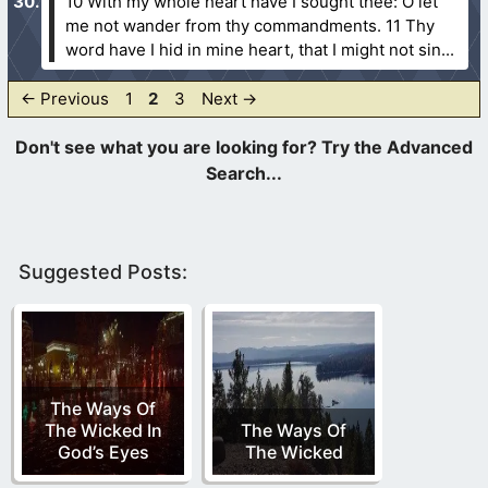
10 With my whole heart have I sought thee: O let
me not wander from thy commandments.
11 Thy
word have I hid in mine heart, that I might not sin...
Page
Page
Page
←
Previous
1
2
3
Next
→
Suggested Posts:
The Ways Of
The Wicked In
The Ways Of
God’s Eyes
The Wicked