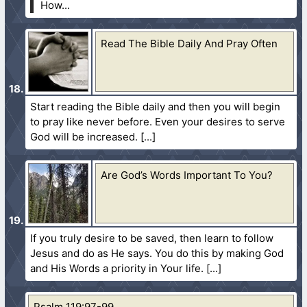
How...
Read The Bible Daily And Pray Often
Start reading the Bible daily and then you will begin
to pray like never before. Even your desires to serve
God will be increased.
Are God’s Words Important To You?
If you truly desire to be saved, then learn to follow
Jesus and do as He says. You do this by making God
and His Words a priority in Your life.
Psalm 119:97-99