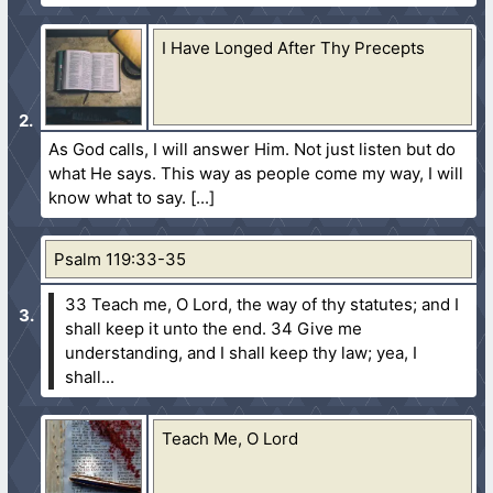
I Have Longed After Thy Precepts
As God calls, I will answer Him. Not just listen but do
what He says. This way as people come my way, I will
know what to say.
Psalm 119:33-35
33 Teach me, O Lord, the way of thy statutes; and I
shall keep it unto the end.
34 Give me
understanding, and I shall keep thy law; yea, I
shall...
Teach Me, O Lord