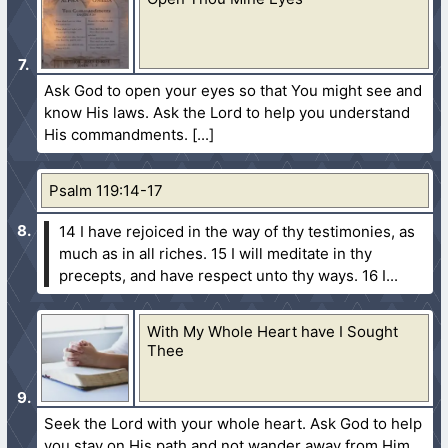
Ask God to open your eyes so that You might see and
know His laws. Ask the Lord to help you understand
His commandments.
Psalm 119:14-17
14 I have rejoiced in the way of thy testimonies, as
much as in all riches.
15 I will meditate in thy
precepts, and have respect unto thy ways.
16 I...
With My Whole Heart have I Sought
Thee
Seek the Lord with your whole heart. Ask God to help
you stay on His path and not wander away from Him