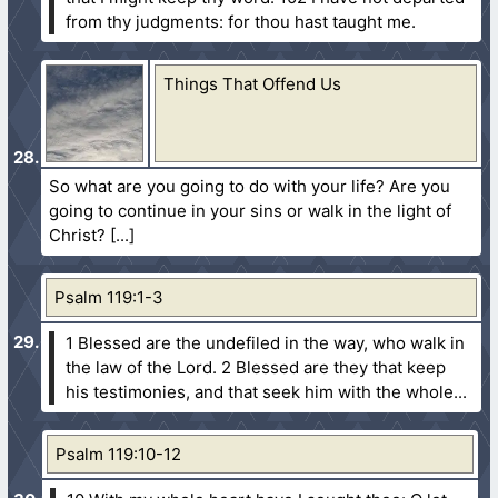
from thy judgments: for thou hast taught me.
Things That Offend Us
So what are you going to do with your life? Are you
going to continue in your sins or walk in the light of
Christ?
Psalm 119:1-3
1 Blessed are the undefiled in the way, who walk in
the law of the Lord.
2 Blessed are they that keep
his testimonies, and that seek him with the whole...
Psalm 119:10-12