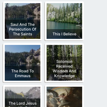
Saul And The
Persecution Of
The Saints
This I Believe
Solomon
Received
The Road To
Wisdom And
Emmaus
Knowledge
The Lord Jesus