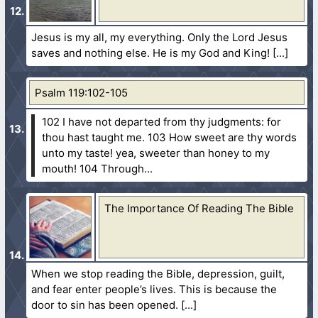
Jesus is my all, my everything. Only the Lord Jesus
saves and nothing else. He is my God and King!
Psalm 119:102-105
102 I have not departed from thy judgments: for
thou hast taught me.
103 How sweet are thy words
unto my taste! yea, sweeter than honey to my
mouth!
104 Through...
The Importance Of Reading The Bible
When we stop reading the Bible, depression, guilt,
and fear enter people’s lives. This is because the
door to sin has been opened.