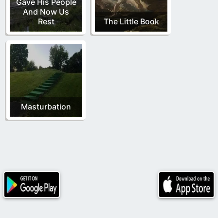
Gave His People
And Now Us
Rest
The Little Book
Masturbation