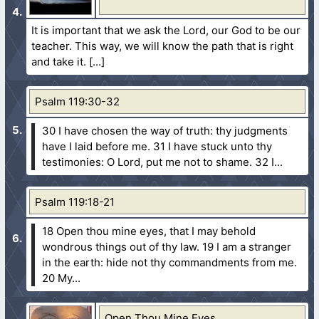
It is important that we ask the Lord, our God to be our
teacher. This way, we will know the path that is right
and take it.
Psalm 119:30-32
30 I have chosen the way of truth: thy judgments
have I laid before me.
31 I have stuck unto thy
testimonies: O Lord, put me not to shame.
32 I...
Psalm 119:18-21
18 Open thou mine eyes, that I may behold
wondrous things out of thy law.
19 I am a stranger
in the earth: hide not thy commandments from me.
20 My...
Open Thou Mine Eyes