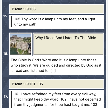
Psalm 119:105
105 Thy word is a lamp unto my feet, and a light
unto my path.
Why I Read And Listen To The Bible
The Bible is God’s Word and it is a lamp unto those
who study it. We are guided and directed by God as it
is read and listened to.
Psalm 119:101-105
101 I have refrained my feet from every evil way,
that I might keep thy word.
102 I have not departed
from thy judgments: for thou hast taught me.
103