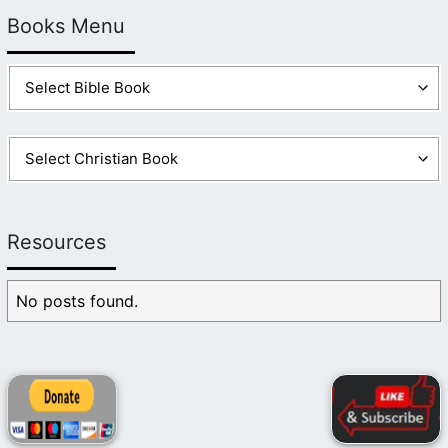
Books Menu
Resources
No posts found.