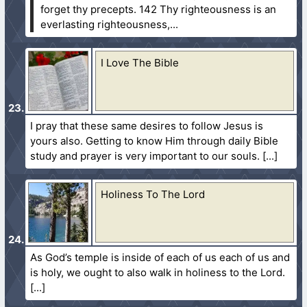
forget thy precepts.
142 Thy righteousness is an
everlasting righteousness,...
I Love The Bible
I pray that these same desires to follow Jesus is
yours also. Getting to know Him through daily Bible
study and prayer is very important to our souls.
Holiness To The Lord
As God’s temple is inside of each of us each of us and
is holy, we ought to also walk in holiness to the Lord.