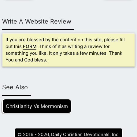
Write A Website Review
If you are blessed by the content on this site, please fill
out this
FORM
. Think of it as writing a review for
something you like. It only takes a few minutes. Thank
You and God bless.
See Also
Christianity Vs Mormonism
© 2016 - 2026, Daily Christian Devotionals, Inc.