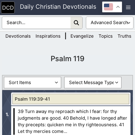
Skip
Daily Christian Devotionals
M
to
content
|
Devotionals
Inspirations
Evangelize
Topics
Truths
Psalm 119
Psalm 119:39-41
39 Turn away my reproach which I fear: for thy
judgments are good.
40 Behold, I have longed after
thy precepts: quicken me in thy righteousness.
41
Let thy mercies come...