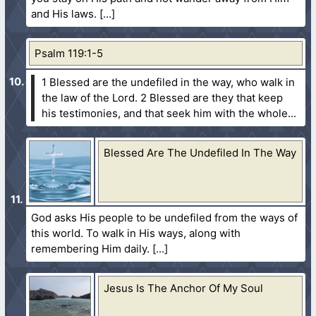
and His laws.
Psalm 119:1-5
1 Blessed are the undefiled in the way, who walk in
the law of the Lord.
2 Blessed are they that keep
his testimonies, and that seek him with the whole...
Blessed Are The Undefiled In The Way
God asks His people to be undefiled from the ways of
this world. To walk in His ways, along with
remembering Him daily.
Jesus Is The Anchor Of My Soul